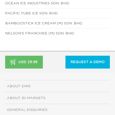
OCEAN ICE INDUSTRIES SDN. BHD.
PACIFIC TUBE ICE SDN. BHD.
BAMBOOSTICK ICE CREAM (M) SDN. BHD.
NELSON'S FRANCHISE (M) SDN. BHD.
USD 29.95
REQUEST A DEMO
ABOUT EMIS
ABOUT ISI MARKETS
GENERAL ENQUIRIES