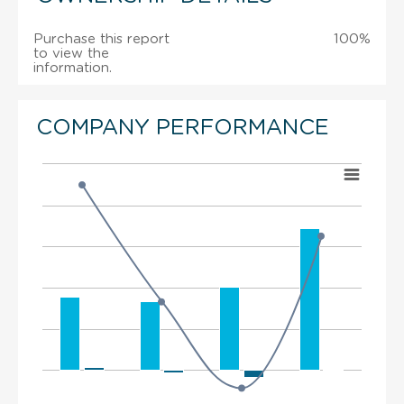
Purchase this report
100%
to view the
information.
COMPANY PERFORMANCE