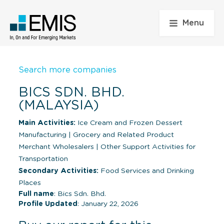
Menu
Search more companies
BICS SDN. BHD.
(MALAYSIA)
Main Activities:
Ice Cream and Frozen Dessert
Manufacturing
|
Grocery and Related Product
Merchant Wholesalers
|
Other Support Activities for
Transportation
Secondary Activities:
Food Services and Drinking
Places
Full name
: Bics Sdn. Bhd.
Profile Updated
: January 22, 2026