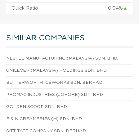
Quick Ratio
0.04%
▲
SIMILAR COMPANIES
NESTLE MANUFACTURING (MALAYSIA) SDN. BHD.
UNILEVER (MALAYSIA) HOLDINGS SDN. BHD.
BUTTERWORTH ICEWORKS SDN. BERHAD
PROMAC INDUSTRIES (JOHORE) SDN. BHD.
GOLDEN SCOOP SDN. BHD.
F & N CREAMERIES (M) SDN. BHD.
SITT TATT COMPANY SDN. BERHAD