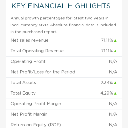
KEY FINANCIAL HIGHLIGHTS
Annual growth percentages for latest two years in
local currency MYR. Absolute financial data is included
in the purchased report.
Net sales revenue
71.11%
▲
Total Operating Revenue
71.11%
▲
Operating Profit
N/A
Net Profit/Loss for the Period
N/A
Total Assets
2.34%
▲
Total Equity
4.29%
▲
Operating Profit Margin
N/A
Net Profit Margin
N/A
Return on Equity (ROE)
N/A