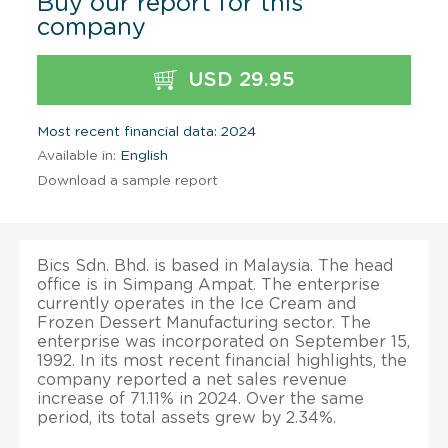
Buy our report for this
company
USD 29.95
Most recent financial data: 2024
Available in:
English
Download a sample report
Bics Sdn. Bhd. is based in Malaysia. The head
office is in Simpang Ampat. The enterprise
currently operates in the Ice Cream and
Frozen Dessert Manufacturing sector. The
enterprise was incorporated on September 15,
1992. In its most recent financial highlights, the
company reported a net sales revenue
increase of 71.11% in 2024. Over the same
period, its total assets grew by 2.34%.