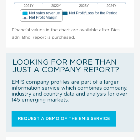
2021Y
2022Y
2023Y
2024Y
Net sales revenue
Net Profit/Loss for the Period
Net Profit Margin
Financial values in the chart are available after Bics
Sdn. Bhd. report is purchased.
LOOKING FOR MORE THAN
JUST A COMPANY REPORT?
EMIS company profiles are part of a larger
information service which combines company,
industry and country data and analysis for over
145 emerging markets.
REQUEST A DEMO OF THE EMIS SERVICE