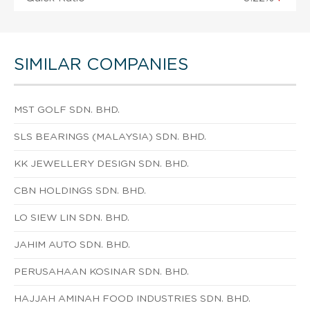
SIMILAR COMPANIES
MST GOLF SDN. BHD.
SLS BEARINGS (MALAYSIA) SDN. BHD.
KK JEWELLERY DESIGN SDN. BHD.
CBN HOLDINGS SDN. BHD.
LO SIEW LIN SDN. BHD.
JAHIM AUTO SDN. BHD.
PERUSAHAAN KOSINAR SDN. BHD.
HAJJAH AMINAH FOOD INDUSTRIES SDN. BHD.