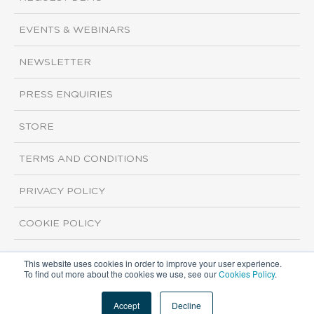
EVENTS & WEBINARS
NEWSLETTER
PRESS ENQUIRIES
STORE
TERMS AND CONDITIONS
PRIVACY POLICY
COOKIE POLICY
This website uses cookies in order to improve your user experience.
Copyright ©2026 ISI Markets. All rights reserved.
To find out more about the cookies we use, see our
Cookies Policy
.
Accept
Decline