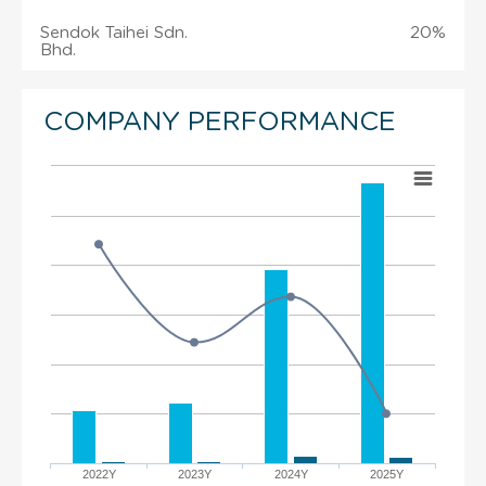
Sendok Taihei Sdn.
20%
Bhd.
COMPANY PERFORMANCE
2022Y
2023Y
2024Y
2025Y