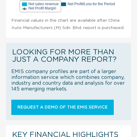
Net sales revenue
Net Profit/Loss for the Period
Net Profit Margin
Financial values in the chart are available after China
Auto Manufacturers (M) Sdn. Bhd. report is purchased.
LOOKING FOR MORE THAN
JUST A COMPANY REPORT?
EMIS company profiles are part of a larger
information service which combines company,
industry and country data and analysis for over
145 emerging markets.
REQUEST A DEMO OF THE EMIS SERVICE
KEY FINANCIAL HIGHLIGHTS