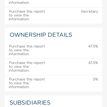
information.
Purchase this report
Secretary
to view the
information.
OWNERSHIP DETAILS
Purchase this report
47.5%
to view the
information.
Purchase this report
47.5%
to view the
information.
Purchase this report
5%
to view the
information.
SUBSIDIARIES