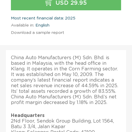
USD 29.95
Most recent financial data: 2025
Available in:
English
Download a sample report
China Auto Manufacturers (M) Sdn. Bhd. is
based in Malaysia, with the head office in
Klang. It operates in the Corn Farming sector.
It was established on May 10, 2009. The
company’s latest financial report indicates a
net sales revenue increase of 44.59% in 2025.
Its’ total assets recorded a growth of 83.55%.
China Auto Manufacturers (M) Sdn. Bhd.’s net
profit margin decreased by 1.18% in 2025.
Headquarters
2Nd Floor, Sendok Group Building, Lot 1564,
Batu 3 3/4, Jalan Kapar