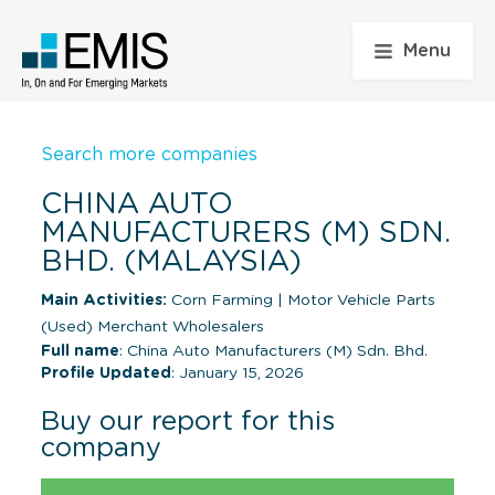
Menu
Search more companies
CHINA AUTO
MANUFACTURERS (M) SDN.
BHD. (MALAYSIA)
Main Activities:
Corn Farming
|
Motor Vehicle Parts
(Used) Merchant Wholesalers
Full name
: China Auto Manufacturers (M) Sdn. Bhd.
Profile Updated
: January 15, 2026
Buy our report for this
company