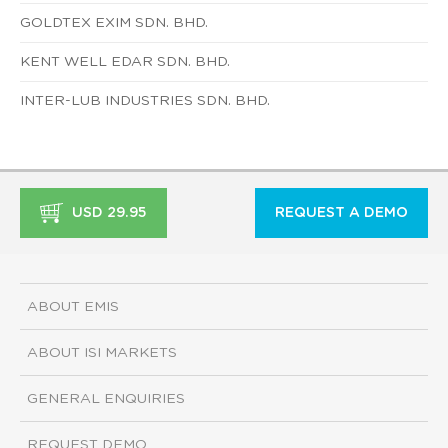
GOLDTEX EXIM SDN. BHD.
KENT WELL EDAR SDN. BHD.
INTER-LUB INDUSTRIES SDN. BHD.
USD 29.95
REQUEST A DEMO
ABOUT EMIS
ABOUT ISI MARKETS
GENERAL ENQUIRIES
REQUEST DEMO