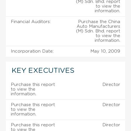
(M) Sdn. Bhd. report
to view the
information.
Financial Auditors:
Purchase the China
Auto Manufacturers
(M) Sdn. Bhd. report
to view the
information.
Incorporation Date:
May 10, 2009
KEY EXECUTIVES
Purchase this report
Director
to view the
information.
Purchase this report
Director
to view the
information.
Purchase this report
Director
to view the