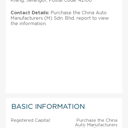
Klang; Selangor; Postal Code: 42100
Contact Details:
Purchase the China Auto
Manufacturers (M) Sdn. Bhd. report to view
the information.
BASIC INFORMATION
Registered Capital:
Purchase the China
Auto Manufacturers