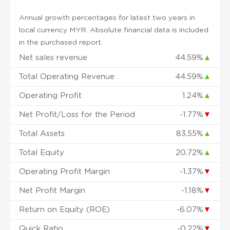
Annual growth percentages for latest two years in
local currency MYR. Absolute financial data is included
in the purchased report.
Net sales revenue
44.59%
▲
Total Operating Revenue
44.59%
▲
Operating Profit
1.24%
▲
Net Profit/Loss for the Period
-1.77%
▼
Total Assets
83.55%
▲
Total Equity
20.72%
▲
Operating Profit Margin
-1.37%
▼
Net Profit Margin
-1.18%
▼
Return on Equity (ROE)
-6.07%
▼
Quick Ratio
-0.22%
▼