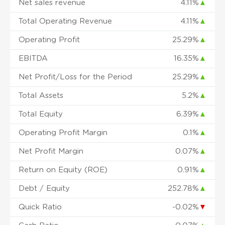
Net sales revenue
4.11%
▲
Total Operating Revenue
4.11%
▲
Operating Profit
25.29%
▲
EBITDA
16.35%
▲
Net Profit/Loss for the Period
25.29%
▲
Total Assets
5.2%
▲
Total Equity
6.39%
▲
Operating Profit Margin
0.1%
▲
Net Profit Margin
0.07%
▲
Return on Equity (ROE)
0.91%
▲
Debt / Equity
252.78%
▲
Quick Ratio
-0.02%
▼