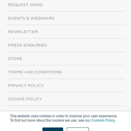
REQUEST DEMO
EVENTS & WEBINARS
NEWSLETTER
PRESS ENQUIRIES
STORE
TERMS AND CONDITIONS
PRIVACY POLICY
COOKIE POLICY
This website uses cookies in order to improve your user experience.
Copyright ©2026 ISI Markets. All rights reserved.
To find out more about the cookies we use, see our
Cookies Policy
.