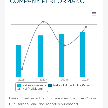
COMPANY PERFORMANCE
2021Y
2022Y
2023Y
2024Y
Net sales revenue
Net Profit/Loss for the Period
Net Profit Margin
Financial values in the chart are available after Choon
Hua Borneo Sdn. Bhd. report is purchased.