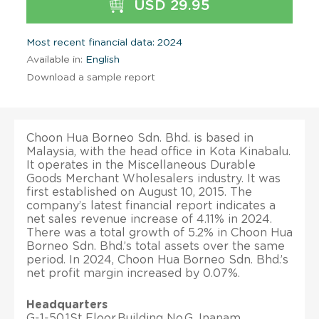
USD 29.95
Most recent financial data: 2024
Available in:
English
Download a sample report
Choon Hua Borneo Sdn. Bhd. is based in
Malaysia, with the head office in Kota Kinabalu.
It operates in the Miscellaneous Durable
Goods Merchant Wholesalers industry. It was
first established on August 10, 2015. The
company’s latest financial report indicates a
net sales revenue increase of 4.11% in 2024.
There was a total growth of 5.2% in Choon Hua
Borneo Sdn. Bhd.’s total assets over the same
period. In 2024, Choon Hua Borneo Sdn. Bhd.’s
net profit margin increased by 0.07%.
Headquarters
G-1-50,1St Floor,Building No.G, Inanam