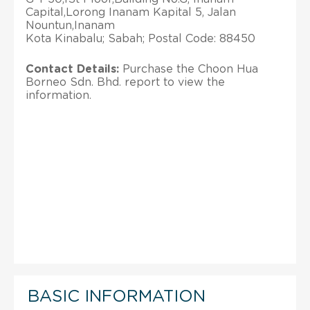
Capital,Lorong Inanam Kapital 5, Jalan
Nountun,Inanam
Kota Kinabalu; Sabah; Postal Code: 88450
Contact Details:
Purchase the Choon Hua
Borneo Sdn. Bhd. report to view the
information.
BASIC INFORMATION