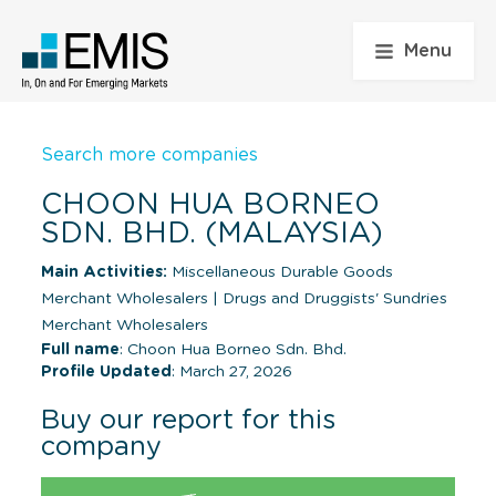
Menu
Search more companies
CHOON HUA BORNEO
SDN. BHD. (MALAYSIA)
Main Activities:
Miscellaneous Durable Goods
Merchant Wholesalers
|
Drugs and Druggists' Sundries
Merchant Wholesalers
Full name
: Choon Hua Borneo Sdn. Bhd.
Profile Updated
: March 27, 2026
Buy our report for this
company