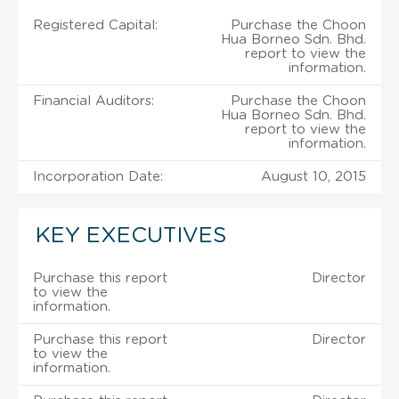
Registered Capital:
Purchase the Choon
Hua Borneo Sdn. Bhd.
report to view the
information.
Financial Auditors:
Purchase the Choon
Hua Borneo Sdn. Bhd.
report to view the
information.
Incorporation Date:
August 10, 2015
KEY EXECUTIVES
Purchase this report
Director
to view the
information.
Purchase this report
Director
to view the
information.