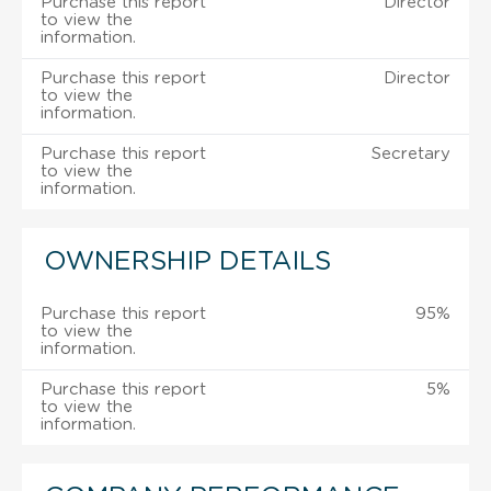
Purchase this report
Director
to view the
information.
Purchase this report
Director
to view the
information.
Purchase this report
Secretary
to view the
information.
OWNERSHIP DETAILS
Purchase this report
95%
to view the
information.
Purchase this report
5%
to view the
information.