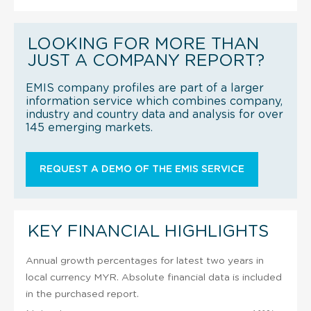
LOOKING FOR MORE THAN
JUST A COMPANY REPORT?
EMIS company profiles are part of a larger
information service which combines company,
industry and country data and analysis for over
145 emerging markets.
REQUEST A DEMO OF THE EMIS SERVICE
KEY FINANCIAL HIGHLIGHTS
Annual growth percentages for latest two years in
local currency MYR. Absolute financial data is included
in the purchased report.