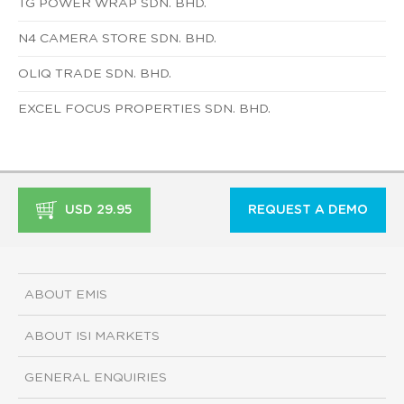
TG POWER WRAP SDN. BHD.
N4 CAMERA STORE SDN. BHD.
OLIQ TRADE SDN. BHD.
EXCEL FOCUS PROPERTIES SDN. BHD.
USD 29.95
REQUEST A DEMO
ABOUT EMIS
ABOUT ISI MARKETS
GENERAL ENQUIRIES