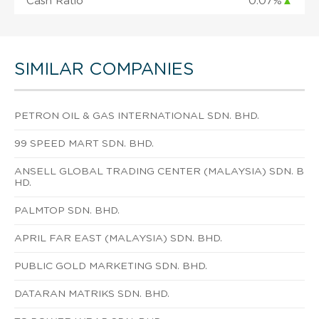
Cash Ratio
0.07%
▲
SIMILAR COMPANIES
PETRON OIL & GAS INTERNATIONAL SDN. BHD.
99 SPEED MART SDN. BHD.
ANSELL GLOBAL TRADING CENTER (MALAYSIA) SDN. B
HD.
PALMTOP SDN. BHD.
APRIL FAR EAST (MALAYSIA) SDN. BHD.
PUBLIC GOLD MARKETING SDN. BHD.
DATARAN MATRIKS SDN. BHD.