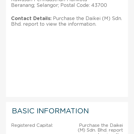
Beranang; Selangor; Postal Code: 43700
Contact Details:
Purchase the Daikei (M) Sdn.
Bhd. report to view the information.
BASIC INFORMATION
Registered Capital:
Purchase the Daikei
(M) Sdn. Bhd. report