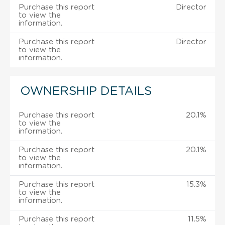
Purchase this report
Director
to view the
information.
Purchase this report
Director
to view the
information.
OWNERSHIP DETAILS
Purchase this report
20.1%
to view the
information.
Purchase this report
20.1%
to view the
information.
Purchase this report
15.3%
to view the
information.
Purchase this report
11.5%