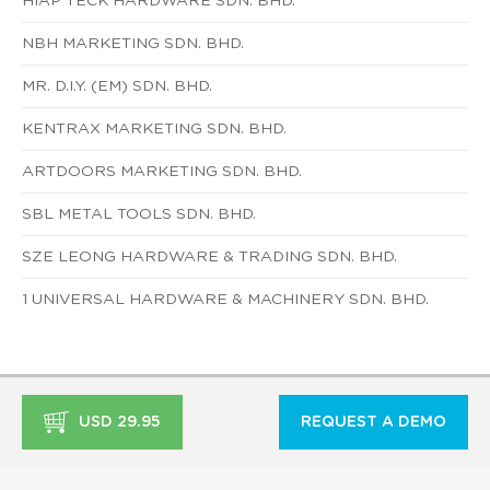
HIAP TECK HARDWARE SDN. BHD.
NBH MARKETING SDN. BHD.
MR. D.I.Y. (EM) SDN. BHD.
KENTRAX MARKETING SDN. BHD.
ARTDOORS MARKETING SDN. BHD.
SBL METAL TOOLS SDN. BHD.
SZE LEONG HARDWARE & TRADING SDN. BHD.
1 UNIVERSAL HARDWARE & MACHINERY SDN. BHD.
USD 29.95
REQUEST A DEMO