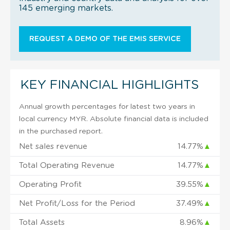
145 emerging markets.
REQUEST A DEMO OF THE EMIS SERVICE
KEY FINANCIAL HIGHLIGHTS
Annual growth percentages for latest two years in
local currency MYR. Absolute financial data is included
in the purchased report.
Net sales revenue
14.77%
▲
Total Operating Revenue
14.77%
▲
Operating Profit
39.55%
▲
Net Profit/Loss for the Period
37.49%
▲
Total Assets
8.96%
▲