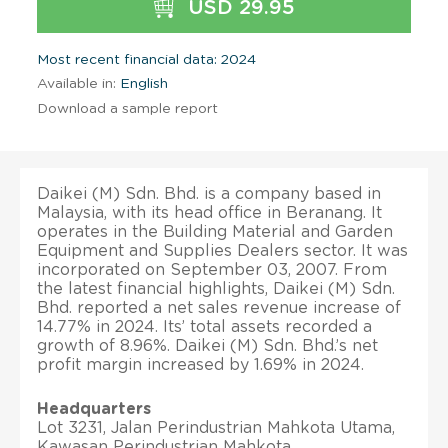
USD 29.95
Most recent financial data: 2024
Available in:
English
Download a sample report
Daikei (M) Sdn. Bhd. is a company based in
Malaysia, with its head office in Beranang. It
operates in the Building Material and Garden
Equipment and Supplies Dealers sector. It was
incorporated on September 03, 2007. From
the latest financial highlights, Daikei (M) Sdn.
Bhd. reported a net sales revenue increase of
14.77% in 2024. Its’ total assets recorded a
growth of 8.96%. Daikei (M) Sdn. Bhd.’s net
profit margin increased by 1.69% in 2024.
Headquarters
Lot 3231, Jalan Perindustrian Mahkota Utama,
Kawasan Perindustrian Mahkota