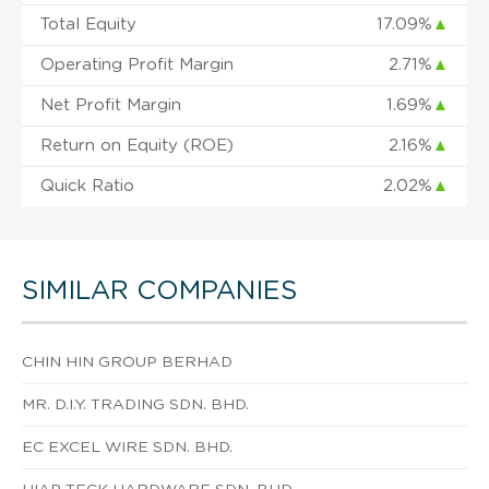
Total Equity
17.09%
▲
Operating Profit Margin
2.71%
▲
Net Profit Margin
1.69%
▲
Return on Equity (ROE)
2.16%
▲
Quick Ratio
2.02%
▲
SIMILAR COMPANIES
CHIN HIN GROUP BERHAD
MR. D.I.Y. TRADING SDN. BHD.
EC EXCEL WIRE SDN. BHD.