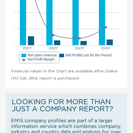
2021Y
2022Y
2023Y
2024Y
Net sales revenue
Net Profit/Loss for the Period
Net Profit Margin
Financial values in the chart are available after Daikei
(M) Sdn. Bhd. report is purchased.
LOOKING FOR MORE THAN
JUST A COMPANY REPORT?
EMIS company profiles are part of a larger
information service which combines company,
industry and country data and analysis for over