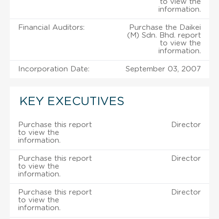
to view the
information.
Financial Auditors:
Purchase the Daikei
(M) Sdn. Bhd. report
to view the
information.
Incorporation Date:
September 03, 2007
KEY EXECUTIVES
Purchase this report
Director
to view the
information.
Purchase this report
Director
to view the
information.
Purchase this report
Director
to view the
information.