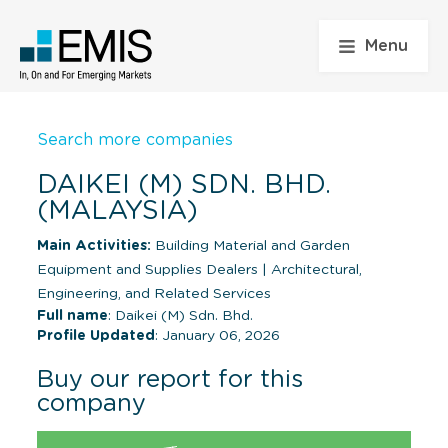
Menu
Search more companies
DAIKEI (M) SDN. BHD.
(MALAYSIA)
Main Activities:
Building Material and Garden
Equipment and Supplies Dealers
|
Architectural,
Engineering, and Related Services
Full name
: Daikei (M) Sdn. Bhd.
Profile Updated
: January 06, 2026
Buy our report for this
company