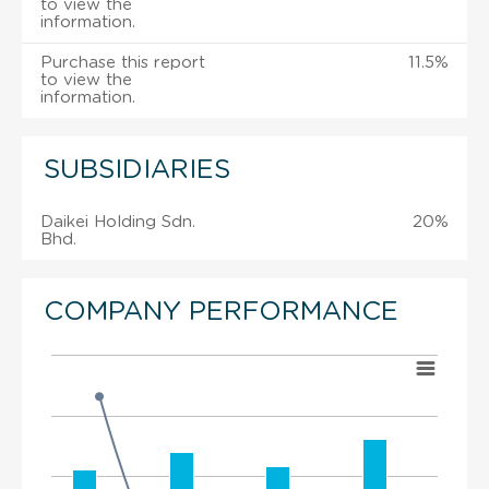
to view the
information.
Purchase this report
11.5%
to view the
information.
SUBSIDIARIES
Daikei Holding Sdn.
20%
Bhd.
COMPANY PERFORMANCE