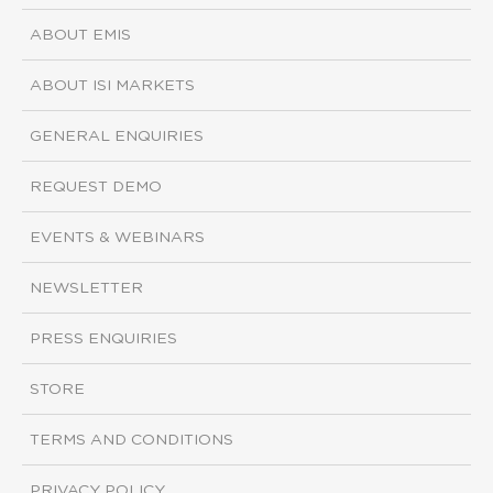
ABOUT EMIS
ABOUT ISI MARKETS
GENERAL ENQUIRIES
REQUEST DEMO
EVENTS & WEBINARS
NEWSLETTER
PRESS ENQUIRIES
STORE
TERMS AND CONDITIONS
PRIVACY POLICY