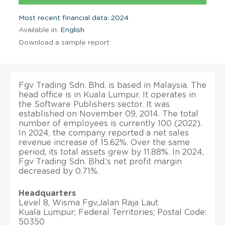
Most recent financial data: 2024
Available in:
English
Download a sample report
Fgv Trading Sdn. Bhd. is based in Malaysia. The
head office is in Kuala Lumpur. It operates in
the Software Publishers sector. It was
established on November 09, 2014. The total
number of employees is currently 100 (2022).
In 2024, the company reported a net sales
revenue increase of 15.62%. Over the same
period, its total assets grew by 11.88%. In 2024,
Fgv Trading Sdn. Bhd.’s net profit margin
decreased by 0.71%.
Headquarters
Level 8, Wisma Fgv,Jalan Raja Laut
Kuala Lumpur; Federal Territories; Postal Code:
50350