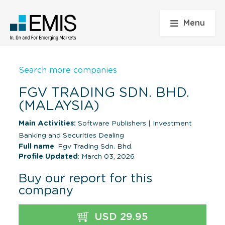
Menu
Search more companies
FGV TRADING SDN. BHD.
(MALAYSIA)
Main Activities:
Software Publishers
|
Investment
Banking and Securities Dealing
Full name
: Fgv Trading Sdn. Bhd.
Profile Updated
: March 03, 2026
Buy our report for this
company
USD 29.95