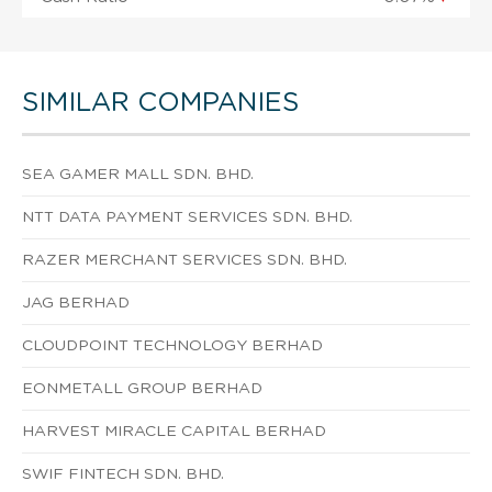
SIMILAR COMPANIES
SEA GAMER MALL SDN. BHD.
NTT DATA PAYMENT SERVICES SDN. BHD.
RAZER MERCHANT SERVICES SDN. BHD.
JAG BERHAD
CLOUDPOINT TECHNOLOGY BERHAD
EONMETALL GROUP BERHAD
HARVEST MIRACLE CAPITAL BERHAD
SWIF FINTECH SDN. BHD.