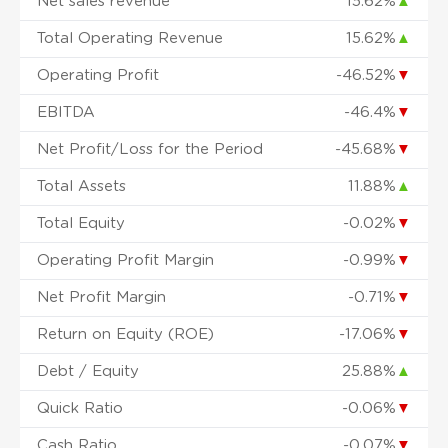
Net sales revenue
15.62%
▲
Total Operating Revenue
15.62%
▲
Operating Profit
-46.52%
▼
EBITDA
-46.4%
▼
Net Profit/Loss for the Period
-45.68%
▼
Total Assets
11.88%
▲
Total Equity
-0.02%
▼
Operating Profit Margin
-0.99%
▼
Net Profit Margin
-0.71%
▼
Return on Equity (ROE)
-17.06%
▼
Debt / Equity
25.88%
▲
Quick Ratio
-0.06%
▼
Cash Ratio
-0.07%
▼