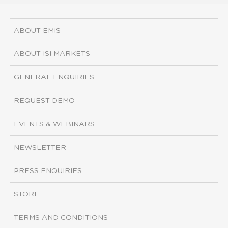
ABOUT EMIS
ABOUT ISI MARKETS
GENERAL ENQUIRIES
REQUEST DEMO
EVENTS & WEBINARS
NEWSLETTER
PRESS ENQUIRIES
STORE
TERMS AND CONDITIONS