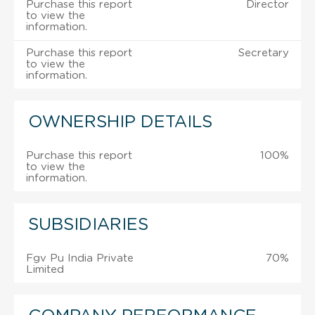
Purchase this report
Director
to view the
information.
Purchase this report
Secretary
to view the
information.
OWNERSHIP DETAILS
Purchase this report
100%
to view the
information.
SUBSIDIARIES
Fgv Pu India Private
70%
Limited