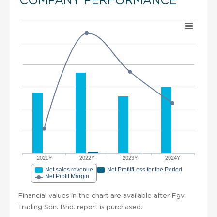
COMPANY PERFORMANCE
2021Y
2022Y
2023Y
2024Y
Net sales revenue
Net Profit/Loss for the Period
Net Profit Margin
Financial values in the chart are available after Fgv
Trading Sdn. Bhd. report is purchased.