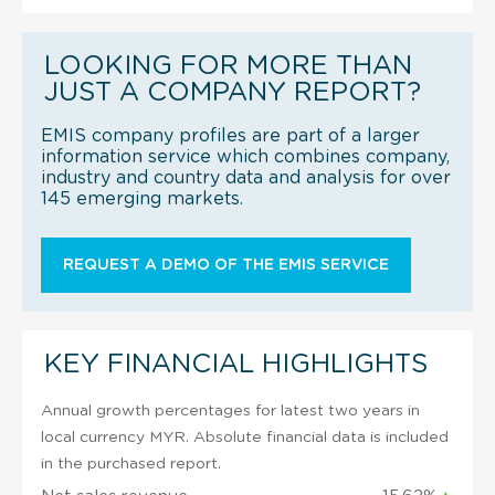
LOOKING FOR MORE THAN
JUST A COMPANY REPORT?
EMIS company profiles are part of a larger
information service which combines company,
industry and country data and analysis for over
145 emerging markets.
REQUEST A DEMO OF THE EMIS SERVICE
KEY FINANCIAL HIGHLIGHTS
Annual growth percentages for latest two years in
local currency MYR. Absolute financial data is included
in the purchased report.