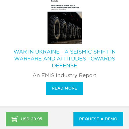
WAR IN UKRAINE - A SEISMIC SHIFT IN
WARFARE AND ATTITUDES TOWARDS
DEFENSE
An EMIS Industry Report
READ MORE
USD 29.95
REQUEST A DEMO