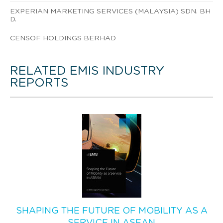
EXPERIAN MARKETING SERVICES (MALAYSIA) SDN. BH
D.
CENSOF HOLDINGS BERHAD
RELATED EMIS INDUSTRY
REPORTS
SHAPING THE FUTURE OF MOBILITY AS A
SERVICE IN ASEAN