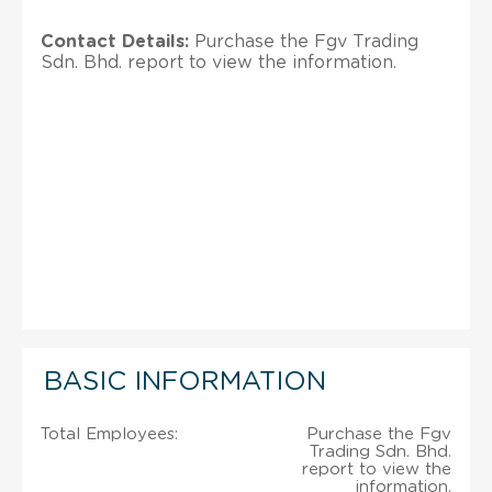
Contact Details:
Purchase the Fgv Trading
Sdn. Bhd. report to view the information.
BASIC INFORMATION
Total Employees:
Purchase the Fgv
Trading Sdn. Bhd.
report to view the
information.