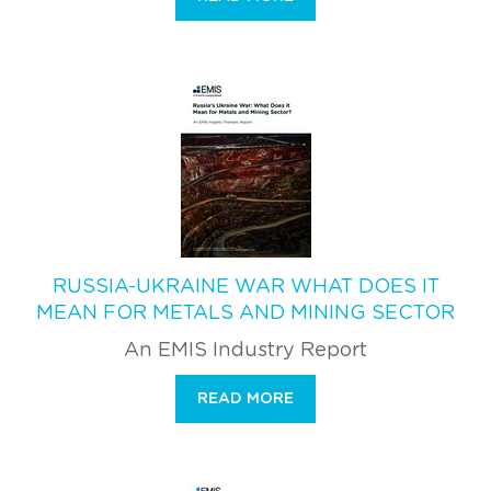
RUSSIA-UKRAINE WAR WHAT DOES IT
MEAN FOR METALS AND MINING SECTOR
An EMIS Industry Report
READ MORE