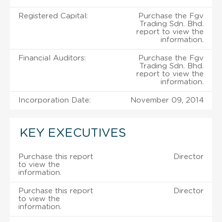
Registered Capital:
Purchase the Fgv
Trading Sdn. Bhd.
report to view the
information.
Financial Auditors:
Purchase the Fgv
Trading Sdn. Bhd.
report to view the
information.
Incorporation Date:
November 09, 2014
KEY EXECUTIVES
Purchase this report
Director
to view the
information.
Purchase this report
Director
to view the
information.