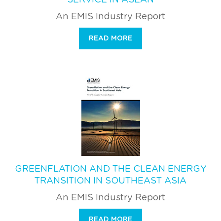
An EMIS Industry Report
READ MORE
GREENFLATION AND THE CLEAN ENERGY
TRANSITION IN SOUTHEAST ASIA
An EMIS Industry Report
READ MORE