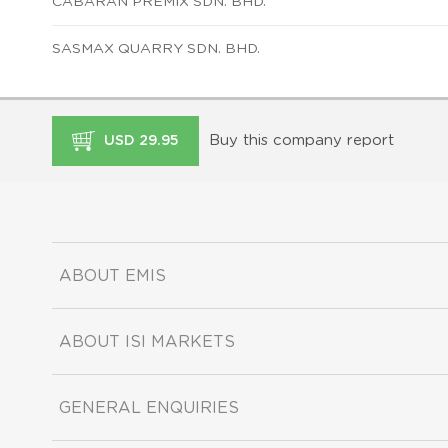
CABARAN PREMIX SDN. BHD.
SASMAX QUARRY SDN. BHD.
Buy this company report
USD 29.95
ABOUT EMIS
ABOUT ISI MARKETS
GENERAL ENQUIRIES