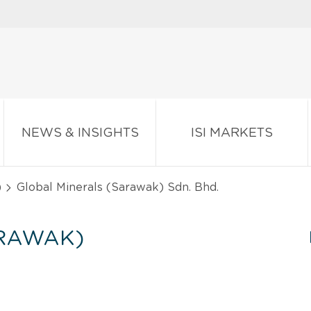
NEWS & INSIGHTS
ISI MARKETS
)
Global Minerals (Sarawak) Sdn. Bhd.
ARAWAK)