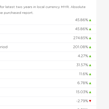
or latest two years in local currency MYR. Absolute
 the purchased report.
45.86%
▲
45.86%
▲
274.85%
▲
eriod
201.08%
▲
4.27%
▲
31.57%
▲
11.6%
▲
6.78%
▲
15.03%
▲
-2.79%
▼