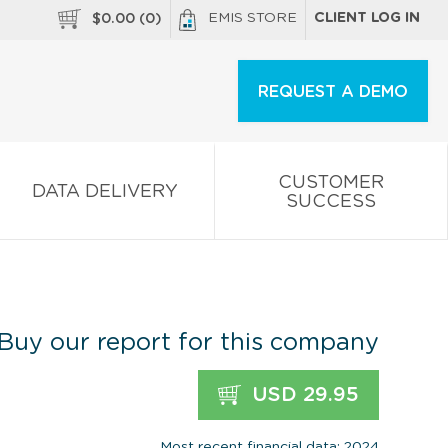
EMIS STORE
CLIENT LOG IN
$
0.00
(
0
)
REQUEST A DEMO
CUSTOMER
DATA DELIVERY
SUCCESS
Buy our report for this company
USD 29.95
Most recent financial data: 2024