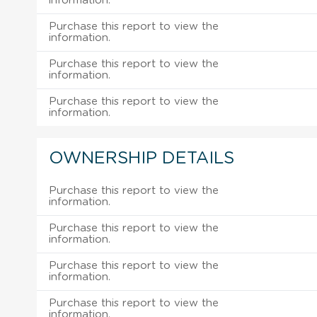
information.
Purchase this report to view the
information.
Purchase this report to view the
information.
Purchase this report to view the
information.
OWNERSHIP DETAILS
Purchase this report to view the
information.
Purchase this report to view the
information.
Purchase this report to view the
information.
Purchase this report to view the
information.