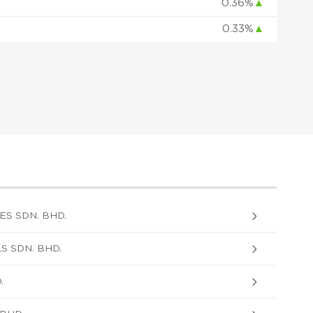
0.36%
▲
0.33%
▲
S SDN. BHD.
 SDN. BHD.
.