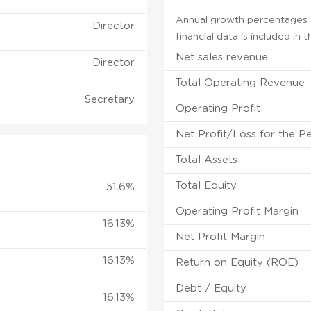
Annual growth percentages f
Director
financial data is included in
Net sales revenue
Director
Total Operating Revenue
Secretary
Operating Profit
Net Profit/Loss for the P
Total Assets
Total Equity
51.6%
Operating Profit Margin
16.13%
Net Profit Margin
16.13%
Return on Equity (ROE)
Debt / Equity
16.13%