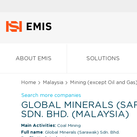
ABOUT EMIS
SOLUTIONS
Home
Malaysia
Mining (except Oil and Gas
Search more companies
GLOBAL MINERALS (S
SDN. BHD. (MALAYSIA)
Main Activities:
Coal Mining
Full name
: Global Minerals (Sarawak) Sdn. Bhd.