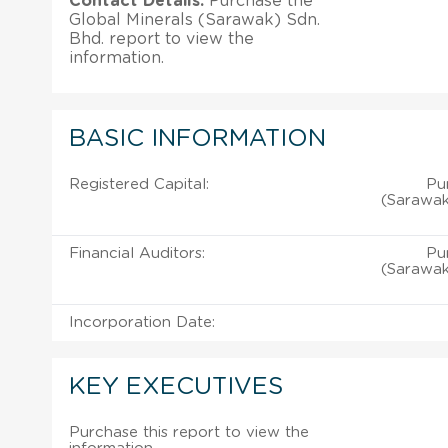
Contact Details:
Purchase the
Global Minerals (Sarawak) Sdn.
Bhd. report to view the
information.
BASIC INFORMATION
Registered Capital:
Pu
(Sarawak
Financial Auditors:
Pu
(Sarawak
Incorporation Date:
KEY EXECUTIVES
Purchase this report to view the