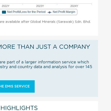
2022Y
2023Y
2024Y
e
Net Profit/Loss for the Period
Net Profit Margin
 are available after Global Minerals (Sarawak) Sdn. Bhd.
MORE THAN JUST A COMPANY
re part of a larger information service which
try and country data and analysis for over 145
E EMIS SERVICE
 HIGHLIGHTS