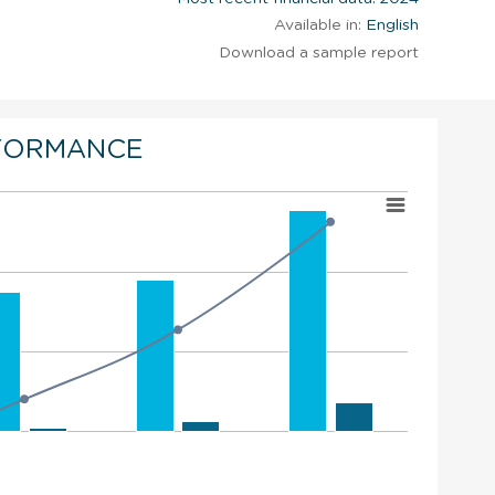
Available in:
English
Download a sample report
FORMANCE