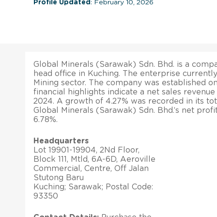
Profile Updated
: February 10, 2026
Global Minerals (Sarawak) Sdn. Bhd. is a compan
head office in Kuching. The enterprise currentl
Mining sector. The company was established on 
financial highlights indicate a net sales revenu
2024. A growth of 4.27% was recorded in its tota
Global Minerals (Sarawak) Sdn. Bhd.’s net prof
6.78%.
Headquarters
Lot 19901-19904, 2Nd Floor,
Block 111, Mtld, 6A-6D, Aeroville
Commercial, Centre, Off Jalan
Stutong Baru
Kuching; Sarawak; Postal Code:
93350