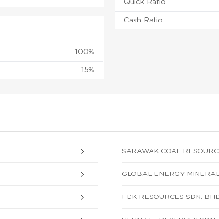
Quick Ratio
Cash Ratio
100%
15%
SARAWAK COAL RESOURCE
GLOBAL ENERGY MINERALS
FDK RESOURCES SDN. BHD