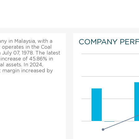
COMPANY PER
y in Malaysia, with a
y operates in the Coal
July 07, 1978. The latest
e increase of 45.86% in
l assets. In 2024,
it margin increased by