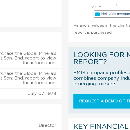
2021Y
Net sales revenu
Financial values in the chart
report is purchased.
rchase the Global Minerals
LOOKING FOR 
) Sdn. Bhd. report to view
REPORT?
the information.
EMIS company profiles a
rchase the Global Minerals
) Sdn. Bhd. report to view
combines company, indus
the information.
emerging markets.
July 07, 1978
REQUEST A DEMO OF TH
Director
KEY FINANCIAL