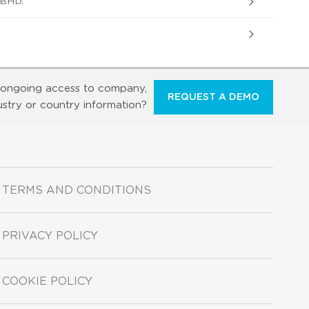
BHD.
ongoing access to company,
REQUEST A DEMO
ustry or country information?
TERMS AND CONDITIONS
PRIVACY POLICY
COOKIE POLICY