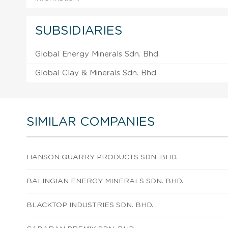
SUBSIDIARIES
Global Energy Minerals Sdn. Bhd.
Global Clay & Minerals Sdn. Bhd.
SIMILAR COMPANIES
HANSON QUARRY PRODUCTS SDN. BHD.
BALINGIAN ENERGY MINERALS SDN. BHD.
BLACKTOP INDUSTRIES SDN. BHD.