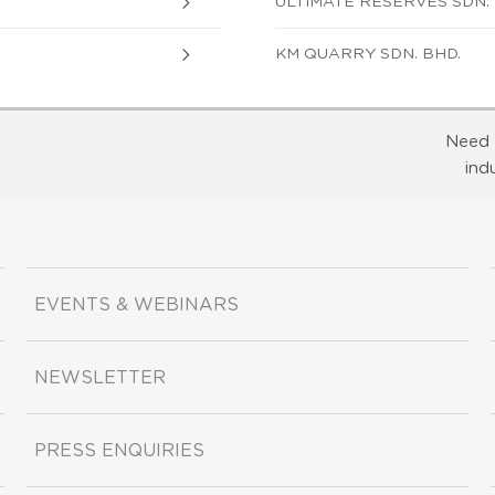
ULTIMATE RESERVES SDN. 
KM QUARRY SDN. BHD.
Need 
ind
EVENTS & WEBINARS
NEWSLETTER
PRESS ENQUIRIES