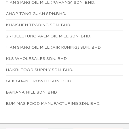
TIAN SIANG OIL MILL (PAHANG) SDN. BHD.
CHOP TONG GUAN SDN.BHD.
KHAISHEN TRADING SDN. BHD.
SRI JELUTUNG PALM OIL MILL SDN. BHD.
TIAN SIANG OIL MILL (AIR KUNING) SDN. BHD.
KLS WHOLESALES SDN. BHD.
HAKRI FOOD SUPPLY SDN. BHD.
GEK GUAN GROWTH SDN. BHD.
BANANA HILL SDN. BHD.
BUMIMAS FOOD MANUFACTURING SDN. BHD.