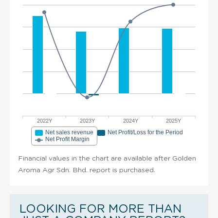
2022Y
2023Y
2024Y
2025Y
Net sales revenue
Net Profit/Loss for the Period
Net Profit Margin
Financial values in the chart are available after Golden
Aroma Agr Sdn. Bhd. report is purchased.
LOOKING FOR MORE THAN