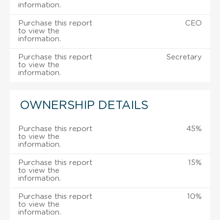
information.
Purchase this report
CEO
to view the
information.
Purchase this report
Secretary
to view the
information.
OWNERSHIP DETAILS
Purchase this report
45%
to view the
information.
Purchase this report
15%
to view the
information.
Purchase this report
10%
to view the
information.