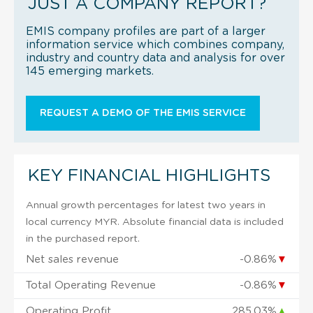
JUST A COMPANY REPORT?
EMIS company profiles are part of a larger
information service which combines company,
industry and country data and analysis for over
145 emerging markets.
REQUEST A DEMO OF THE EMIS SERVICE
KEY FINANCIAL HIGHLIGHTS
Annual growth percentages for latest two years in
local currency MYR. Absolute financial data is included
in the purchased report.
Net sales revenue
-0.86%
▼
Total Operating Revenue
-0.86%
▼
Operating Profit
285.03%
▲