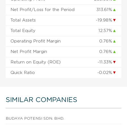
Net Profit/Loss for the Period
313.61%
▲
Total Assets
-19.98%
▼
Total Equity
12.57%
▲
Operating Profit Margin
0.76%
▲
Net Profit Margin
0.76%
▲
Return on Equity (ROE)
-11.33%
▼
Quick Ratio
-0.02%
▼
SIMILAR COMPANIES
BUDAYA POTENSI SDN. BHD.