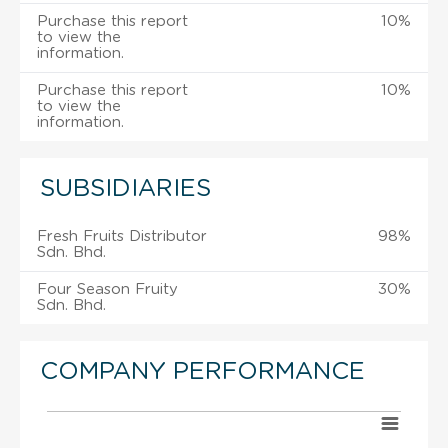
Purchase this report
10%
to view the
information.
Purchase this report
10%
to view the
information.
SUBSIDIARIES
Fresh Fruits Distributor
98%
Sdn. Bhd.
Four Season Fruity
30%
Sdn. Bhd.
COMPANY PERFORMANCE