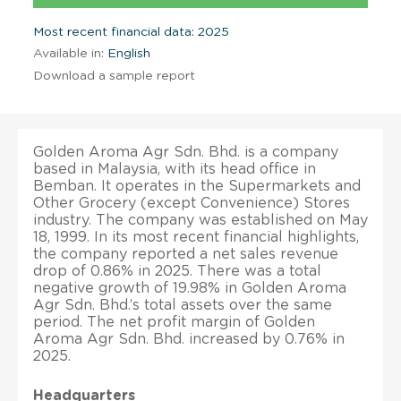
Most recent financial data: 2025
Available in:
English
Download a sample report
Golden Aroma Agr Sdn. Bhd. is a company
based in Malaysia, with its head office in
Bemban. It operates in the Supermarkets and
Other Grocery (except Convenience) Stores
industry. The company was established on May
18, 1999. In its most recent financial highlights,
the company reported a net sales revenue
drop of 0.86% in 2025. There was a total
negative growth of 19.98% in Golden Aroma
Agr Sdn. Bhd.’s total assets over the same
period. The net profit margin of Golden
Aroma Agr Sdn. Bhd. increased by 0.76% in
2025.
Headquarters