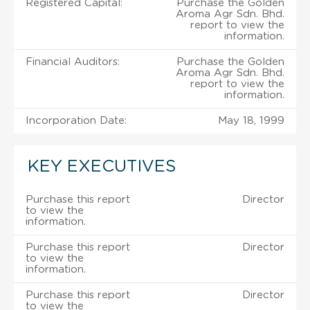
Registered Capital:
Purchase the Golden
Aroma Agr Sdn. Bhd.
report to view the
information.
Financial Auditors:
Purchase the Golden
Aroma Agr Sdn. Bhd.
report to view the
information.
Incorporation Date:
May 18, 1999
KEY EXECUTIVES
Purchase this report
Director
to view the
information.
Purchase this report
Director
to view the
information.
Purchase this report
Director
to view the