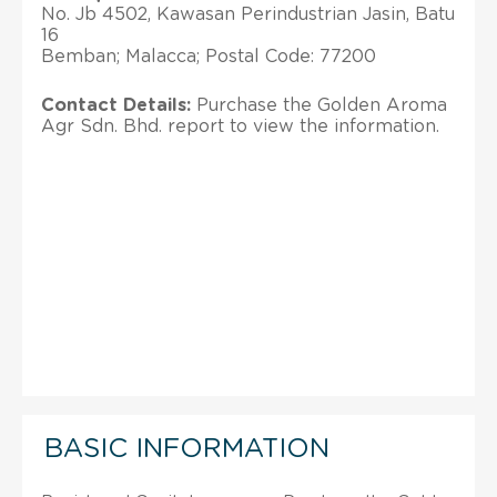
No. Jb 4502, Kawasan Perindustrian Jasin, Batu
16
Bemban; Malacca; Postal Code: 77200
Contact Details:
Purchase the Golden Aroma
Agr Sdn. Bhd. report to view the information.
BASIC INFORMATION