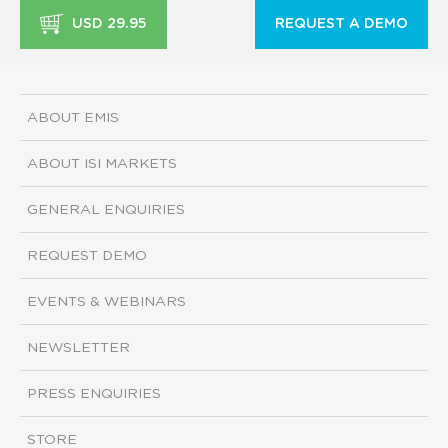
USD 29.95
REQUEST A DEMO
ABOUT EMIS
ABOUT ISI MARKETS
GENERAL ENQUIRIES
REQUEST DEMO
EVENTS & WEBINARS
NEWSLETTER
PRESS ENQUIRIES
STORE