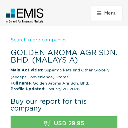
Menu
Search more companies
GOLDEN AROMA AGR SDN.
BHD. (MALAYSIA)
Main Activities:
Supermarkets and Other Grocery
(except Convenience) Stores
Full name
: Golden Aroma Agr Sdn. Bhd.
Profile Updated
: January 20, 2026
Buy our report for this
company
USD 29.95