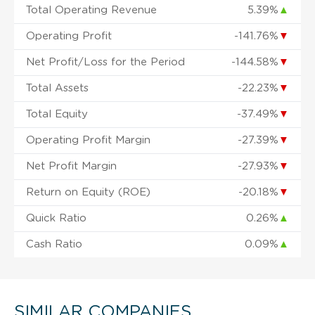
Total Operating Revenue
5.39%
▲
Operating Profit
-141.76%
▼
Net Profit/Loss for the Period
-144.58%
▼
Total Assets
-22.23%
▼
Total Equity
-37.49%
▼
Operating Profit Margin
-27.39%
▼
Net Profit Margin
-27.93%
▼
Return on Equity (ROE)
-20.18%
▼
Quick Ratio
0.26%
▲
Cash Ratio
0.09%
▲
SIMILAR COMPANIES