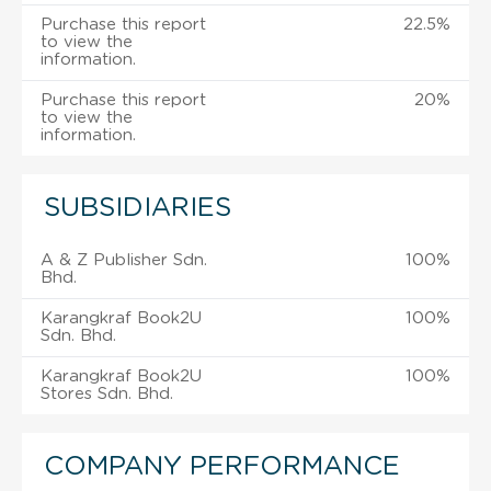
Purchase this report
22.5%
to view the
information.
Purchase this report
20%
to view the
information.
SUBSIDIARIES
A & Z Publisher Sdn.
100%
Bhd.
Karangkraf Book2U
100%
Sdn. Bhd.
Karangkraf Book2U
100%
Stores Sdn. Bhd.
COMPANY PERFORMANCE