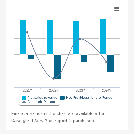
2021Y
2022Y
2023Y
2024Y
Net sales revenue
Net Profit/Loss for the Period
Net Profit Margin
Financial values in the chart are available after
Karangkraf Sdn. Bhd. report is purchased.