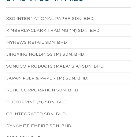
XSD INTERNATIONAL PAPER SDN. BHD.
KIMBERLY-CLARK TRADING (M) SDN. BHD.
MYNEWS RETAIL SDN. BHD.
JINGXING HOLDINGS (M) SDN. BHD.
SONOCO PRODUCTS (MALAYSIA) SDN. BHD.
JAPAN PULP & PAPER (M) SDN. BHD.
RUHO CORPORATION SDN. BHD.
FLEXOPRINT (M) SDN. BHD.
CP INTEGRATED SDN. BHD.
DYNAMITE EMPIRE SDN. BHD.