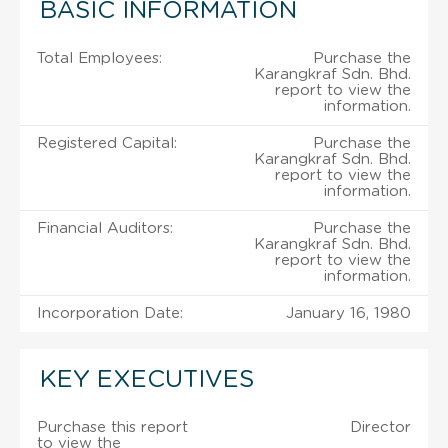
BASIC INFORMATION
Total Employees:
Purchase the
Karangkraf Sdn. Bhd.
report to view the
information.
Registered Capital:
Purchase the
Karangkraf Sdn. Bhd.
report to view the
information.
Financial Auditors:
Purchase the
Karangkraf Sdn. Bhd.
report to view the
information.
Incorporation Date:
January 16, 1980
KEY EXECUTIVES
Purchase this report
Director
to view the