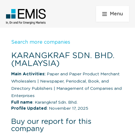
Menu
Search more companies
KARANGKRAF SDN. BHD.
(MALAYSIA)
Main Activities:
Paper and Paper Product Merchant
Wholesalers
|
Newspaper, Periodical, Book, and
Directory Publishers
|
Management of Companies and
Enterprises
Full name
: Karangkraf Sdn. Bhd.
Profile Updated
: November 17, 2025
Buy our report for this
company