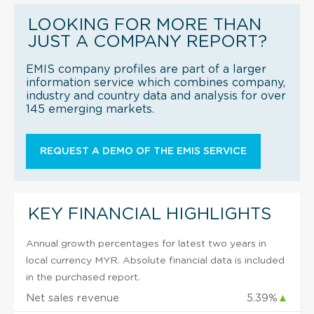
LOOKING FOR MORE THAN
JUST A COMPANY REPORT?
EMIS company profiles are part of a larger
information service which combines company,
industry and country data and analysis for over
145 emerging markets.
REQUEST A DEMO OF THE EMIS SERVICE
KEY FINANCIAL HIGHLIGHTS
Annual growth percentages for latest two years in
local currency MYR. Absolute financial data is included
in the purchased report.
Net sales revenue
5.39%
▲