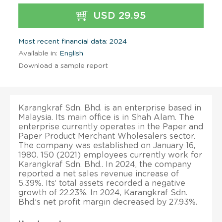
USD 29.95
Most recent financial data: 2024
Available in:
English
Download a sample report
Karangkraf Sdn. Bhd. is an enterprise based in
Malaysia. Its main office is in Shah Alam. The
enterprise currently operates in the Paper and
Paper Product Merchant Wholesalers sector.
The company was established on January 16,
1980. 150 (2021) employees currently work for
Karangkraf Sdn. Bhd.. In 2024, the company
reported a net sales revenue increase of
5.39%. Its’ total assets recorded a negative
growth of 22.23%. In 2024, Karangkraf Sdn.
Bhd.’s net profit margin decreased by 27.93%.