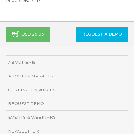
PS3G SDN. BHD.
USD 29.95
REQUEST A DEMO
ABOUT EMIS
ABOUT ISI MARKETS
GENERAL ENQUIRIES
REQUEST DEMO
EVENTS & WEBINARS
NEWSLETTER