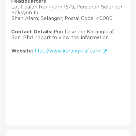
Headquarters
Lot 1, Jalan Renggam 15/5, Persiaran Selangor,
Seksyen 15
Shah Alam; Selangor; Postal Code: 40000
Contact Details:
Purchase the Karangkraf
Sdn. Bhd. report to view the information.
Website:
http://www.karangkraf.com