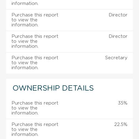
information.
Purchase this report
Director
to view the
information.
Purchase this report
Director
to view the
information.
Purchase this report
Secretary
to view the
information.
OWNERSHIP DETAILS
Purchase this report
35%
to view the
information.
Purchase this report
22.5%
to view the
information.