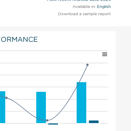
Available in:
English
Download a sample report
FORMANCE