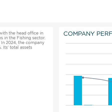
COMPANY PER
with the head office in
 in the Fishing sector.
. In 2024, the company
Its’ total assets