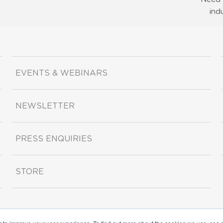
ind
EVENTS & WEBINARS
NEWSLETTER
PRESS ENQUIRIES
STORE