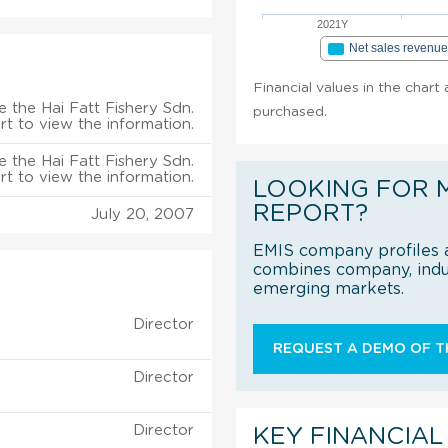
2021Y
Net sales revenu
Financial values in the chart 
 the Hai Fatt Fishery Sdn.
purchased.
rt to view the information.
 the Hai Fatt Fishery Sdn.
rt to view the information.
LOOKING FOR 
REPORT?
July 20, 2007
EMIS company profiles a
combines company, indus
emerging markets.
Director
REQUEST A DEMO OF TH
Director
Director
KEY FINANCIAL