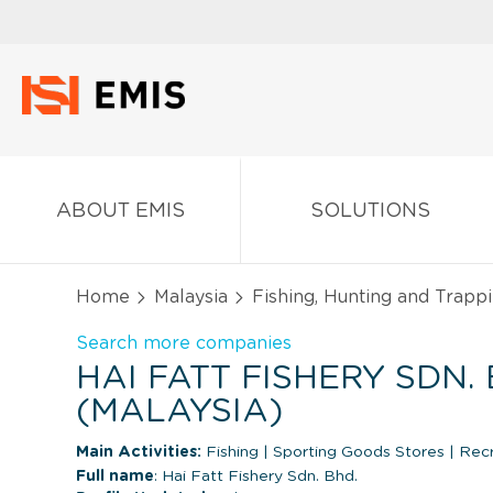
ABOUT EMIS
SOLUTIONS
Home
Malaysia
Fishing, Hunting and Trapp
Search more companies
HAI FATT FISHERY SDN. 
(MALAYSIA)
Main Activities:
Fishing
|
Sporting Goods Stores
|
Recr
Full name
: Hai Fatt Fishery Sdn. Bhd.