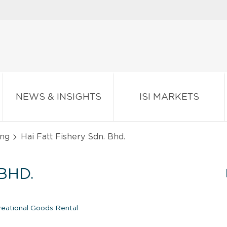
NEWS & INSIGHTS
ISI MARKETS
ing
Hai Fatt Fishery Sdn. Bhd.
BHD.
eational Goods Rental