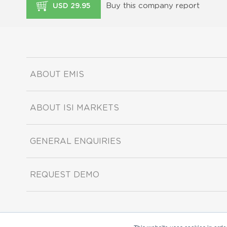
Buy this company report
USD 29.95
ABOUT EMIS
ABOUT ISI MARKETS
GENERAL ENQUIRIES
REQUEST DEMO