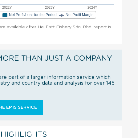
2022Y
2023Y
2024Y
e
Net Profit/Loss for the Period
Net Profit Margin
are available after Hai Fatt Fishery Sdn. Bhd. report is
MORE THAN JUST A COMPANY
re part of a larger information service which
try and country data and analysis for over 145
E EMIS SERVICE
 HIGHLIGHTS