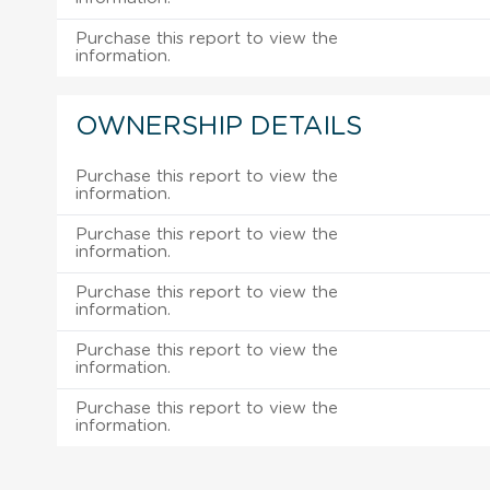
Purchase this report to view the
information.
OWNERSHIP DETAILS
Purchase this report to view the
information.
Purchase this report to view the
information.
Purchase this report to view the
information.
Purchase this report to view the
information.
Purchase this report to view the
information.