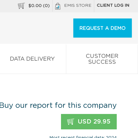
EMIS STORE
CLIENT LOG IN
$
0.00
(
0
)
REQUEST A DEMO
CUSTOMER
DATA DELIVERY
SUCCESS
Buy our report for this company
USD 29.95
Most recent financial data: 2024