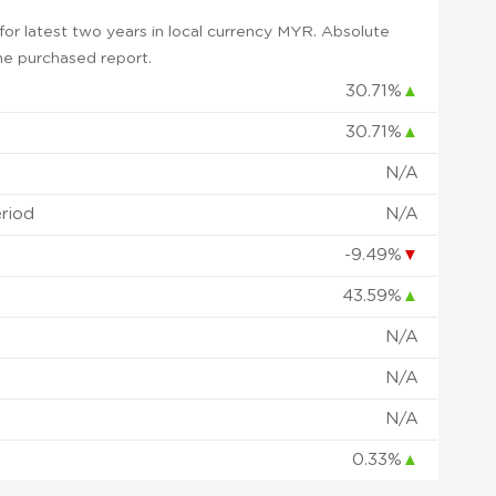
or latest two years in local currency MYR. Absolute
 the purchased report.
30.71%
▲
30.71%
▲
N/A
eriod
N/A
-9.49%
▼
43.59%
▲
N/A
N/A
N/A
0.33%
▲