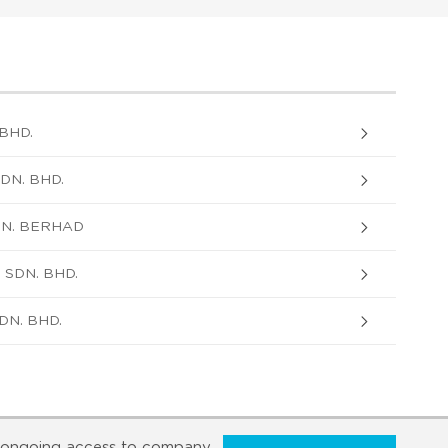
BHD.
DN. BHD.
DN. BERHAD
 SDN. BHD.
DN. BHD.
ongoing access to company,