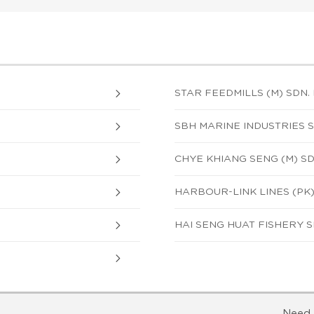
STAR FEEDMILLS (M) SDN. 
SBH MARINE INDUSTRIES S
CHYE KHIANG SENG (M) S
HARBOUR-LINK LINES (PK)
HAI SENG HUAT FISHERY S
Need 