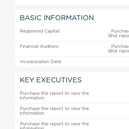
BASIC INFORMATION
Registered Capital:
Purchase
Bhd. repo
Financial Auditors:
Purchase
Bhd. repo
Incorporation Date:
KEY EXECUTIVES
Purchase this report to view the
information.
Purchase this report to view the
information.
Purchase this report to view the
information.