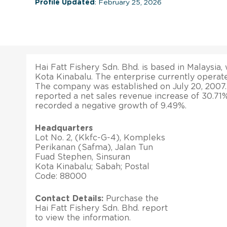
Profile Updated
: February 25, 2026
Hai Fatt Fishery Sdn. Bhd. is based in Malaysia, 
Kota Kinabalu. The enterprise currently operates
The company was established on July 20, 2007
reported a net sales revenue increase of 30.71%. 
recorded a negative growth of 9.49%.
Headquarters
Lot No. 2, (Kkfc-G-4), Kompleks
Perikanan (Safma), Jalan Tun
Fuad Stephen, Sinsuran
Kota Kinabalu; Sabah; Postal
Code: 88000
Contact Details:
Purchase the
Hai Fatt Fishery Sdn. Bhd. report
to view the information.