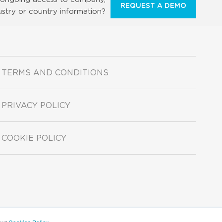
REQUEST A DEMO
ustry or country information?
TERMS AND CONDITIONS
PRIVACY POLICY
COOKIE POLICY