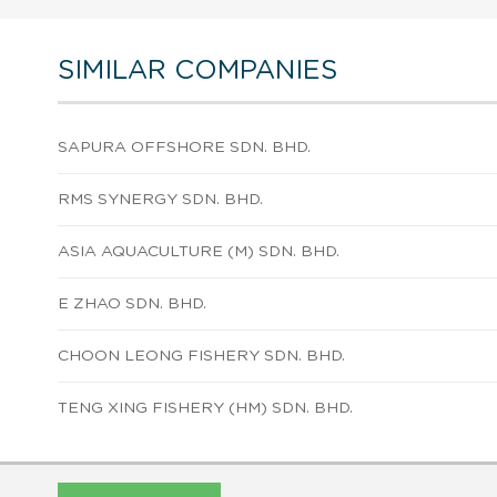
SIMILAR COMPANIES
SAPURA OFFSHORE SDN. BHD.
RMS SYNERGY SDN. BHD.
ASIA AQUACULTURE (M) SDN. BHD.
E ZHAO SDN. BHD.
CHOON LEONG FISHERY SDN. BHD.
TENG XING FISHERY (HM) SDN. BHD.