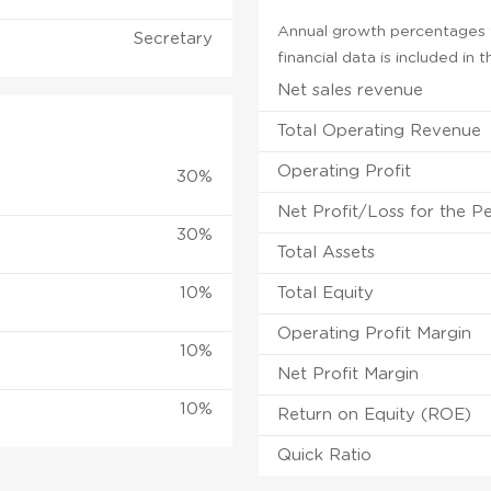
Annual growth percentages f
Secretary
financial data is included in
Net sales revenue
Total Operating Revenue
Operating Profit
30%
Net Profit/Loss for the P
30%
Total Assets
10%
Total Equity
Operating Profit Margin
10%
Net Profit Margin
10%
Return on Equity (ROE)
Quick Ratio