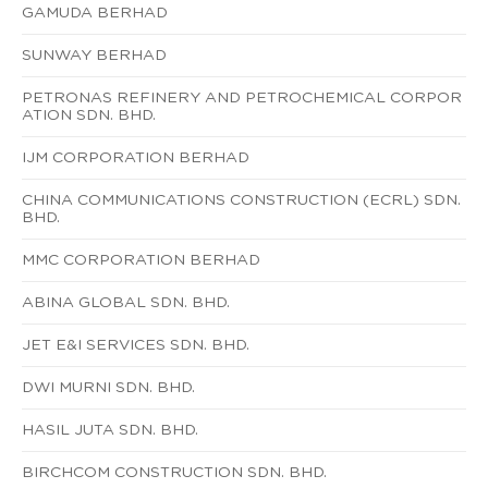
GAMUDA BERHAD
SUNWAY BERHAD
PETRONAS REFINERY AND PETROCHEMICAL CORPOR
ATION SDN. BHD.
IJM CORPORATION BERHAD
CHINA COMMUNICATIONS CONSTRUCTION (ECRL) SDN.
BHD.
MMC CORPORATION BERHAD
ABINA GLOBAL SDN. BHD.
JET E&I SERVICES SDN. BHD.
DWI MURNI SDN. BHD.
HASIL JUTA SDN. BHD.
BIRCHCOM CONSTRUCTION SDN. BHD.