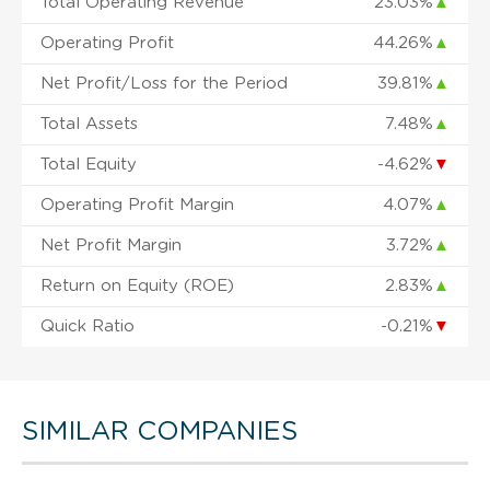
Total Operating Revenue
23.03%
▲
Operating Profit
44.26%
▲
Net Profit/Loss for the Period
39.81%
▲
Total Assets
7.48%
▲
Total Equity
-4.62%
▼
Operating Profit Margin
4.07%
▲
Net Profit Margin
3.72%
▲
Return on Equity (ROE)
2.83%
▲
Quick Ratio
-0.21%
▼
SIMILAR COMPANIES