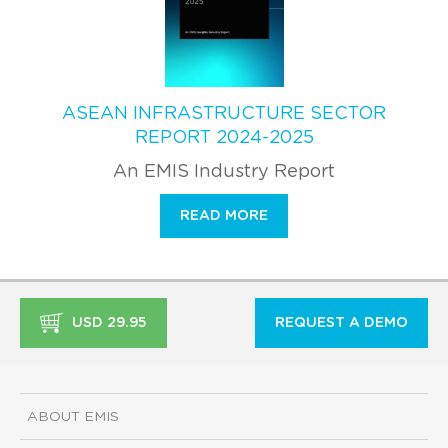
ASEAN INFRASTRUCTURE SECTOR
REPORT 2024-2025
An EMIS Industry Report
READ MORE
USD 29.95
REQUEST A DEMO
ABOUT EMIS