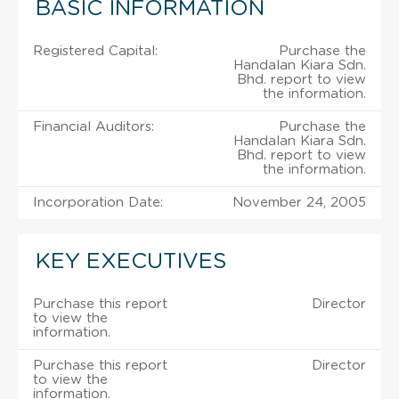
BASIC INFORMATION
Registered Capital:
Purchase the
Handalan Kiara Sdn.
Bhd. report to view
the information.
Financial Auditors:
Purchase the
Handalan Kiara Sdn.
Bhd. report to view
the information.
Incorporation Date:
November 24, 2005
KEY EXECUTIVES
Purchase this report
Director
to view the
information.
Purchase this report
Director
to view the
information.