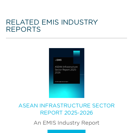
RELATED EMIS INDUSTRY
REPORTS
ASEAN INFRASTRUCTURE SECTOR
REPORT 2025-2026
An EMIS Industry Report