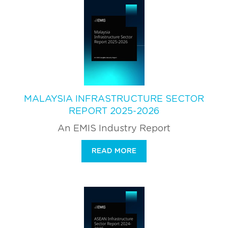
MALAYSIA INFRASTRUCTURE SECTOR
REPORT 2025-2026
An EMIS Industry Report
READ MORE