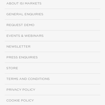
ABOUT ISI MARKETS
GENERAL ENQUIRIES
REQUEST DEMO
EVENTS & WEBINARS
NEWSLETTER
PRESS ENQUIRIES
STORE
TERMS AND CONDITIONS
PRIVACY POLICY
COOKIE POLICY