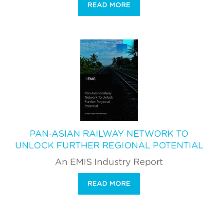
READ MORE
PAN-ASIAN RAILWAY NETWORK TO
UNLOCK FURTHER REGIONAL POTENTIAL
An EMIS Industry Report
READ MORE