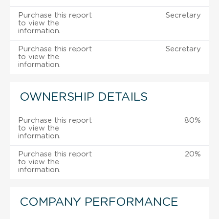
Purchase this report
Secretary
to view the
information.
Purchase this report
Secretary
to view the
information.
OWNERSHIP DETAILS
Purchase this report
80%
to view the
information.
Purchase this report
20%
to view the
information.
COMPANY PERFORMANCE