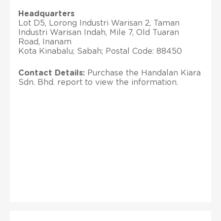
Headquarters
Lot D5, Lorong Industri Warisan 2, Taman
Industri Warisan Indah, Mile 7, Old Tuaran
Road, Inanam
Kota Kinabalu; Sabah; Postal Code: 88450
Contact Details:
Purchase the Handalan Kiara
Sdn. Bhd. report to view the information.