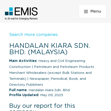
Menu
Search more companies
HANDALAN KIARA SDN.
BHD. (MALAYSIA)
Main Activities:
Heavy and Civil Engineering
Construction
|
Petroleum and Petroleum Products
Merchant Wholesalers (except Bulk Stations and
Terminals)
|
Newspaper, Periodical, Book, and
Directory Publishers
Full name
: Handalan Kiara Sdn. Bhd.
Profile Updated
: May 09, 2025
Buy our report for this