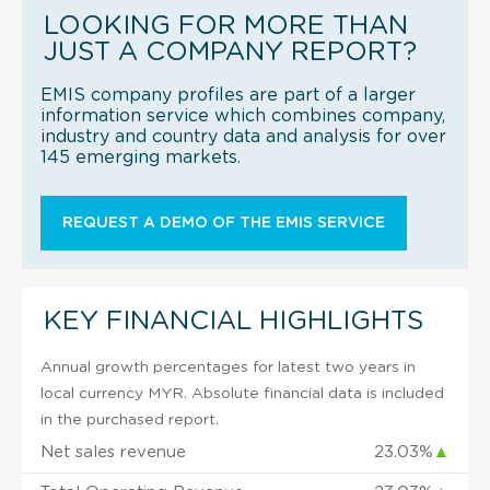
LOOKING FOR MORE THAN
JUST A COMPANY REPORT?
EMIS company profiles are part of a larger
information service which combines company,
industry and country data and analysis for over
145 emerging markets.
REQUEST A DEMO OF THE EMIS SERVICE
KEY FINANCIAL HIGHLIGHTS
Annual growth percentages for latest two years in
local currency MYR. Absolute financial data is included
in the purchased report.
Net sales revenue
23.03%
▲