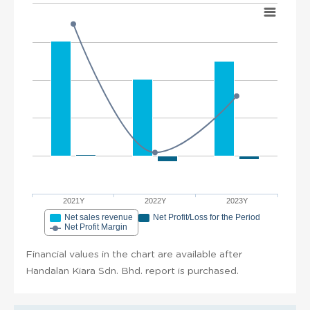
2021Y
2022Y
2023Y
Net sales revenue
Net Profit/Loss for the Period
Net Profit Margin
Financial values in the chart are available after
Handalan Kiara Sdn. Bhd. report is purchased.