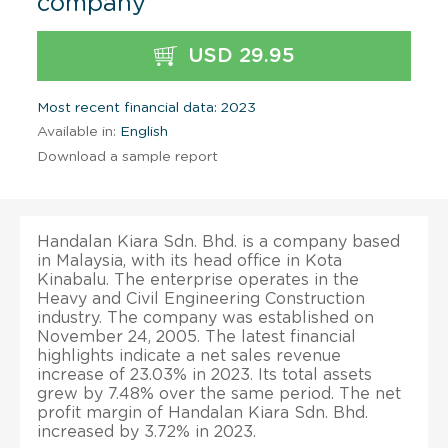
company
USD 29.95
Most recent financial data: 2023
Available in:
English
Download a sample report
Handalan Kiara Sdn. Bhd. is a company based
in Malaysia, with its head office in Kota
Kinabalu. The enterprise operates in the
Heavy and Civil Engineering Construction
industry. The company was established on
November 24, 2005. The latest financial
highlights indicate a net sales revenue
increase of 23.03% in 2023. Its total assets
grew by 7.48% over the same period. The net
profit margin of Handalan Kiara Sdn. Bhd.
increased by 3.72% in 2023.