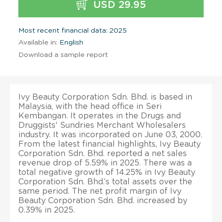
USD 29.95
Most recent financial data: 2025
Available in:
English
Download a sample report
Ivy Beauty Corporation Sdn. Bhd. is based in
Malaysia, with the head office in Seri
Kembangan. It operates in the Drugs and
Druggists' Sundries Merchant Wholesalers
industry. It was incorporated on June 03, 2000.
From the latest financial highlights, Ivy Beauty
Corporation Sdn. Bhd. reported a net sales
revenue drop of 5.59% in 2025. There was a
total negative growth of 14.25% in Ivy Beauty
Corporation Sdn. Bhd.’s total assets over the
same period. The net profit margin of Ivy
Beauty Corporation Sdn. Bhd. increased by
0.39% in 2025.