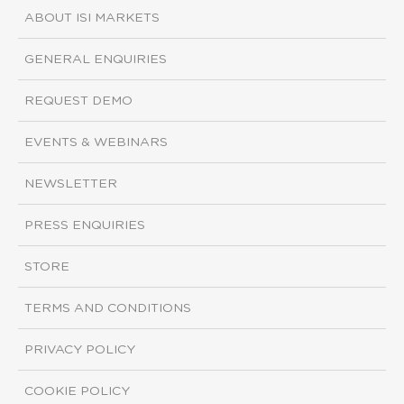
ABOUT ISI MARKETS
GENERAL ENQUIRIES
REQUEST DEMO
EVENTS & WEBINARS
NEWSLETTER
PRESS ENQUIRIES
STORE
TERMS AND CONDITIONS
PRIVACY POLICY
COOKIE POLICY