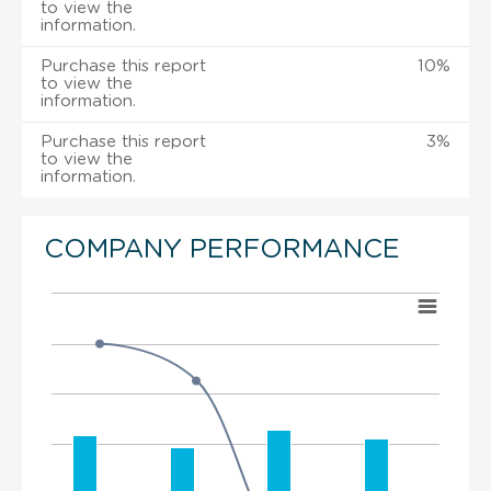
to view the
information.
Purchase this report
10%
to view the
information.
Purchase this report
3%
to view the
information.
COMPANY PERFORMANCE