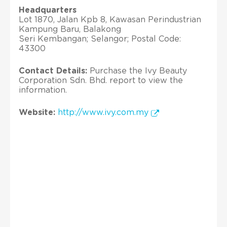
Headquarters
Lot 1870, Jalan Kpb 8, Kawasan Perindustrian
Kampung Baru, Balakong
Seri Kembangan; Selangor; Postal Code:
43300
Contact Details:
Purchase the Ivy Beauty
Corporation Sdn. Bhd. report to view the
information.
Website:
http://www.ivy.com.my