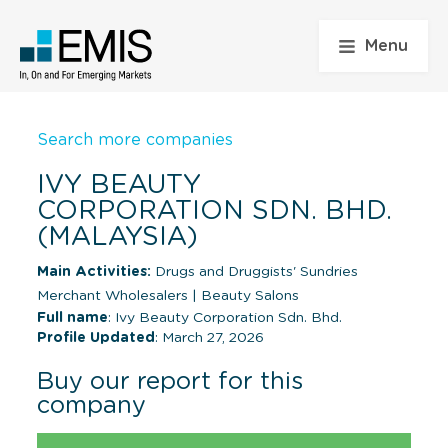
Menu
Search more companies
IVY BEAUTY
CORPORATION SDN. BHD.
(MALAYSIA)
Main Activities:
Drugs and Druggists' Sundries
Merchant Wholesalers
|
Beauty Salons
Full name
: Ivy Beauty Corporation Sdn. Bhd.
Profile Updated
: March 27, 2026
Buy our report for this
company