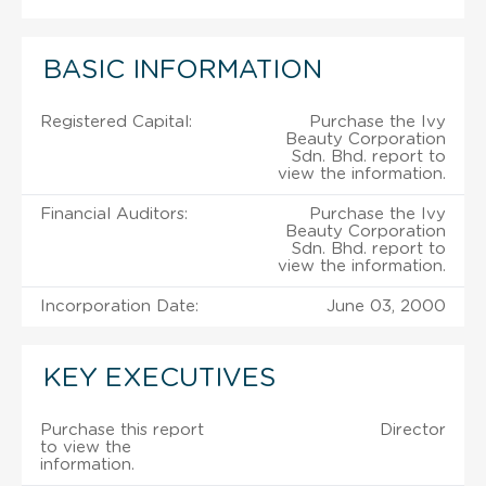
BASIC INFORMATION
Registered Capital:
Purchase the Ivy
Beauty Corporation
Sdn. Bhd. report to
view the information.
Financial Auditors:
Purchase the Ivy
Beauty Corporation
Sdn. Bhd. report to
view the information.
Incorporation Date:
June 03, 2000
KEY EXECUTIVES
Purchase this report
Director
to view the
information.