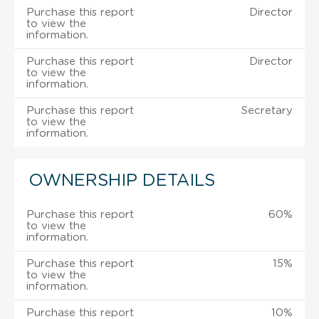
Purchase this report
Director
to view the
information.
Purchase this report
Director
to view the
information.
Purchase this report
Secretary
to view the
information.
OWNERSHIP DETAILS
Purchase this report
60%
to view the
information.
Purchase this report
15%
to view the
information.
Purchase this report
10%