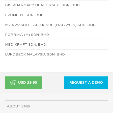
BIG PHARMACY HEALTHCARE SDN. BHD.
EVOMEDIC SDN. BHD.
KOBAYASHI HEALTHCARE (MALAYSIA) SDN. BHD.
PORRIMA (M) SDN. BHD.
MEDIKRAFT SDN. BHD.
LUNDBECK MALAYSIA SDN. BHD.
USD 29.95
REQUEST A DEMO
ABOUT EMIS