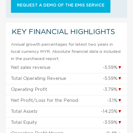
REQUEST A DEMO OF THE EMIS SERVICE
KEY FINANCIAL HIGHLIGHTS
Annual growth percentages for latest two years in
local currency MYR. Absolute financial data is included
in the purchased report.
Net sales revenue
-5.59%
▼
Total Operating Revenue
-5.59%
▼
Operating Profit
-3.79%
▼
Net Profit/Loss for the Period
-3.1%
▼
Total Assets
-14.25%
▼
Total Equity
-3.59%
▼