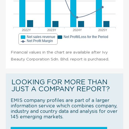
2022Y
2023Y
2024Y
2025Y
Net sales revenue
Net Profit/Loss for the Period
Net Profit Margin
Financial values in the chart are available after Ivy
Beauty Corporation Sdn. Bhd. report is purchased.
LOOKING FOR MORE THAN
JUST A COMPANY REPORT?
EMIS company profiles are part of a larger
information service which combines company,
industry and country data and analysis for over
145 emerging markets.