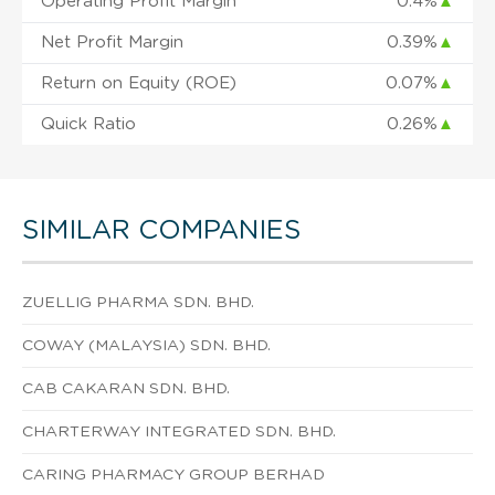
Operating Profit Margin
0.4%
▲
Net Profit Margin
0.39%
▲
Return on Equity (ROE)
0.07%
▲
Quick Ratio
0.26%
▲
SIMILAR COMPANIES
ZUELLIG PHARMA SDN. BHD.
COWAY (MALAYSIA) SDN. BHD.
CAB CAKARAN SDN. BHD.
CHARTERWAY INTEGRATED SDN. BHD.
CARING PHARMACY GROUP BERHAD