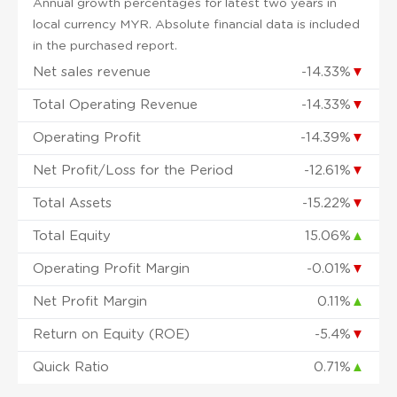
Annual growth percentages for latest two years in
local currency MYR. Absolute financial data is included
in the purchased report.
Net sales revenue
-14.33%
▼
Total Operating Revenue
-14.33%
▼
Operating Profit
-14.39%
▼
Net Profit/Loss for the Period
-12.61%
▼
Total Assets
-15.22%
▼
Total Equity
15.06%
▲
Operating Profit Margin
-0.01%
▼
Net Profit Margin
0.11%
▲
Return on Equity (ROE)
-5.4%
▼
Quick Ratio
0.71%
▲