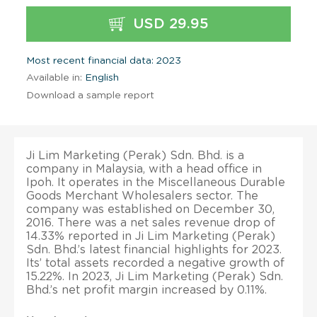
USD 29.95
Most recent financial data: 2023
Available in:
English
Download a sample report
Ji Lim Marketing (Perak) Sdn. Bhd. is a
company in Malaysia, with a head office in
Ipoh. It operates in the Miscellaneous Durable
Goods Merchant Wholesalers sector. The
company was established on December 30,
2016. There was a net sales revenue drop of
14.33% reported in Ji Lim Marketing (Perak)
Sdn. Bhd.’s latest financial highlights for 2023.
Its’ total assets recorded a negative growth of
15.22%. In 2023, Ji Lim Marketing (Perak) Sdn.
Bhd.’s net profit margin increased by 0.11%.