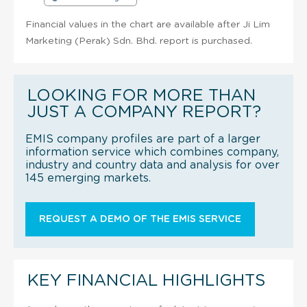
Financial values in the chart are available after Ji Lim
Marketing (Perak) Sdn. Bhd. report is purchased.
LOOKING FOR MORE THAN
JUST A COMPANY REPORT?
EMIS company profiles are part of a larger
information service which combines company,
industry and country data and analysis for over
145 emerging markets.
REQUEST A DEMO OF THE EMIS SERVICE
KEY FINANCIAL HIGHLIGHTS