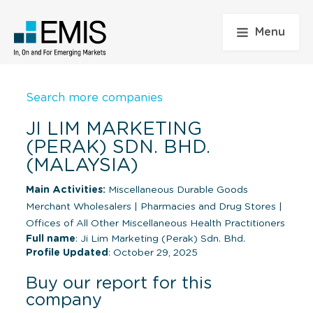
Menu
Search more companies
JI LIM MARKETING
(PERAK) SDN. BHD.
(MALAYSIA)
Main Activities:
Miscellaneous Durable Goods
Merchant Wholesalers
|
Pharmacies and Drug Stores
|
Offices of All Other Miscellaneous Health Practitioners
Full name
: Ji Lim Marketing (Perak) Sdn. Bhd.
Profile Updated
: October 29, 2025
Buy our report for this
company