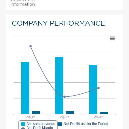
information.
COMPANY PERFORMANCE
2021Y
2022Y
2023Y
Net sales revenue
Net Profit/Loss for the Period
Net Profit Margin