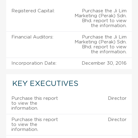
Registered Capital:
Purchase the Ji Lim
Marketing (Perak) Sdn.
Bhd. report to view
the information.
Financial Auditors:
Purchase the Ji Lim
Marketing (Perak) Sdn.
Bhd. report to view
the information.
Incorporation Date:
December 30, 2016
KEY EXECUTIVES
Purchase this report
Director
to view the
information.
Purchase this report
Director
to view the
information.