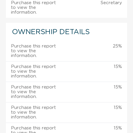
Purchase this report
Secretary
to view the
information.
OWNERSHIP DETAILS
Purchase this report
25%
to view the
information.
Purchase this report
15%
to view the
information.
Purchase this report
15%
to view the
information.
Purchase this report
15%
to view the
information.
Purchase this report
15%
to view the