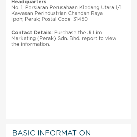
Headquarters
No. 1, Persiaran Perusahaan Kledang Utara 1/1,
Kawasan Perindustrian Chandan Raya
Ipoh; Perak; Postal Code: 31450
Contact Details:
Purchase the Ji Lim
Marketing (Perak) Sdn. Bhd. report to view
the information.
BASIC INFORMATION