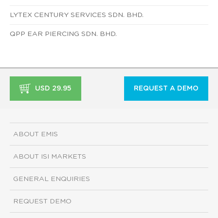
LYTEX CENTURY SERVICES SDN. BHD.
QPP EAR PIERCING SDN. BHD.
USD 29.95
REQUEST A DEMO
ABOUT EMIS
ABOUT ISI MARKETS
GENERAL ENQUIRIES
REQUEST DEMO