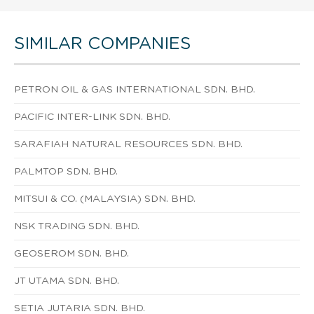
SIMILAR COMPANIES
PETRON OIL & GAS INTERNATIONAL SDN. BHD.
PACIFIC INTER-LINK SDN. BHD.
SARAFIAH NATURAL RESOURCES SDN. BHD.
PALMTOP SDN. BHD.
MITSUI & CO. (MALAYSIA) SDN. BHD.
NSK TRADING SDN. BHD.
GEOSEROM SDN. BHD.
JT UTAMA SDN. BHD.
SETIA JUTARIA SDN. BHD.