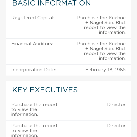
BASIC INFORMATION
Registered Capital:
Purchase the Kuehne
+ Nagel Sdn. Bhd.
report to view the
information.
Financial Auditors:
Purchase the Kuehne
+ Nagel Sdn. Bhd.
report to view the
information.
Incorporation Date:
February 18, 1985
KEY EXECUTIVES
Purchase this report
Director
to view the
information.
Purchase this report
Director
to view the
information.