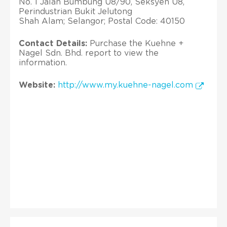
No. 1 Jalan Bumbung U8/90, Seksyen U8,
Perindustrian Bukit Jelutong
Shah Alam; Selangor; Postal Code: 40150
Contact Details:
Purchase the Kuehne +
Nagel Sdn. Bhd. report to view the
information.
Website:
http://www.my.kuehne-nagel.com