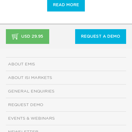
READ MORE
USD 29.95
REQUEST A DEMO
ABOUT EMIS
ABOUT ISI MARKETS
GENERAL ENQUIRIES
REQUEST DEMO
EVENTS & WEBINARS