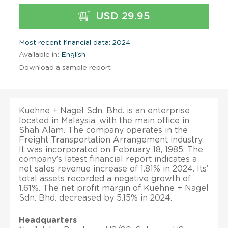
USD 29.95
Most recent financial data: 2024
Available in:
English
Download a sample report
Kuehne + Nagel Sdn. Bhd. is an enterprise
located in Malaysia, with the main office in
Shah Alam. The company operates in the
Freight Transportation Arrangement industry.
It was incorporated on February 18, 1985. The
company’s latest financial report indicates a
net sales revenue increase of 1.81% in 2024. Its’
total assets recorded a negative growth of
1.61%. The net profit margin of Kuehne + Nagel
Sdn. Bhd. decreased by 5.15% in 2024.
Headquarters