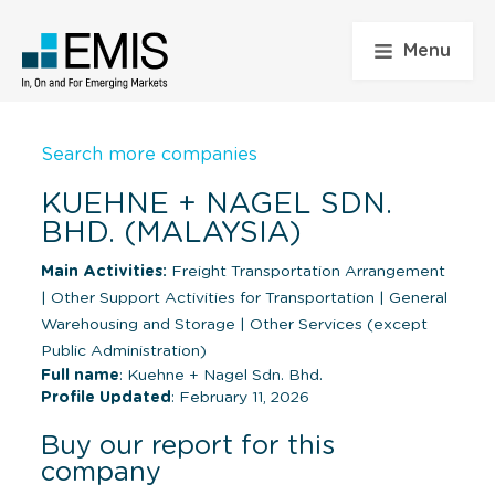
Menu
Search more companies
KUEHNE + NAGEL SDN.
BHD. (MALAYSIA)
Main Activities:
Freight Transportation Arrangement
|
Other Support Activities for Transportation
|
General
Warehousing and Storage
|
Other Services (except
Public Administration)
Full name
: Kuehne + Nagel Sdn. Bhd.
Profile Updated
: February 11, 2026
Buy our report for this
company