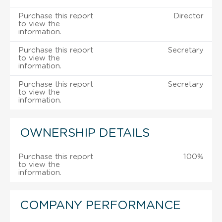
Purchase this report
Director
to view the
information.
Purchase this report
Secretary
to view the
information.
Purchase this report
Secretary
to view the
information.
OWNERSHIP DETAILS
Purchase this report
100%
to view the
information.
COMPANY PERFORMANCE