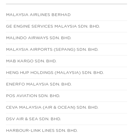
MALAYSIA AIRLINES BERHAD
GE ENGINE SERVICES MALAYSIA SDN. BHD.
MALINDO AIRWAYS SDN. BHD.
MALAYSIA AIRPORTS (SEPANG) SDN. BHD.
MAB KARGO SDN. BHD.
HENG HUP HOLDINGS (MALAYSIA) SDN. BHD.
ENERFO MALAYSIA SDN. BHD.
POS AVIATION SDN. BHD.
CEVA MALAYSIA (AIR & OCEAN) SDN. BHD.
DSV AIR & SEA SDN. BHD.
HARBOUR-LINK LINES SDN. BHD.