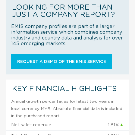
LOOKING FOR MORE THAN
JUST A COMPANY REPORT?
EMIS company profiles are part of a larger
information service which combines company,
industry and country data and analysis for over
145 emerging markets.
REQUEST A DEMO OF THE EMIS SERVICE
KEY FINANCIAL HIGHLIGHTS
Annual growth percentages for latest two years in
local currency MYR. Absolute financial data is included
in the purchased report.
Net sales revenue
1.81%
▲