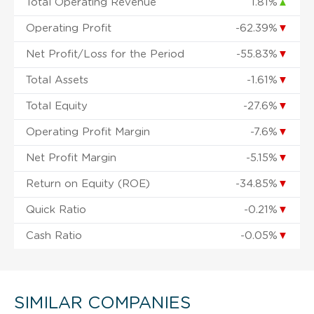
Total Operating Revenue
1.81%
▲
Operating Profit
-62.39%
▼
Net Profit/Loss for the Period
-55.83%
▼
Total Assets
-1.61%
▼
Total Equity
-27.6%
▼
Operating Profit Margin
-7.6%
▼
Net Profit Margin
-5.15%
▼
Return on Equity (ROE)
-34.85%
▼
Quick Ratio
-0.21%
▼
Cash Ratio
-0.05%
▼
SIMILAR COMPANIES