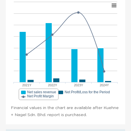
2021Y
2022Y
2023Y
2024Y
Net sales revenue
Net Profit/Loss for the Period
Net Profit Margin
Financial values in the chart are available after Kuehne
+ Nagel Sdn. Bhd. report is purchased.