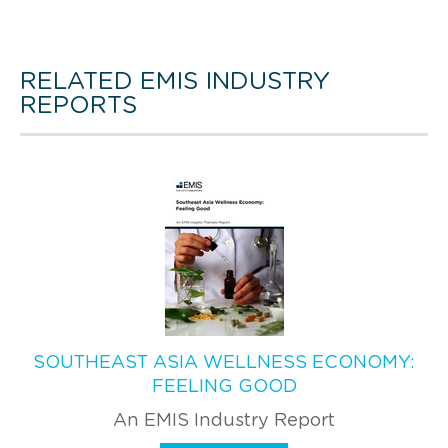
RELATED EMIS INDUSTRY
REPORTS
SOUTHEAST ASIA WELLNESS ECONOMY:
FEELING GOOD
An EMIS Industry Report