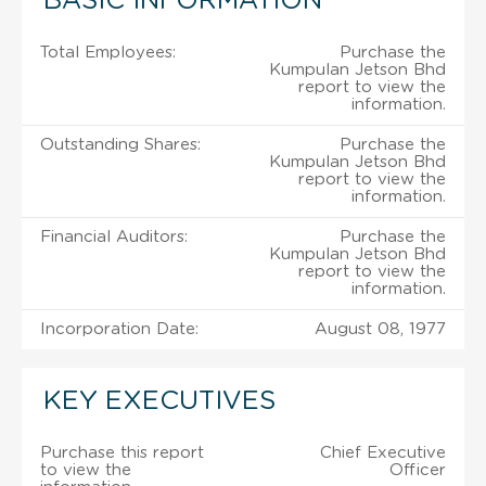
BASIC INFORMATION
Total Employees:
Purchase the
Kumpulan Jetson Bhd
report to view the
information.
Outstanding Shares:
Purchase the
Kumpulan Jetson Bhd
report to view the
information.
Financial Auditors:
Purchase the
Kumpulan Jetson Bhd
report to view the
information.
Incorporation Date:
August 08, 1977
KEY EXECUTIVES
Purchase this report
Chief Executive
to view the
Officer