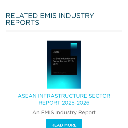
RELATED EMIS INDUSTRY
REPORTS
ASEAN INFRASTRUCTURE SECTOR
REPORT 2025-2026
An EMIS Industry Report
READ MORE