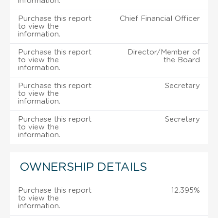
information.
Purchase this report
Chief Financial Officer
to view the
information.
Purchase this report
Director/Member of
to view the
the Board
information.
Purchase this report
Secretary
to view the
information.
Purchase this report
Secretary
to view the
information.
OWNERSHIP DETAILS
Purchase this report
12.395%
to view the
information.