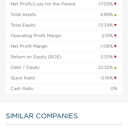
Net Profit/Loss for the Period
-17.05%
▼
Total Assets
4.99%
▲
Total Equity
-13.34%
▼
Operating Profit Margin
-2.15%
▼
Net Profit Margin
-1.08%
▼
Return on Equity (ROE)
-2.53%
▼
Debt / Equity
22.52%
▲
Quick Ratio
-0.16%
▼
Cash Ratio
0%
SIMILAR COMPANIES