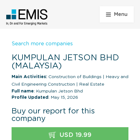
Menu
Search more companies
KUMPULAN JETSON BHD
(MALAYSIA)
Main Activities:
Construction of Buildings
|
Heavy and
Civil Engineering Construction
|
Real Estate
Full name
: Kumpulan Jetson Bhd
Profile Updated
: May 15, 2026
Buy our report for this
company
USD 19.99