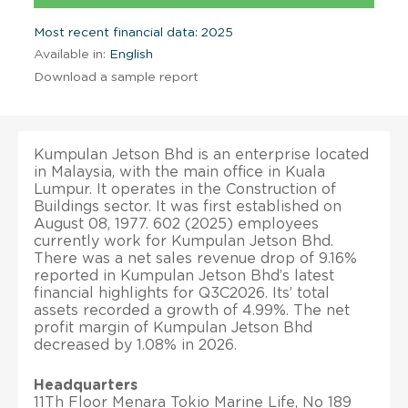
Most recent financial data: 2025
Available in:
English
Download a sample report
Kumpulan Jetson Bhd is an enterprise located
in Malaysia, with the main office in Kuala
Lumpur. It operates in the Construction of
Buildings sector. It was first established on
August 08, 1977. 602 (2025) employees
currently work for Kumpulan Jetson Bhd.
There was a net sales revenue drop of 9.16%
reported in Kumpulan Jetson Bhd’s latest
financial highlights for Q3C2026. Its’ total
assets recorded a growth of 4.99%. The net
profit margin of Kumpulan Jetson Bhd
decreased by 1.08% in 2026.
Headquarters
11Th Floor Menara Tokio Marine Life, No 189