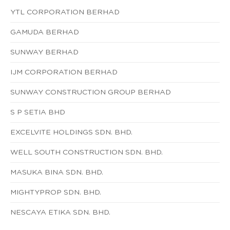
YTL CORPORATION BERHAD
GAMUDA BERHAD
SUNWAY BERHAD
IJM CORPORATION BERHAD
SUNWAY CONSTRUCTION GROUP BERHAD
S P SETIA BHD
EXCELVITE HOLDINGS SDN. BHD.
WELL SOUTH CONSTRUCTION SDN. BHD.
MASUKA BINA SDN. BHD.
MIGHTYPROP SDN. BHD.
NESCAYA ETIKA SDN. BHD.