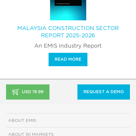
MALAYSIA CONSTRUCTION SECTOR
REPORT 2025-2026
An EMIS Industry Report
READ MORE
USD 19.99
REQUEST A DEMO
ABOUT EMIS
ABOUT ISI MARKETS