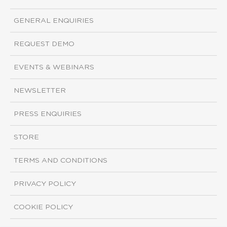
GENERAL ENQUIRIES
REQUEST DEMO
EVENTS & WEBINARS
NEWSLETTER
PRESS ENQUIRIES
STORE
TERMS AND CONDITIONS
PRIVACY POLICY
COOKIE POLICY