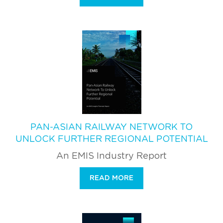
PAN-ASIAN RAILWAY NETWORK TO
UNLOCK FURTHER REGIONAL POTENTIAL
An EMIS Industry Report
READ MORE