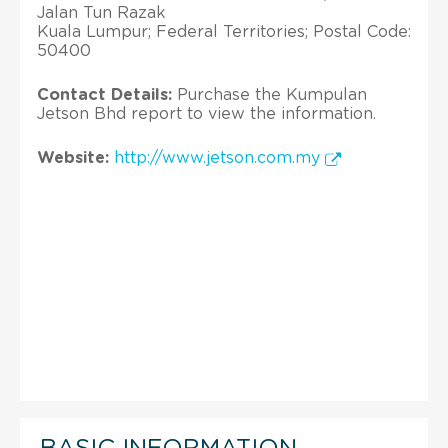
Jalan Tun Razak
Kuala Lumpur; Federal Territories; Postal Code:
50400
Contact Details:
Purchase the Kumpulan
Jetson Bhd report to view the information.
Website:
http://www.jetson.com.my