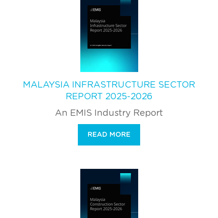
MALAYSIA INFRASTRUCTURE SECTOR
REPORT 2025-2026
An EMIS Industry Report
READ MORE