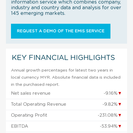
information service which combines company,
industry and country data and analysis for over
145 emerging markets.
REQUEST A DEMO OF THE EMIS SERVICE
KEY FINANCIAL HIGHLIGHTS
Annual growth percentages for latest two years in
local currency MYR. Absolute financial data is included
in the purchased report.
Net sales revenue
-9.16%
▼
Total Operating Revenue
-9.82%
▼
Operating Profit
-231.08%
▼
EBITDA
-53.94%
▼