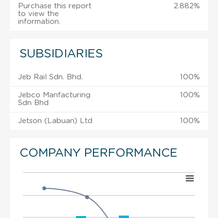
Purchase this report
2.882%
to view the
information.
SUBSIDIARIES
Jeb Rail Sdn. Bhd.
100%
Jebco Manfacturing
100%
Sdn Bhd
Jetson (Labuan) Ltd
100%
COMPANY PERFORMANCE