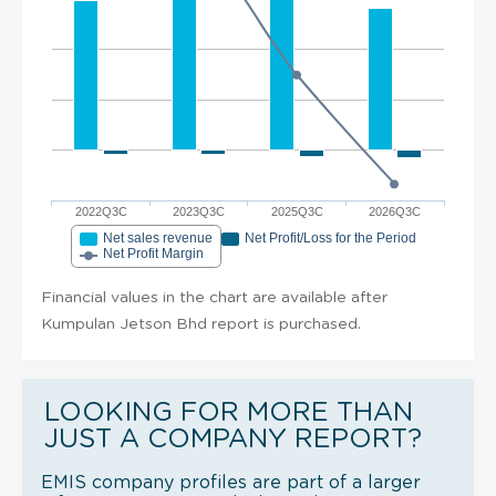
2022Q3C
2023Q3C
2025Q3C
2026Q3C
Net sales revenue
Net Profit/Loss for the Period
Net Profit Margin
Financial values in the chart are available after
Kumpulan Jetson Bhd report is purchased.
LOOKING FOR MORE THAN
JUST A COMPANY REPORT?
EMIS company profiles are part of a larger