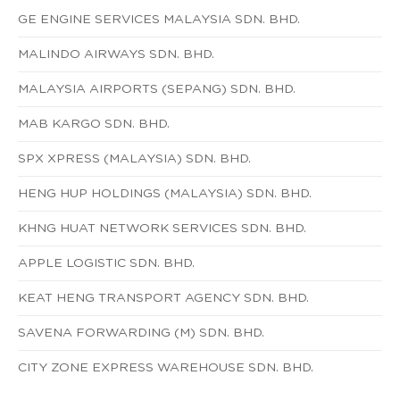
GE ENGINE SERVICES MALAYSIA SDN. BHD.
MALINDO AIRWAYS SDN. BHD.
MALAYSIA AIRPORTS (SEPANG) SDN. BHD.
MAB KARGO SDN. BHD.
SPX XPRESS (MALAYSIA) SDN. BHD.
HENG HUP HOLDINGS (MALAYSIA) SDN. BHD.
KHNG HUAT NETWORK SERVICES SDN. BHD.
APPLE LOGISTIC SDN. BHD.
KEAT HENG TRANSPORT AGENCY SDN. BHD.
SAVENA FORWARDING (M) SDN. BHD.
CITY ZONE EXPRESS WAREHOUSE SDN. BHD.