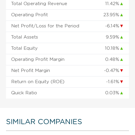
Total Operating Revenue
11.42%
▲
Operating Profit
23.95%
▲
Net Profit/Loss for the Period
-6.14%
▼
Total Assets
9.59%
▲
Total Equity
10.18%
▲
Operating Profit Margin
0.48%
▲
Net Profit Margin
-0.47%
▼
Return on Equity (ROE)
-1.61%
▼
Quick Ratio
0.03%
▲
SIMILAR COMPANIES