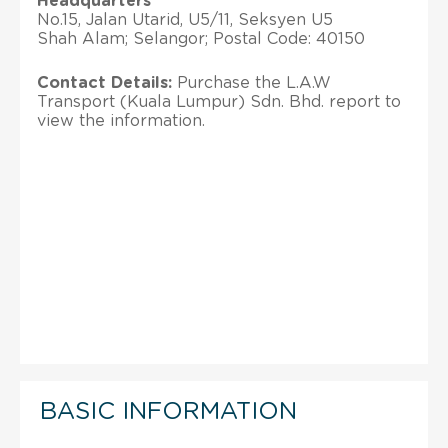
Headquarters
No.15, Jalan Utarid, U5/11, Seksyen U5
Shah Alam; Selangor; Postal Code: 40150
Contact Details:
Purchase the L.A.W
Transport (Kuala Lumpur) Sdn. Bhd. report to
view the information.
BASIC INFORMATION