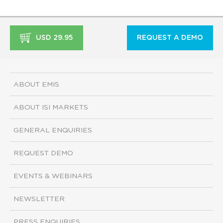
USD 29.95
REQUEST A DEMO
ABOUT EMIS
ABOUT ISI MARKETS
GENERAL ENQUIRIES
REQUEST DEMO
EVENTS & WEBINARS
NEWSLETTER
PRESS ENQUIRIES