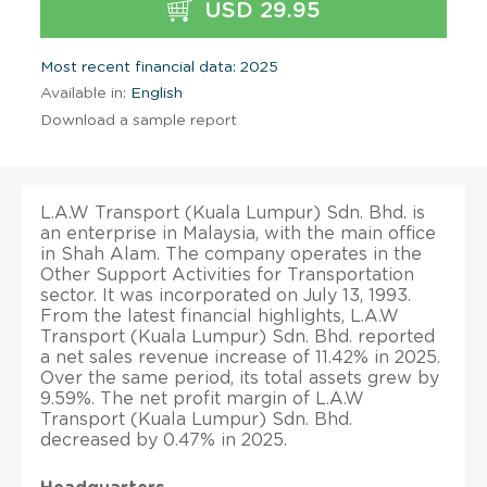
USD 29.95
Most recent financial data: 2025
Available in:
English
Download a sample report
L.A.W Transport (Kuala Lumpur) Sdn. Bhd. is
an enterprise in Malaysia, with the main office
in Shah Alam. The company operates in the
Other Support Activities for Transportation
sector. It was incorporated on July 13, 1993.
From the latest financial highlights, L.A.W
Transport (Kuala Lumpur) Sdn. Bhd. reported
a net sales revenue increase of 11.42% in 2025.
Over the same period, its total assets grew by
9.59%. The net profit margin of L.A.W
Transport (Kuala Lumpur) Sdn. Bhd.
decreased by 0.47% in 2025.