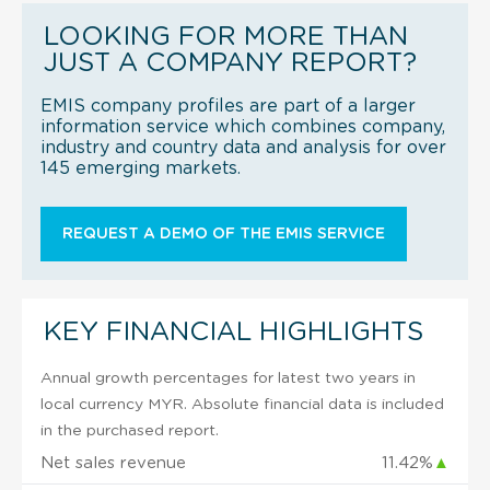
LOOKING FOR MORE THAN
JUST A COMPANY REPORT?
EMIS company profiles are part of a larger
information service which combines company,
industry and country data and analysis for over
145 emerging markets.
REQUEST A DEMO OF THE EMIS SERVICE
KEY FINANCIAL HIGHLIGHTS
Annual growth percentages for latest two years in
local currency MYR. Absolute financial data is included
in the purchased report.
Net sales revenue
11.42%
▲