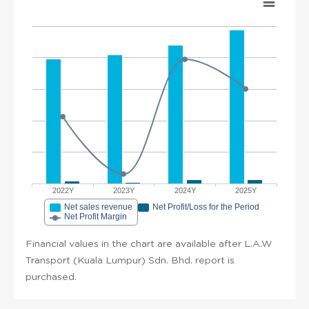
2022Y
2023Y
2024Y
2025Y
Net sales revenue
Net Profit/Loss for the Period
Net Profit Margin
Financial values in the chart are available after L.A.W
Transport (Kuala Lumpur) Sdn. Bhd. report is
purchased.