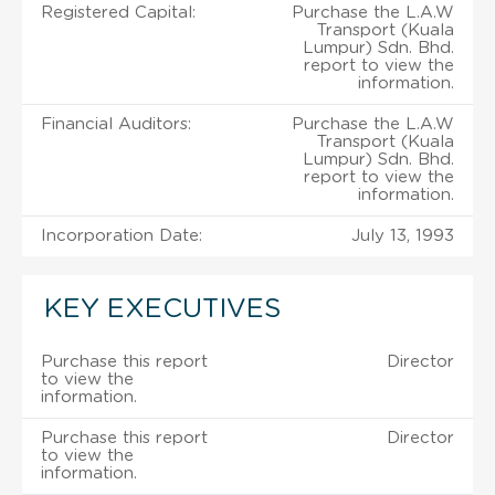
Registered Capital:
Purchase the L.A.W
Transport (Kuala
Lumpur) Sdn. Bhd.
report to view the
information.
Financial Auditors:
Purchase the L.A.W
Transport (Kuala
Lumpur) Sdn. Bhd.
report to view the
information.
Incorporation Date:
July 13, 1993
KEY EXECUTIVES
Purchase this report
Director
to view the
information.
Purchase this report
Director
to view the
information.