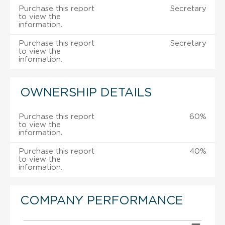
Purchase this report
Secretary
to view the
information.
Purchase this report
Secretary
to view the
information.
OWNERSHIP DETAILS
Purchase this report
60%
to view the
information.
Purchase this report
40%
to view the
information.
COMPANY PERFORMANCE