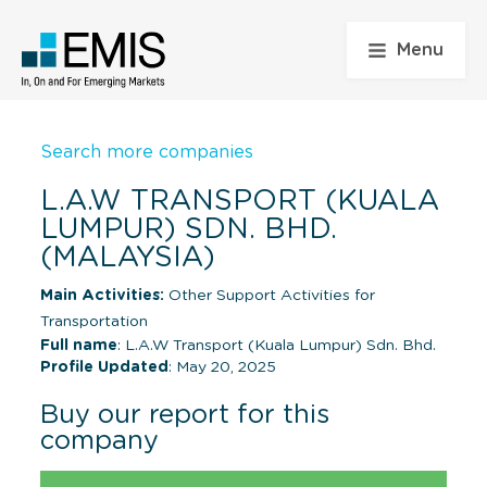
Menu
Search more companies
L.A.W TRANSPORT (KUALA
LUMPUR) SDN. BHD.
(MALAYSIA)
Main Activities:
Other Support Activities for
Transportation
Full name
: L.A.W Transport (Kuala Lumpur) Sdn. Bhd.
Profile Updated
: May 20, 2025
Buy our report for this
company