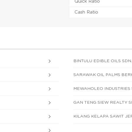
Quick Ratio
Cash Ratio
BINTULU EDIBLE OILS SDN.
SARAWAK OIL PALMS BE
MEWAHOLEO INDUSTRIES S
GAN TENG SIEW REALTY 
KILANG KELAPA SAWIT JE