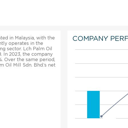
COMPANY PER
ted in Malaysia, with the
tly operates in the
ng sector. Lch Palm Oil
8. In 2023, the company
%. Over the same period,
m Oil Mill Sdn. Bhd.’s net