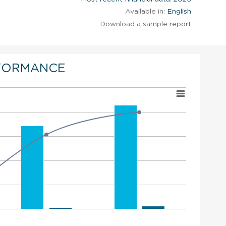
Available in:
English
Download a sample report
FORMANCE