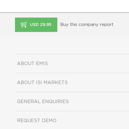
Buy this company report
USD 29.95
ABOUT EMIS
ABOUT ISI MARKETS
GENERAL ENQUIRIES
REQUEST DEMO