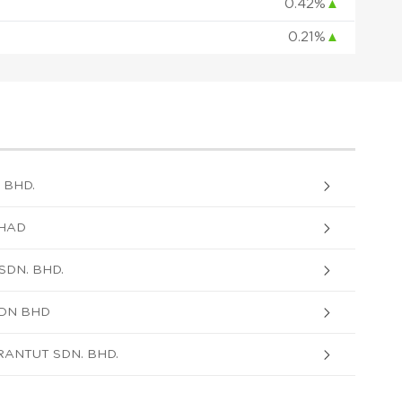
0.42%
▲
0.21%
▲
 BHD.
RHAD
DN. BHD.
SDN BHD
RANTUT SDN. BHD.