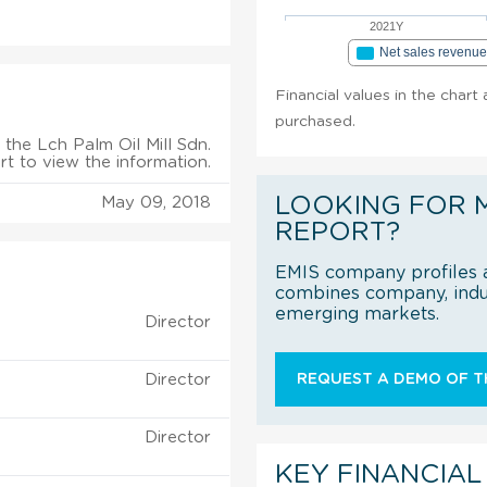
2021Y
Net sales revenu
Financial values in the chart 
purchased.
the Lch Palm Oil Mill Sdn.
rt to view the information.
LOOKING FOR 
May 09, 2018
REPORT?
EMIS company profiles a
combines company, indus
emerging markets.
Director
Director
REQUEST A DEMO OF TH
Director
KEY FINANCIAL