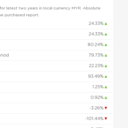
or latest two years in local currency MYR. Absolute
 the purchased report.
24.33%
▲
24.33%
▲
80.24%
▲
eriod
79.73%
▲
22.23%
▲
93.49%
▲
1.25%
▲
0.92%
▲
-3.26%
▼
-101.44%
▼