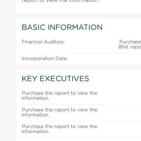
report to view the information.
BASIC INFORMATION
Financial Auditors:
Purchase 
Bhd. repo
Incorporation Date:
KEY EXECUTIVES
Purchase this report to view the
information.
Purchase this report to view the
information.
Purchase this report to view the
information.