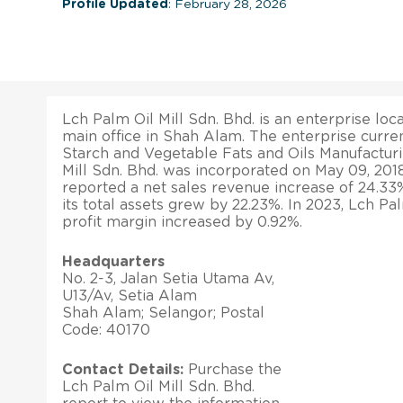
Profile Updated
: February 28, 2026
Lch Palm Oil Mill Sdn. Bhd. is an enterprise loca
main office in Shah Alam. The enterprise curren
Starch and Vegetable Fats and Oils Manufacturi
Mill Sdn. Bhd. was incorporated on May 09, 201
reported a net sales revenue increase of 24.33
its total assets grew by 22.23%. In 2023, Lch Pal
profit margin increased by 0.92%.
Headquarters
No. 2-3, Jalan Setia Utama Av,
U13/Av, Setia Alam
Shah Alam; Selangor; Postal
Code: 40170
Contact Details:
Purchase the
Lch Palm Oil Mill Sdn. Bhd.