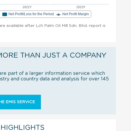
2022Y
2023Y
e
Net Profit/Loss for the Period
Net Profit Margin
are available after Lch Palm Oil Mill Sdn. Bhd. report is
MORE THAN JUST A COMPANY
re part of a larger information service which
try and country data and analysis for over 145
E EMIS SERVICE
 HIGHLIGHTS