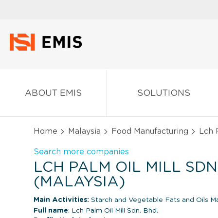
ABOUT EMIS
SOLUTIONS
Home
Malaysia
Food Manufacturing
Lch P
Search more companies
LCH PALM OIL MILL SDN
(MALAYSIA)
Main Activities:
Starch and Vegetable Fats and Oils M
Full name
: Lch Palm Oil Mill Sdn. Bhd.