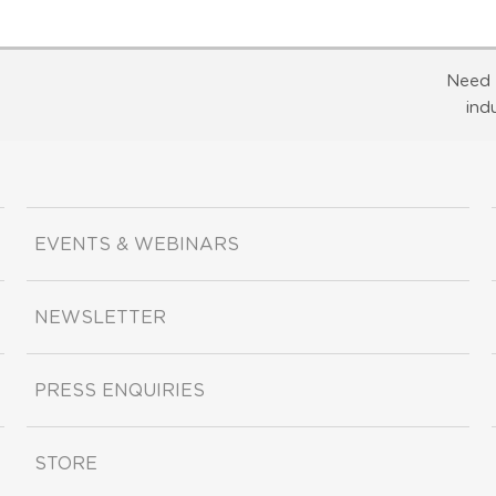
Need 
ind
EVENTS & WEBINARS
NEWSLETTER
PRESS ENQUIRIES
STORE