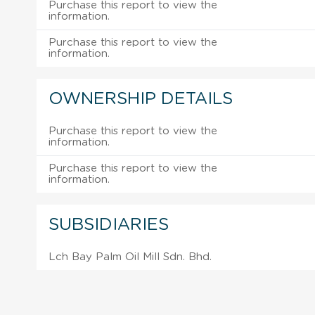
Purchase this report to view the
information.
Purchase this report to view the
information.
OWNERSHIP DETAILS
Purchase this report to view the
information.
Purchase this report to view the
information.
SUBSIDIARIES
Lch Bay Palm Oil Mill Sdn. Bhd.