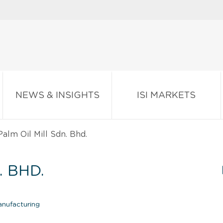
NEWS & INSIGHTS
ISI MARKETS
alm Oil Mill Sdn. Bhd.
. BHD.
anufacturing