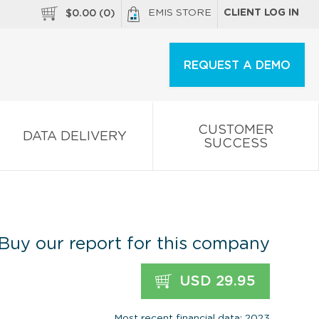
EMIS STORE
CLIENT LOG IN
$
0.00
(
0
)
REQUEST A DEMO
CUSTOMER
DATA DELIVERY
SUCCESS
Buy our report for this company
USD 29.95
Most recent financial data: 2023