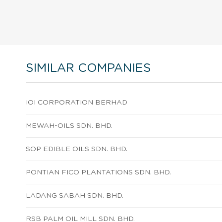
SIMILAR COMPANIES
IOI CORPORATION BERHAD
MEWAH-OILS SDN. BHD.
SOP EDIBLE OILS SDN. BHD.
PONTIAN FICO PLANTATIONS SDN. BHD.
LADANG SABAH SDN. BHD.
RSB PALM OIL MILL SDN. BHD.