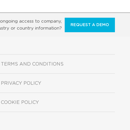
ongoing access to company,
REQUEST A DEMO
ustry or country information?
TERMS AND CONDITIONS
PRIVACY POLICY
COOKIE POLICY