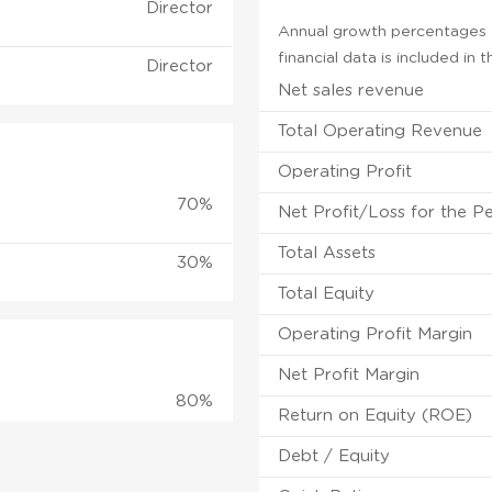
Director
Annual growth percentages f
financial data is included in
Director
Net sales revenue
Total Operating Revenue
Operating Profit
70%
Net Profit/Loss for the P
Total Assets
30%
Total Equity
Operating Profit Margin
Net Profit Margin
80%
Return on Equity (ROE)
Debt / Equity