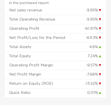
in the purchased report.
Net sales revenue
-9.95%
▼
Total Operating Revenue
-9.95%
▼
Operating Profit
-61.97%
▼
Net Profit/Loss for the Period
-64.3%
▼
Total Assets
4.6%
▲
Total Equity
7.24%
▲
Operating Profit Margin
-9.57%
▼
Net Profit Margin
-7.68%
▼
Return on Equity (ROE)
-13.52%
▼
Quick Ratio
0.01%
▲