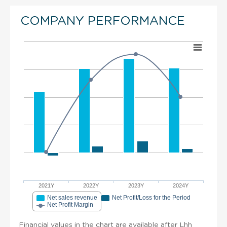
COMPANY PERFORMANCE
2021Y
2022Y
2023Y
2024Y
Net sales revenue
Net Profit/Loss for the Period
Net Profit Margin
Financial values in the chart are available after Lhh