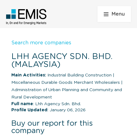
Menu
Search more companies
LHH AGENCY SDN. BHD.
(MALAYSIA)
Main Activities:
Industrial Building Construction
|
Miscellaneous Durable Goods Merchant Wholesalers
|
Administration of Urban Planning and Community and
Rural Development
Full name
: Lhh Agency Sdn. Bhd.
Profile Updated
: January 06, 2026
Buy our report for this
company