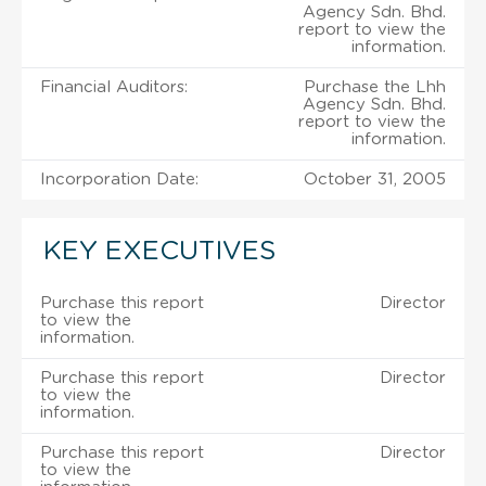
Agency Sdn. Bhd.
report to view the
information.
Financial Auditors:
Purchase the Lhh
Agency Sdn. Bhd.
report to view the
information.
Incorporation Date:
October 31, 2005
KEY EXECUTIVES
Purchase this report
Director
to view the
information.
Purchase this report
Director
to view the
information.
Purchase this report
Director
to view the