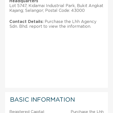
Headquarters
Lot 5747, Kidamai Industrial Park, Bukit Angkat
Kajang; Selangor; Postal Code: 43000
Contact Details:
Purchase the Lhh Agency
Sdn. Bhd. report to view the information.
BASIC INFORMATION
Registered Capital:
Purchase the Lhh