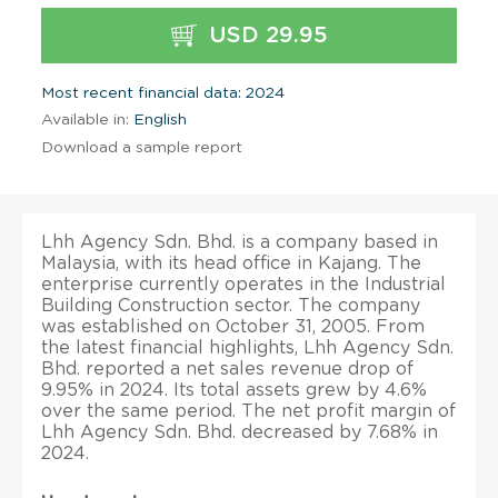
USD 29.95
Most recent financial data: 2024
Available in:
English
Download a sample report
Lhh Agency Sdn. Bhd. is a company based in
Malaysia, with its head office in Kajang. The
enterprise currently operates in the Industrial
Building Construction sector. The company
was established on October 31, 2005. From
the latest financial highlights, Lhh Agency Sdn.
Bhd. reported a net sales revenue drop of
9.95% in 2024. Its total assets grew by 4.6%
over the same period. The net profit margin of
Lhh Agency Sdn. Bhd. decreased by 7.68% in
2024.