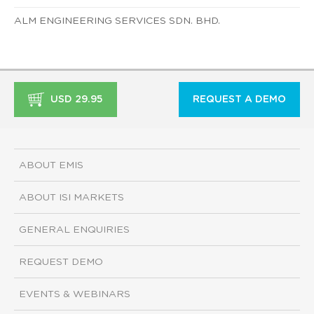
ALM ENGINEERING SERVICES SDN. BHD.
USD 29.95
REQUEST A DEMO
ABOUT EMIS
ABOUT ISI MARKETS
GENERAL ENQUIRIES
REQUEST DEMO
EVENTS & WEBINARS