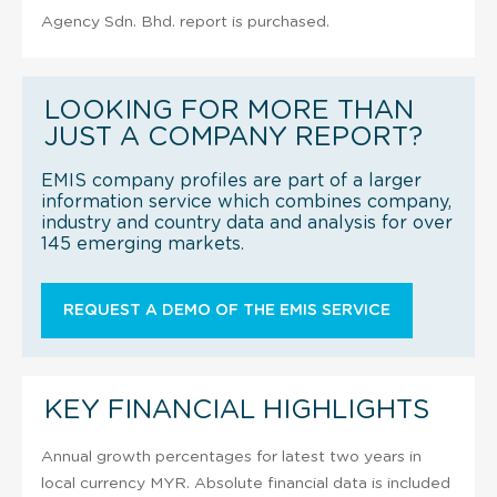
Agency Sdn. Bhd. report is purchased.
LOOKING FOR MORE THAN
JUST A COMPANY REPORT?
EMIS company profiles are part of a larger
information service which combines company,
industry and country data and analysis for over
145 emerging markets.
REQUEST A DEMO OF THE EMIS SERVICE
KEY FINANCIAL HIGHLIGHTS
Annual growth percentages for latest two years in
local currency MYR. Absolute financial data is included