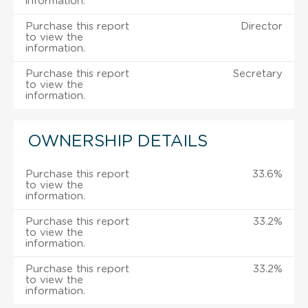
information.
Purchase this report
Director
to view the
information.
Purchase this report
Secretary
to view the
information.
OWNERSHIP DETAILS
Purchase this report
33.6%
to view the
information.
Purchase this report
33.2%
to view the
information.
Purchase this report
33.2%
to view the
information.