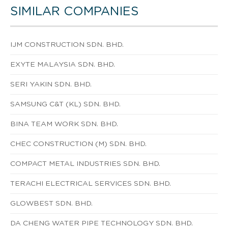
SIMILAR COMPANIES
IJM CONSTRUCTION SDN. BHD.
EXYTE MALAYSIA SDN. BHD.
SERI YAKIN SDN. BHD.
SAMSUNG C&T (KL) SDN. BHD.
BINA TEAM WORK SDN. BHD.
CHEC CONSTRUCTION (M) SDN. BHD.
COMPACT METAL INDUSTRIES SDN. BHD.
TERACHI ELECTRICAL SERVICES SDN. BHD.
GLOWBEST SDN. BHD.
DA CHENG WATER PIPE TECHNOLOGY SDN. BHD.