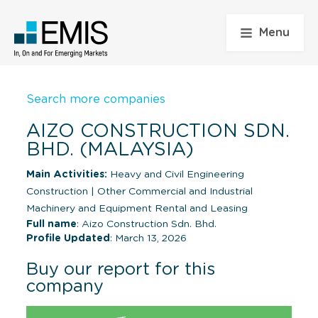
Menu
Search more companies
AIZO CONSTRUCTION SDN.
BHD. (MALAYSIA)
Main Activities:
Heavy and Civil Engineering
Construction
|
Other Commercial and Industrial
Machinery and Equipment Rental and Leasing
Full name
: Aizo Construction Sdn. Bhd.
Profile Updated
: March 13, 2026
Buy our report for this
company