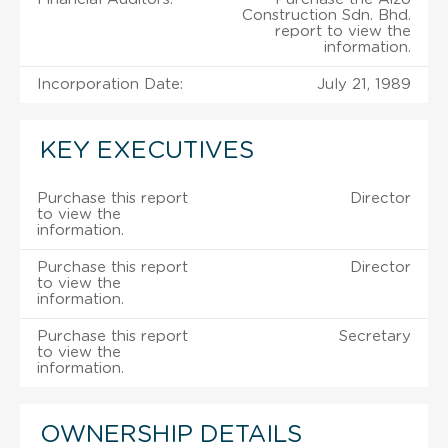
Construction Sdn. Bhd.
report to view the
information.
Incorporation Date:
July 21, 1989
KEY EXECUTIVES
Purchase this report
Director
to view the
information.
Purchase this report
Director
to view the
information.
Purchase this report
Secretary
to view the
information.
OWNERSHIP DETAILS