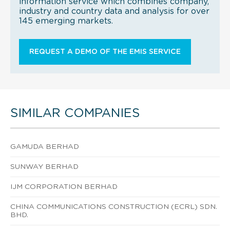
information service which combines company,
industry and country data and analysis for over
145 emerging markets.
REQUEST A DEMO OF THE EMIS SERVICE
SIMILAR COMPANIES
GAMUDA BERHAD
SUNWAY BERHAD
IJM CORPORATION BERHAD
CHINA COMMUNICATIONS CONSTRUCTION (ECRL) SDN.
BHD.