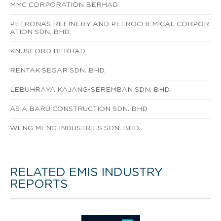
MMC CORPORATION BERHAD
PETRONAS REFINERY AND PETROCHEMICAL CORPOR
ATION SDN. BHD.
KNUSFORD BERHAD
RENTAK SEGAR SDN. BHD.
LEBUHRAYA KAJANG-SEREMBAN SDN. BHD.
ASIA BARU CONSTRUCTION SDN. BHD
WENG MENG INDUSTRIES SDN. BHD.
RELATED EMIS INDUSTRY
REPORTS