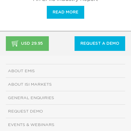
READ MORE
USD 29.95
REQUEST A DEMO
ABOUT EMIS
ABOUT ISI MARKETS
GENERAL ENQUIRIES
REQUEST DEMO
EVENTS & WEBINARS