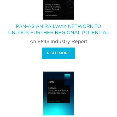
PAN-ASIAN RAILWAY NETWORK TO
UNLOCK FURTHER REGIONAL POTENTIAL
An EMIS Industry Report
READ MORE