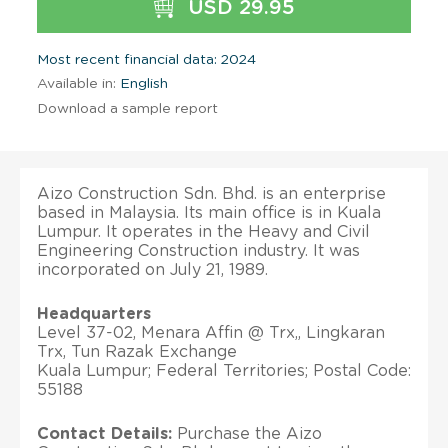
USD 29.95
Most recent financial data: 2024
Available in:
English
Download a sample report
Aizo Construction Sdn. Bhd. is an enterprise
based in Malaysia. Its main office is in Kuala
Lumpur. It operates in the Heavy and Civil
Engineering Construction industry. It was
incorporated on July 21, 1989.
Headquarters
Level 37-02, Menara Affin @ Trx,, Lingkaran
Trx, Tun Razak Exchange
Kuala Lumpur; Federal Territories; Postal Code:
55188
Contact Details:
Purchase the Aizo