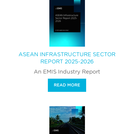
ASEAN INFRASTRUCTURE SECTOR
REPORT 2025-2026
An EMIS Industry Report
READ MORE