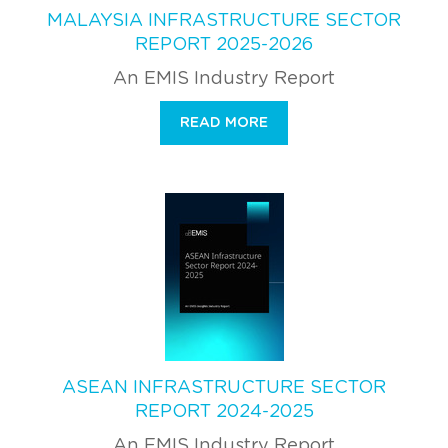
MALAYSIA INFRASTRUCTURE SECTOR
REPORT 2025-2026
An EMIS Industry Report
READ MORE
ASEAN INFRASTRUCTURE SECTOR
REPORT 2024-2025
An EMIS Industry Report