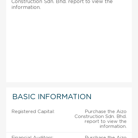
Construction Sdn. Bhd. report to view the
information.
BASIC INFORMATION
Registered Capital:
Purchase the Aizo
Construction Sdn. Bhd.
report to view the
information.
Financial Auditors:
Purchase the Aizo