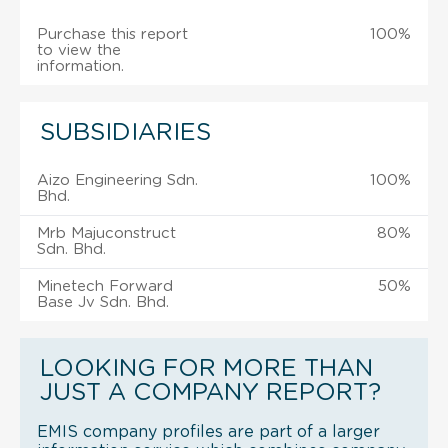
Purchase this report
100%
to view the
information.
SUBSIDIARIES
Aizo Engineering Sdn.
100%
Bhd.
Mrb Majuconstruct
80%
Sdn. Bhd.
Minetech Forward
50%
Base Jv Sdn. Bhd.
LOOKING FOR MORE THAN
JUST A COMPANY REPORT?
EMIS company profiles are part of a larger