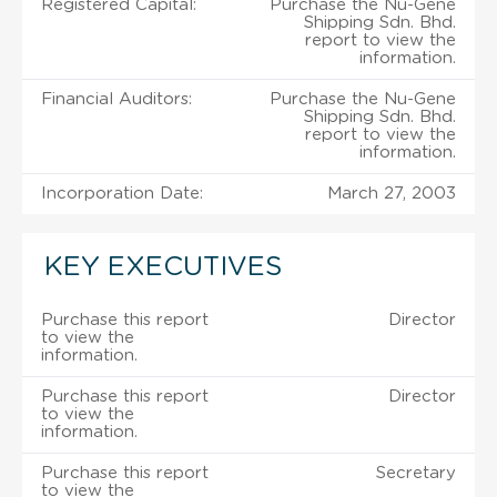
Registered Capital:
Purchase the Nu-Gene
Shipping Sdn. Bhd.
report to view the
information.
Financial Auditors:
Purchase the Nu-Gene
Shipping Sdn. Bhd.
report to view the
information.
Incorporation Date:
March 27, 2003
KEY EXECUTIVES
Purchase this report
Director
to view the
information.
Purchase this report
Director
to view the
information.
Purchase this report
Secretary
to view the