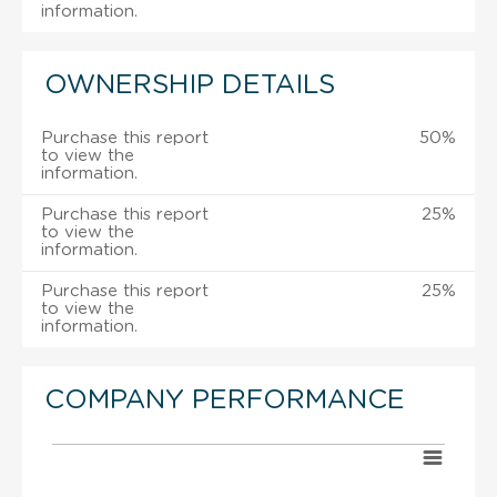
information.
OWNERSHIP DETAILS
Purchase this report
50%
to view the
information.
Purchase this report
25%
to view the
information.
Purchase this report
25%
to view the
information.
COMPANY PERFORMANCE