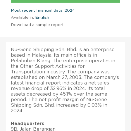
Most recent financial data: 2024
Available in:
English
Download a sample report
Nu-Gene Shipping Sdn. Bhd. is an enterprise
based in Malaysia. Its main office is in
Pelabuhan Klang. The enterprise operates in
the Other Support Activities for
Transportation industry. The company was
established on March 27, 2003. The company’s
latest financial report indicates a net sales
revenue drop of 32.96% in 2024. Its total
assets decreased by 45.1% over the same
period. The net profit margin of Nu-Gene
Shipping Sdn. Bhd. increased by 0.03% in
2024.
Headquarters
9B, Jalan Berangan