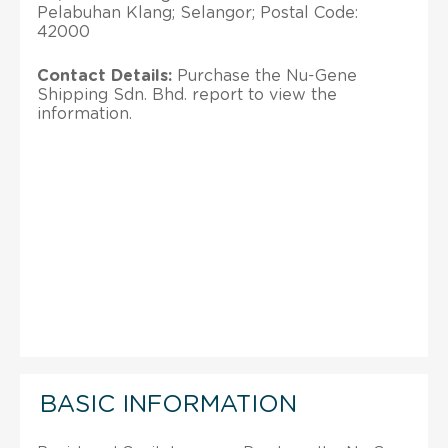
Pelabuhan Klang; Selangor; Postal Code:
42000
Contact Details:
Purchase the Nu-Gene
Shipping Sdn. Bhd. report to view the
information.
BASIC INFORMATION