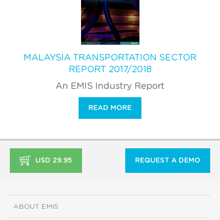
MALAYSIA TRANSPORTATION SECTOR
REPORT 2017/2018
An EMIS Industry Report
READ MORE
USD 29.95
REQUEST A DEMO
ABOUT EMIS