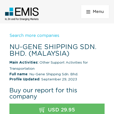
Menu
Search more companies
NU-GENE SHIPPING SDN.
BHD. (MALAYSIA)
Main Activities:
Other Support Activities for
Transportation
Full name
: Nu-Gene Shipping Sdn. Bhd.
Profile Updated
: September 29, 2023
Buy our report for this
company
USD 29.95