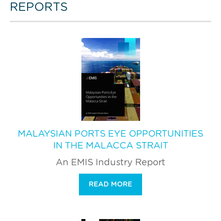
REPORTS
MALAYSIAN PORTS EYE OPPORTUNITIES
IN THE MALACCA STRAIT
An EMIS Industry Report
READ MORE