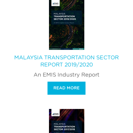
MALAYSIA TRANSPORTATION SECTOR
REPORT 2019/2020
An EMIS Industry Report
READ MORE