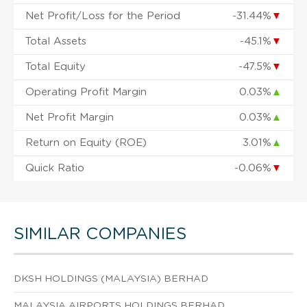
Net Profit/Loss for the Period
-31.44%
▼
Total Assets
-45.1%
▼
Total Equity
-47.5%
▼
Operating Profit Margin
0.03%
▲
Net Profit Margin
0.03%
▲
Return on Equity (ROE)
3.01%
▲
Quick Ratio
-0.06%
▼
SIMILAR COMPANIES
DKSH HOLDINGS (MALAYSIA) BERHAD
MALAYSIA AIRPORTS HOLDINGS BERHAD