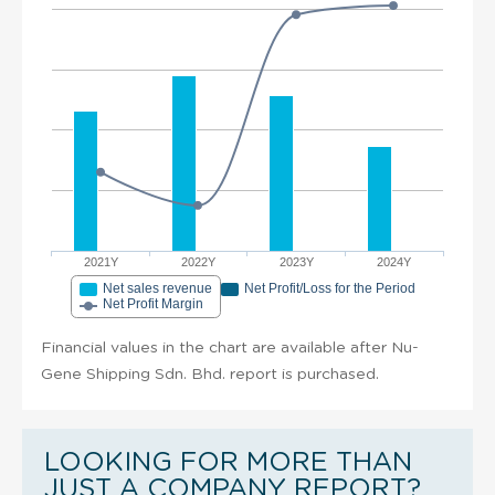
2021Y
2022Y
2023Y
2024Y
Net sales revenue
Net Profit/Loss for the Period
Net Profit Margin
Financial values in the chart are available after Nu-
Gene Shipping Sdn. Bhd. report is purchased.
LOOKING FOR MORE THAN
JUST A COMPANY REPORT?