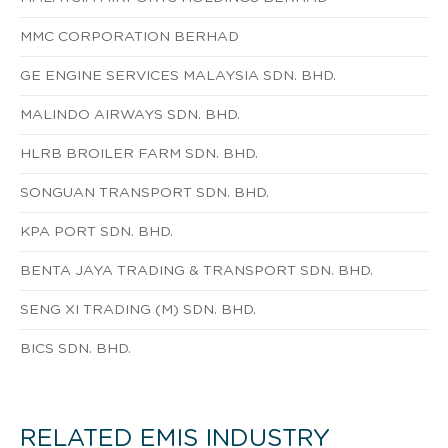
MMC CORPORATION BERHAD
GE ENGINE SERVICES MALAYSIA SDN. BHD.
MALINDO AIRWAYS SDN. BHD.
HLRB BROILER FARM SDN. BHD.
SONGUAN TRANSPORT SDN. BHD.
KPA PORT SDN. BHD.
BENTA JAYA TRADING & TRANSPORT SDN. BHD.
SENG XI TRADING (M) SDN. BHD.
BICS SDN. BHD.
RELATED EMIS INDUSTRY