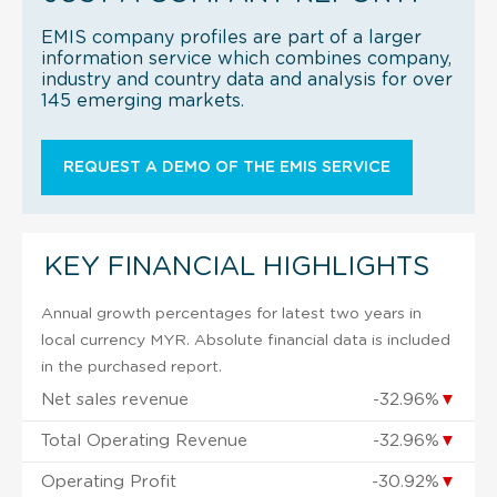
EMIS company profiles are part of a larger
information service which combines company,
industry and country data and analysis for over
145 emerging markets.
REQUEST A DEMO OF THE EMIS SERVICE
KEY FINANCIAL HIGHLIGHTS
Annual growth percentages for latest two years in
local currency MYR. Absolute financial data is included
in the purchased report.
Net sales revenue
-32.96%
▼
Total Operating Revenue
-32.96%
▼
Operating Profit
-30.92%
▼