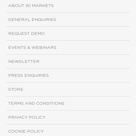
ABOUT ISI MARKETS
GENERAL ENQUIRIES
REQUEST DEMO
EVENTS & WEBINARS
NEWSLETTER
PRESS ENQUIRIES
STORE
TERMS AND CONDITIONS
PRIVACY POLICY
COOKIE POLICY