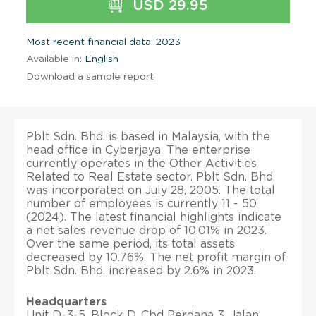
USD 29.95
Most recent financial data: 2023
Available in:
English
Download a sample report
Pblt Sdn. Bhd. is based in Malaysia, with the
head office in Cyberjaya. The enterprise
currently operates in the Other Activities
Related to Real Estate sector. Pblt Sdn. Bhd.
was incorporated on July 28, 2005. The total
number of employees is currently 11 - 50
(2024). The latest financial highlights indicate
a net sales revenue drop of 10.01% in 2023.
Over the same period, its total assets
decreased by 10.76%. The net profit margin of
Pblt Sdn. Bhd. increased by 2.6% in 2023.
Headquarters
Unit D-3-5, Block D, Cbd Perdana 3, Jalan