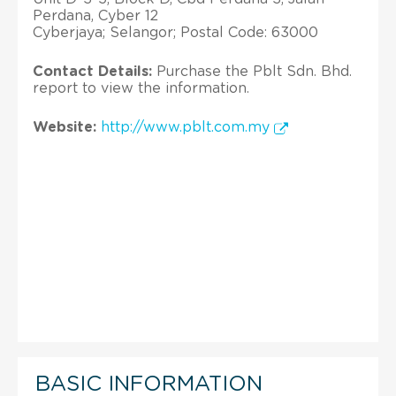
Perdana, Cyber 12
Cyberjaya; Selangor; Postal Code: 63000
Contact Details:
Purchase the Pblt Sdn. Bhd.
report to view the information.
Website:
http://www.pblt.com.my
BASIC INFORMATION