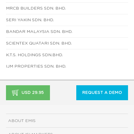
MRCB BUILDERS SDN. BHD.
SERI YAKIN SDN. BHD.
BANDAR MALAYSIA SDN. BHD.
SCIENTEX QUATARI SDN. BHD.
K.T.S. HOLDINGS SDN.BHD.
IJM PROPERTIES SDN. BHD.
USD 29.95
REQUEST A DEMO
ABOUT EMIS