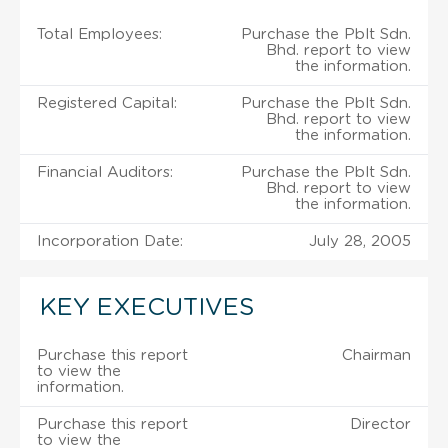
Total Employees:
Purchase the Pblt Sdn.
Bhd. report to view
the information.
Registered Capital:
Purchase the Pblt Sdn.
Bhd. report to view
the information.
Financial Auditors:
Purchase the Pblt Sdn.
Bhd. report to view
the information.
Incorporation Date:
July 28, 2005
KEY EXECUTIVES
Purchase this report
Chairman
to view the
information.
Purchase this report
Director
to view the