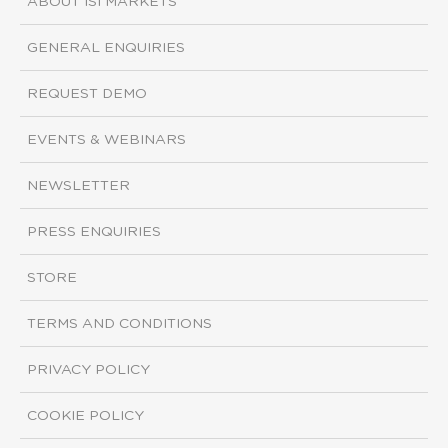
ABOUT ISI MARKETS
GENERAL ENQUIRIES
REQUEST DEMO
EVENTS & WEBINARS
NEWSLETTER
PRESS ENQUIRIES
STORE
TERMS AND CONDITIONS
PRIVACY POLICY
COOKIE POLICY