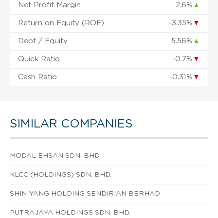
Net Profit Margin
2.6%
▲
Return on Equity (ROE)
-3.35%
▼
Debt / Equity
5.56%
▲
Quick Ratio
-0.7%
▼
Cash Ratio
-0.31%
▼
SIMILAR COMPANIES
MODAL EHSAN SDN. BHD.
KLCC (HOLDINGS) SDN. BHD.
SHIN YANG HOLDING SENDIRIAN BERHAD
PUTRAJAYA HOLDINGS SDN. BHD.