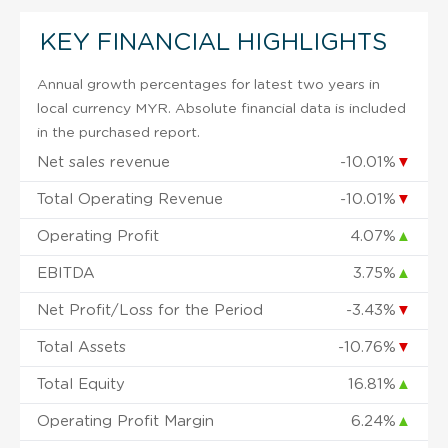
KEY FINANCIAL HIGHLIGHTS
Annual growth percentages for latest two years in
local currency MYR. Absolute financial data is included
in the purchased report.
Net sales revenue
-10.01%
▼
Total Operating Revenue
-10.01%
▼
Operating Profit
4.07%
▲
EBITDA
3.75%
▲
Net Profit/Loss for the Period
-3.43%
▼
Total Assets
-10.76%
▼
Total Equity
16.81%
▲
Operating Profit Margin
6.24%
▲