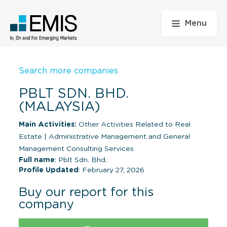
Menu
Search more companies
PBLT SDN. BHD.
(MALAYSIA)
Main Activities:
Other Activities Related to Real
Estate
|
Administrative Management and General
Management Consulting Services
Full name
: Pblt Sdn. Bhd.
Profile Updated
: February 27, 2026
Buy our report for this
company