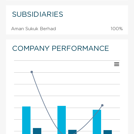
SUBSIDIARIES
Aman Sukuk Berhad
100%
COMPANY PERFORMANCE