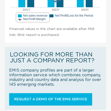
2021Y
2022Y
2023Y
Net sales revenue
Net Profit/Loss for the Period
Net Profit Margin
Financial values in the chart are available after Pblt
Sdn. Bhd. report is purchased.
LOOKING FOR MORE THAN
JUST A COMPANY REPORT?
EMIS company profiles are part of a larger
information service which combines company,
industry and country data and analysis for over
145 emerging markets.
REQUEST A DEMO OF THE EMIS SERVICE