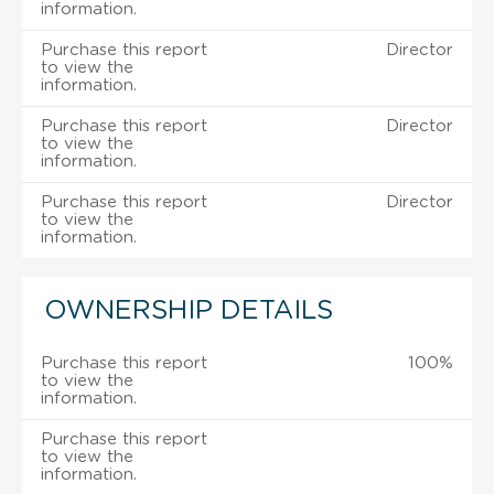
information.
Purchase this report
Director
to view the
information.
Purchase this report
Director
to view the
information.
Purchase this report
Director
to view the
information.
OWNERSHIP DETAILS
Purchase this report
100%
to view the
information.
Purchase this report
to view the
information.