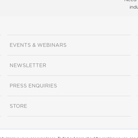
ind
EVENTS & WEBINARS
NEWSLETTER
PRESS ENQUIRIES
STORE