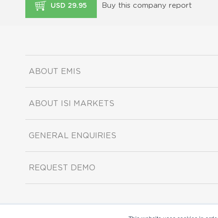
Buy this company report
USD 29.95
ABOUT EMIS
ABOUT ISI MARKETS
GENERAL ENQUIRIES
REQUEST DEMO