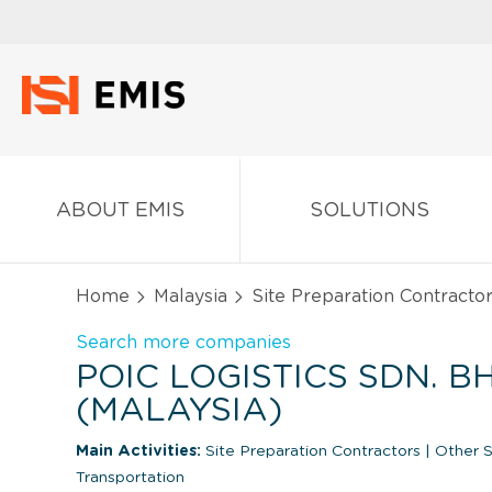
ABOUT EMIS
SOLUTIONS
Home
Malaysia
Site Preparation Contracto
Search more companies
POIC LOGISTICS SDN. BH
(MALAYSIA)
Main Activities:
Site Preparation Contractors
|
Other Su
Transportation