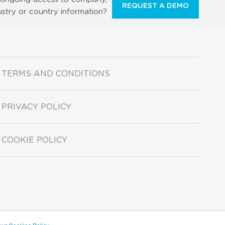
REQUEST A DEMO
ustry or country information?
TERMS AND CONDITIONS
PRIVACY POLICY
COOKIE POLICY