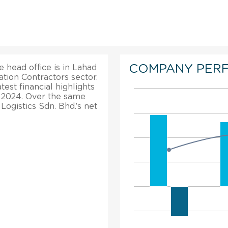
COMPANY PER
e head office is in Lahad
tion Contractors sector.
est financial highlights
in 2024. Over the same
 Logistics Sdn. Bhd.’s net