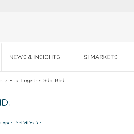
NEWS & INSIGHTS
ISI MARKETS
rs
Poic Logistics Sdn. Bhd.
D.
pport Activities for