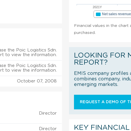
2021Y
Net sales revenu
Financial values in the chart 
purchased.
se the Poic Logistics Sdn.
LOOKING FOR 
rt to view the information.
REPORT?
se the Poic Logistics Sdn.
rt to view the information.
EMIS company profiles a
combines company, indus
October 07, 2008
emerging markets.
REQUEST A DEMO OF TH
Director
KEY FINANCIAL
Director