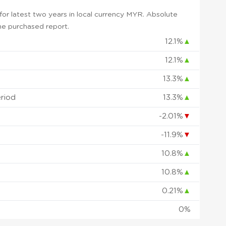
or latest two years in local currency MYR. Absolute
 the purchased report.
12.1%
▲
12.1%
▲
13.3%
▲
eriod
13.3%
▲
-2.01%
▼
-11.9%
▼
10.8%
▲
10.8%
▲
0.21%
▲
0%