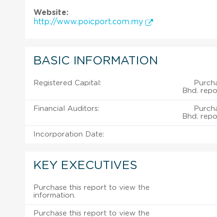
Website:
http://www.poicport.com.my
BASIC INFORMATION
Registered Capital:
Purcha
Bhd. repo
Financial Auditors:
Purcha
Bhd. repo
Incorporation Date:
KEY EXECUTIVES
Purchase this report to view the
information.
Purchase this report to view the