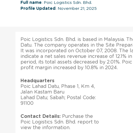
Full name
: Poic Logistics Sdn. Bhd.
Profile Updated
: November 21, 2025
Poic Logistics Sdn. Bhd. is based in Malaysia. Th
Datu. The company operates in the Site Prepara
It was incorporated on October 07, 2008. The lat
indicate a net sales revenue increase of 12.1% 
period, its total assets decreased by 2.01%. Poic
profit margin increased by 10.8% in 2024.
Headquarters
Poic Lahad Datu, Phase 1, Km 4,
Jalan Kastam Baru
Lahad Datu; Sabah; Postal Code:
91100
Contact Details:
Purchase the
Poic Logistics Sdn. Bhd. report to
view the information.