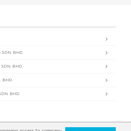
 SDN. BHD.
SDN. BHD.
. BHD.
DN. BHD.
ongoing access to company,