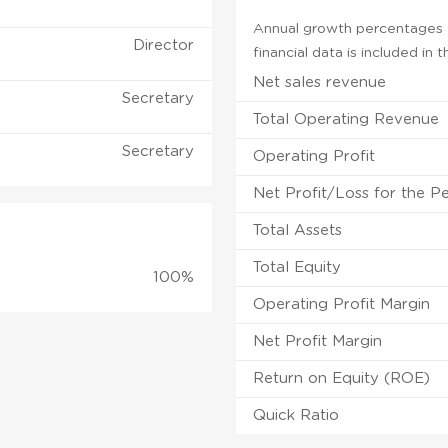
Annual growth percentages f
Director
financial data is included in
Net sales revenue
Secretary
Total Operating Revenue
Secretary
Operating Profit
Net Profit/Loss for the P
Total Assets
Total Equity
100%
Operating Profit Margin
Net Profit Margin
Return on Equity (ROE)
Quick Ratio