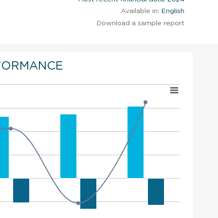
Available in:
English
Download a sample report
FORMANCE