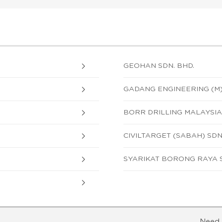
GEOHAN SDN. BHD.
GADANG ENGINEERING (M)
BORR DRILLING MALAYSIA 
CIVILTARGET (SABAH) SDN
SYARIKAT BORONG RAYA S
Need 