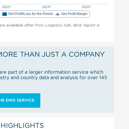
2022Y
2023Y
2024Y
e
Net Profit/Loss for the Period
Net Profit Margin
are available after Poic Logistics Sdn. Bhd. report is
MORE THAN JUST A COMPANY
re part of a larger information service which
try and country data and analysis for over 145
E EMIS SERVICE
 HIGHLIGHTS