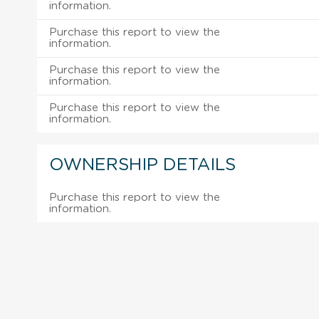
information.
Purchase this report to view the
information.
Purchase this report to view the
information.
Purchase this report to view the
information.
OWNERSHIP DETAILS
Purchase this report to view the
information.