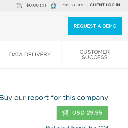
EMIS STORE
CLIENT LOG IN
$
0.00
(
0
)
REQUEST A DEMO
CUSTOMER
DATA DELIVERY
SUCCESS
Buy our report for this company
USD 29.95
Most recent financial data: 2024