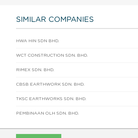
SIMILAR COMPANIES
HWA HIN SDN BHD.
WCT CONSTRUCTION SDN. BHD.
RIMEX SDN. BHD.
CBSB EARTHWORK SDN. BHD.
TKSC EARTHWORKS SDN. BHD.
PEMBINAAN OLH SDN. BHD.