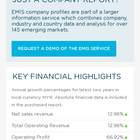
EMIS company profiles are part of a larger
information service which combines company,
industry and country data and analysis for over
145 emerging markets.
REQUEST A DEMO OF THE EMIS SERVICE
KEY FINANCIAL HIGHLIGHTS
Annual growth percentages for latest two years in
local currency MYR. Absolute financial data is included
in the purchased report.
Net sales revenue
12.98%
▲
Total Operating Revenue
12.98%
▲
Operating Profit
66.92%
▲