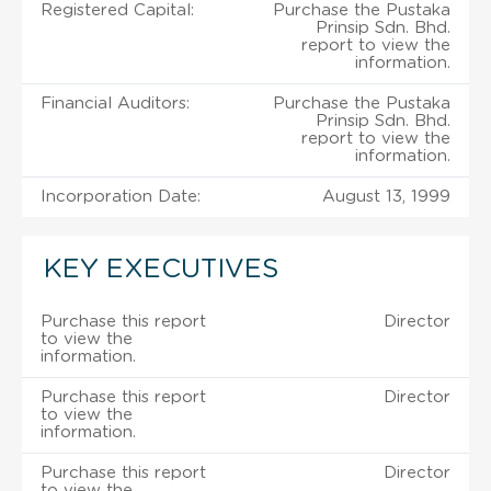
Registered Capital:
Purchase the Pustaka
Prinsip Sdn. Bhd.
report to view the
information.
Financial Auditors:
Purchase the Pustaka
Prinsip Sdn. Bhd.
report to view the
information.
Incorporation Date:
August 13, 1999
KEY EXECUTIVES
Purchase this report
Director
to view the
information.
Purchase this report
Director
to view the
information.
Purchase this report
Director
to view the