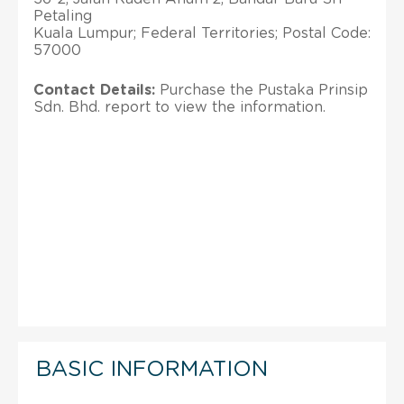
Petaling
Kuala Lumpur; Federal Territories; Postal Code:
57000
Contact Details:
Purchase the Pustaka Prinsip
Sdn. Bhd. report to view the information.
BASIC INFORMATION