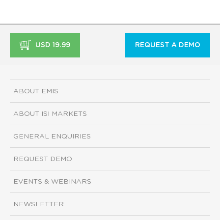
USD 19.99
REQUEST A DEMO
ABOUT EMIS
ABOUT ISI MARKETS
GENERAL ENQUIRIES
REQUEST DEMO
EVENTS & WEBINARS
NEWSLETTER