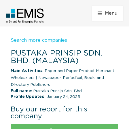
Menu
Search more companies
PUSTAKA PRINSIP SDN.
BHD. (MALAYSIA)
Main Activities:
Paper and Paper Product Merchant
Wholesalers
|
Newspaper, Periodical, Book, and
Directory Publishers
Full name
: Pustaka Prinsip Sdn. Bhd.
Profile Updated
: January 24, 2025
Buy our report for this
company