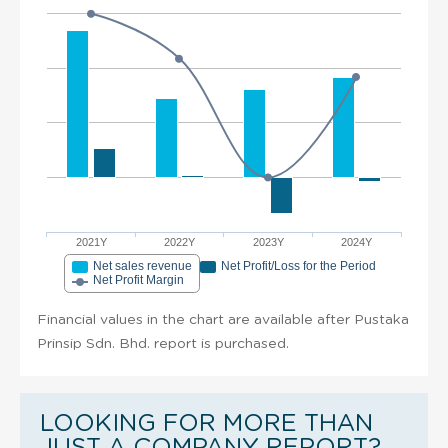
2021Y
2022Y
2023Y
2024Y
Net sales revenue
Net Profit/Loss for the Period
Net Profit Margin
Financial values in the chart are available after Pustaka
Prinsip Sdn. Bhd. report is purchased.
LOOKING FOR MORE THAN
JUST A COMPANY REPORT?