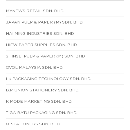
MYNEWS RETAIL SDN. BHD.
JAPAN PULP & PAPER (M) SDN. BHD.
HAI MING INDUSTRIES SDN. BHD.
HIEW PAPER SUPPLIES SDN. BHD.
SHINSEI PULP & PAPER (M) SDN. BHD.
OVOL MALAYSIA SDN. BHD.
LK PACKAGING TECHNOLOGY SDN. BHD.
B.P. UNION STATIONERY SDN. BHD.
K MODE MARKETING SDN. BHD.
TIGA BATU PACKAGING SDN. BHD.
Q-STATIONERS SDN. BHD.