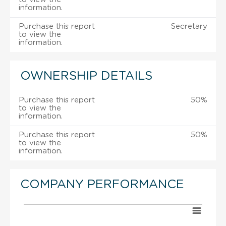
information.
Purchase this report
Secretary
to view the
information.
OWNERSHIP DETAILS
Purchase this report
50%
to view the
information.
Purchase this report
50%
to view the
information.
COMPANY PERFORMANCE