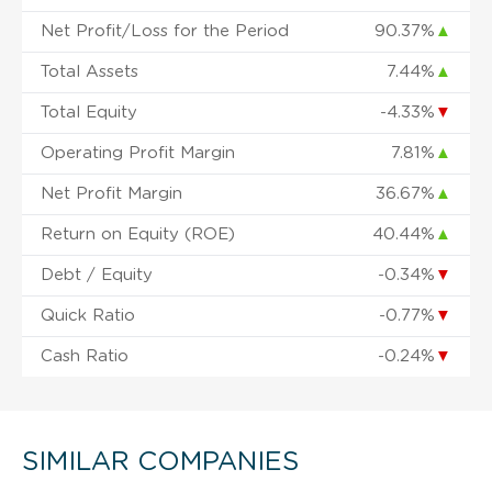
Net Profit/Loss for the Period
90.37%
▲
Total Assets
7.44%
▲
Total Equity
-4.33%
▼
Operating Profit Margin
7.81%
▲
Net Profit Margin
36.67%
▲
Return on Equity (ROE)
40.44%
▲
Debt / Equity
-0.34%
▼
Quick Ratio
-0.77%
▼
Cash Ratio
-0.24%
▼
SIMILAR COMPANIES