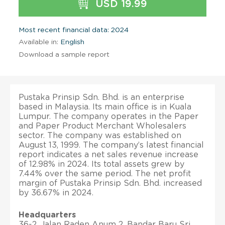
USD 19.99
Most recent financial data: 2024
Available in:
English
Download a sample report
Pustaka Prinsip Sdn. Bhd. is an enterprise
based in Malaysia. Its main office is in Kuala
Lumpur. The company operates in the Paper
and Paper Product Merchant Wholesalers
sector. The company was established on
August 13, 1999. The company’s latest financial
report indicates a net sales revenue increase
of 12.98% in 2024. Its total assets grew by
7.44% over the same period. The net profit
margin of Pustaka Prinsip Sdn. Bhd. increased
by 36.67% in 2024.
Headquarters
36-2, Jalan Raden Anum 2, Bandar Baru Sri