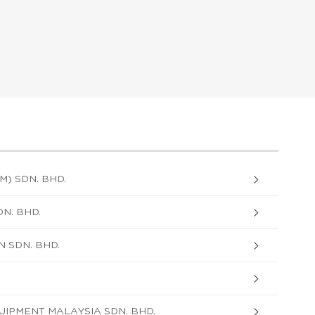
) SDN. BHD.
N. BHD.
 SDN. BHD.
IPMENT MALAYSIA SDN. BHD.