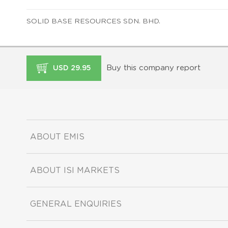
SOLID BASE RESOURCES SDN. BHD.
Buy this company report
USD 29.95
ABOUT EMIS
ABOUT ISI MARKETS
GENERAL ENQUIRIES