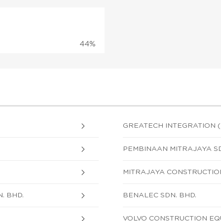
44%
GREATECH INTEGRATION (M
PEMBINAAN MITRAJAYA SD
MITRAJAYA CONSTRUCTION
. BHD.
BENALEC SDN. BHD.
VOLVO CONSTRUCTION EQU