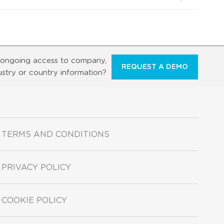
ongoing access to company,
REQUEST A DEMO
ustry or country information?
TERMS AND CONDITIONS
PRIVACY POLICY
COOKIE POLICY