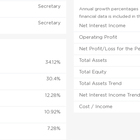
Secretary
Annual growth percentages f
financial data is included in
Secretary
Net Interest Income
Operating Profit
Net Profit/Loss for the P
Total Assets
34.12%
Total Equity
30.4%
Total Assets Trend
Net Interest Income Tren
12.28%
Cost / Income
10.92%
7.28%