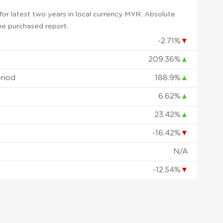
or latest two years in local currency MYR. Absolute
 the purchased report.
-2.71%
▼
209.36%
▲
eriod
188.9%
▲
6.62%
▲
23.42%
▲
-16.42%
▼
d
N/A
-12.54%
▼