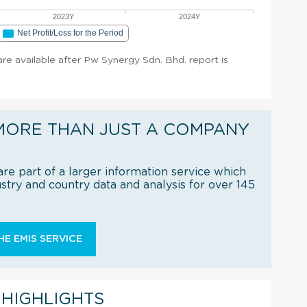
2023Y
2024Y
Net Profit/Loss for the Period
 are available after Pw Synergy Sdn. Bhd. report is
MORE THAN JUST A COMPANY
re part of a larger information service which
try and country data and analysis for over 145
E EMIS SERVICE
 HIGHLIGHTS