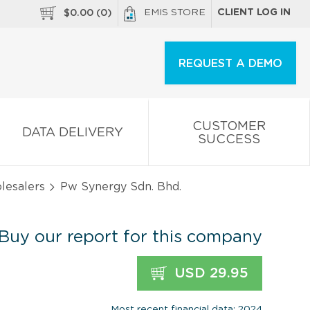
EMIS STORE
CLIENT LOG IN
$
0.00
(
0
)
REQUEST A DEMO
CUSTOMER
DATA DELIVERY
SUCCESS
olesalers
Pw Synergy Sdn. Bhd.
Buy our report for this company
USD 29.95
Most recent financial data: 2024