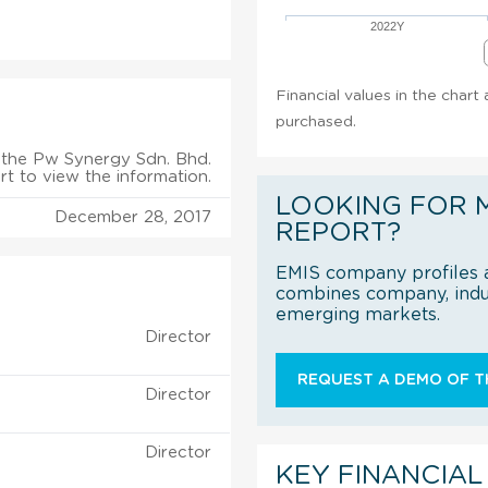
2022Y
Financial values in the chart
purchased.
the Pw Synergy Sdn. Bhd.
rt to view the information.
LOOKING FOR 
December 28, 2017
REPORT?
EMIS company profiles a
combines company, indus
emerging markets.
Director
REQUEST A DEMO OF TH
Director
Director
KEY FINANCIAL