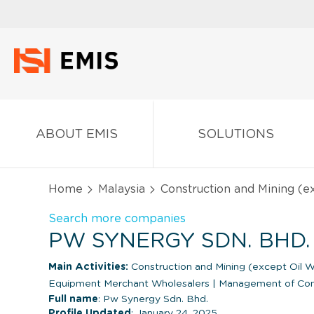
ABOUT EMIS
SOLUTIONS
Home
Malaysia
Construction and Mining (
Search more companies
PW SYNERGY SDN. BHD.
Main Activities:
Construction and Mining (except Oil W
Equipment Merchant Wholesalers
|
Management of Comp
Full name
: Pw Synergy Sdn. Bhd.
Profile Updated
: January 24, 2025