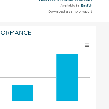
Available in:
English
Download a sample report
FORMANCE