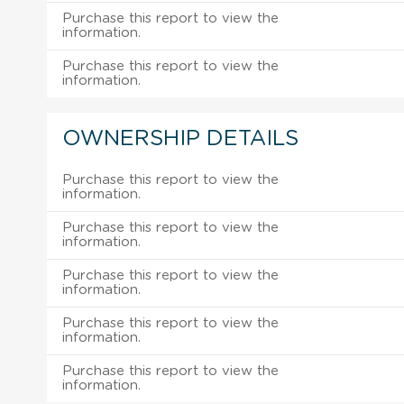
Purchase this report to view the
information.
Purchase this report to view the
information.
OWNERSHIP DETAILS
Purchase this report to view the
information.
Purchase this report to view the
information.
Purchase this report to view the
information.
Purchase this report to view the
information.
Purchase this report to view the
information.