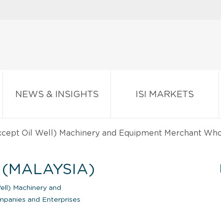
NEWS & INSIGHTS
ISI MARKETS
except Oil Well) Machinery and Equipment Merchant Wh
 (MALAYSIA)
ell) Machinery and
anies and Enterprises