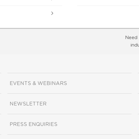
Need 
ind
EVENTS & WEBINARS
NEWSLETTER
PRESS ENQUIRIES