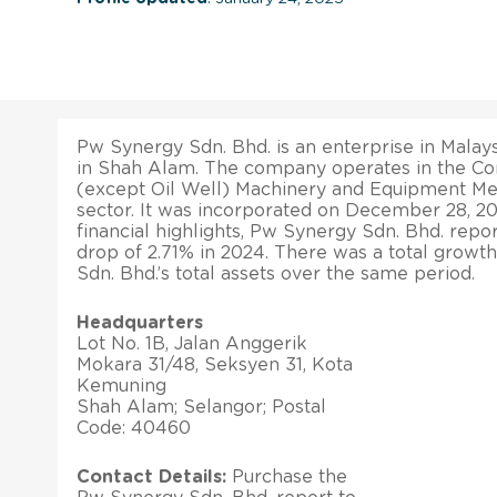
Pw Synergy Sdn. Bhd. is an enterprise in Malays
in Shah Alam. The company operates in the Con
(except Oil Well) Machinery and Equipment M
sector. It was incorporated on December 28, 20
financial highlights, Pw Synergy Sdn. Bhd. repo
drop of 2.71% in 2024. There was a total growt
Sdn. Bhd.’s total assets over the same period.
Headquarters
Lot No. 1B, Jalan Anggerik
Mokara 31/48, Seksyen 31, Kota
Kemuning
Shah Alam; Selangor; Postal
Code: 40460
Contact Details:
Purchase the