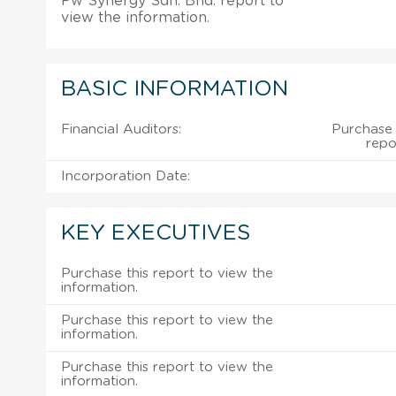
Pw Synergy Sdn. Bhd. report to
view the information.
BASIC INFORMATION
Financial Auditors:
Purchase 
repo
Incorporation Date:
KEY EXECUTIVES
Purchase this report to view the
information.
Purchase this report to view the
information.
Purchase this report to view the
information.