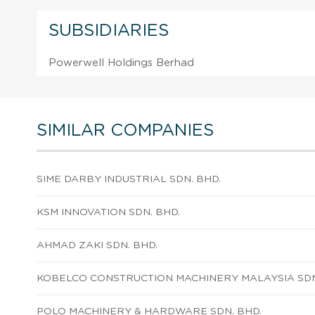
SUBSIDIARIES
Powerwell Holdings Berhad
SIMILAR COMPANIES
SIME DARBY INDUSTRIAL SDN. BHD.
KSM INNOVATION SDN. BHD.
AHMAD ZAKI SDN. BHD.
KOBELCO CONSTRUCTION MACHINERY MALAYSIA SDN
POLO MACHINERY & HARDWARE SDN. BHD.