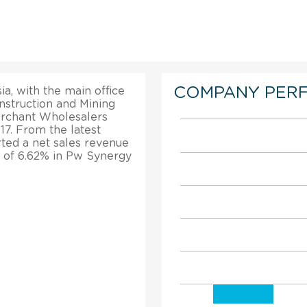
COMPANY PER
ia, with the main office
struction and Mining
erchant Wholesalers
17. From the latest
rted a net sales revenue
h of 6.62% in Pw Synergy