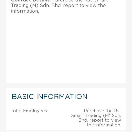
Trading (M) Sdn. Bhd. report to view the
information.
BASIC INFORMATION
Total Employees:
Purchase the Rst
Smart Trading (M) Sdn.
Bhd. report to view
the information.