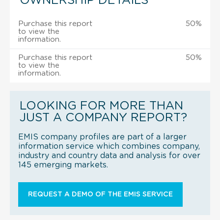
OWNERSHIP DETAILS
Purchase this report
50%
to view the
information.
Purchase this report
50%
to view the
information.
LOOKING FOR MORE THAN
JUST A COMPANY REPORT?
EMIS company profiles are part of a larger
information service which combines company,
industry and country data and analysis for over
145 emerging markets.
REQUEST A DEMO OF THE EMIS SERVICE