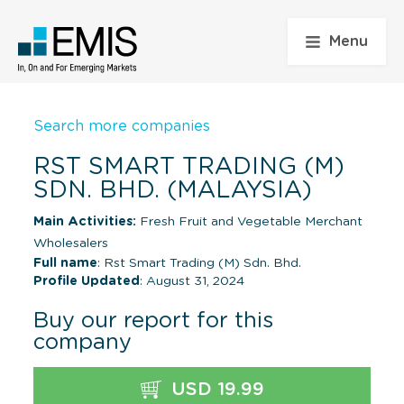
Menu
Search more companies
RST SMART TRADING (M)
SDN. BHD. (MALAYSIA)
Main Activities:
Fresh Fruit and Vegetable Merchant
Wholesalers
Full name
: Rst Smart Trading (M) Sdn. Bhd.
Profile Updated
: August 31, 2024
Buy our report for this
company
USD 19.99