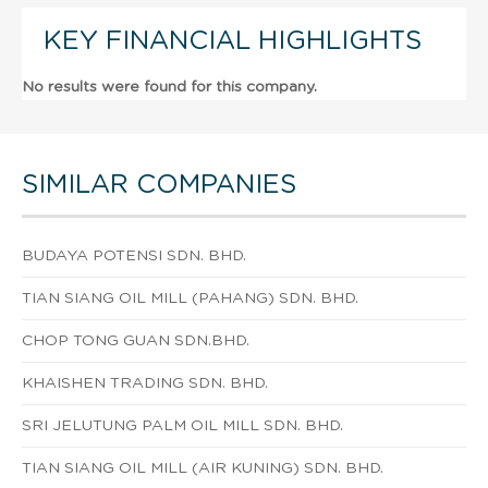
KEY FINANCIAL HIGHLIGHTS
No results were found for this company.
SIMILAR COMPANIES
BUDAYA POTENSI SDN. BHD.
TIAN SIANG OIL MILL (PAHANG) SDN. BHD.
CHOP TONG GUAN SDN.BHD.
KHAISHEN TRADING SDN. BHD.
SRI JELUTUNG PALM OIL MILL SDN. BHD.
TIAN SIANG OIL MILL (AIR KUNING) SDN. BHD.