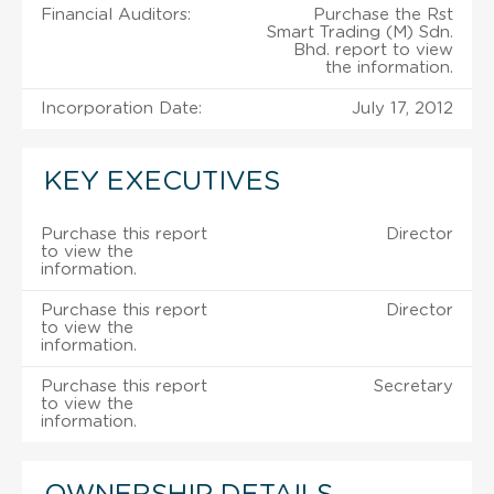
Financial Auditors:
Purchase the Rst
Smart Trading (M) Sdn.
Bhd. report to view
the information.
Incorporation Date:
July 17, 2012
KEY EXECUTIVES
Purchase this report
Director
to view the
information.
Purchase this report
Director
to view the
information.
Purchase this report
Secretary
to view the
information.