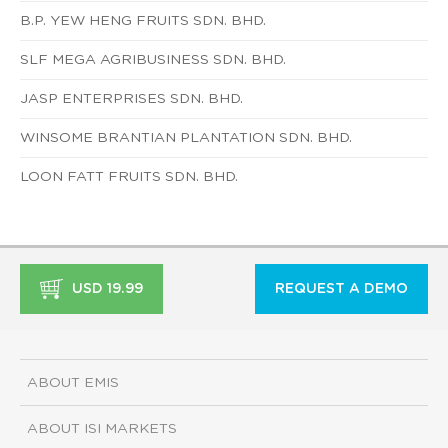
B.P. YEW HENG FRUITS SDN. BHD.
SLF MEGA AGRIBUSINESS SDN. BHD.
JASP ENTERPRISES SDN. BHD.
WINSOME BRANTIAN PLANTATION SDN. BHD.
LOON FATT FRUITS SDN. BHD.
USD 19.99
REQUEST A DEMO
ABOUT EMIS
ABOUT ISI MARKETS