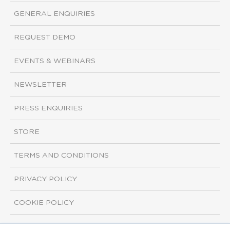
GENERAL ENQUIRIES
REQUEST DEMO
EVENTS & WEBINARS
NEWSLETTER
PRESS ENQUIRIES
STORE
TERMS AND CONDITIONS
PRIVACY POLICY
COOKIE POLICY