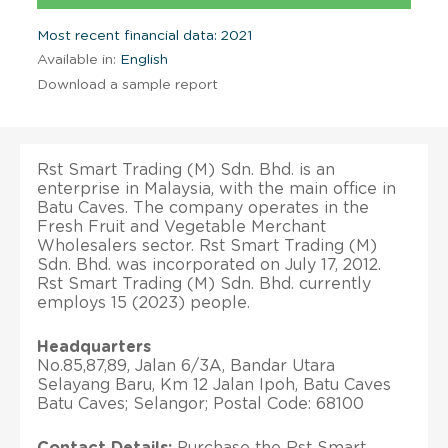
Most recent financial data: 2021
Available in:
English
Download a sample report
Rst Smart Trading (M) Sdn. Bhd. is an
enterprise in Malaysia, with the main office in
Batu Caves. The company operates in the
Fresh Fruit and Vegetable Merchant
Wholesalers sector. Rst Smart Trading (M)
Sdn. Bhd. was incorporated on July 17, 2012.
Rst Smart Trading (M) Sdn. Bhd. currently
employs 15 (2023) people.
Headquarters
No.85,87,89, Jalan 6/3A, Bandar Utara
Selayang Baru, Km 12 Jalan Ipoh, Batu Caves
Batu Caves; Selangor; Postal Code: 68100
Contact Details:
Purchase the Rst Smart