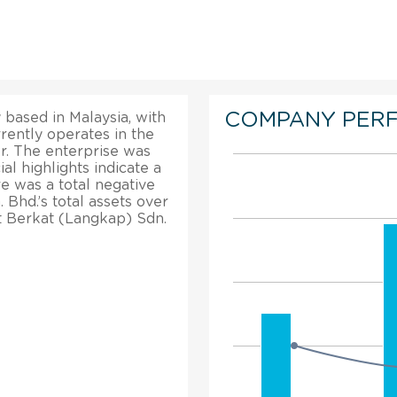
COMPANY PER
based in Malaysia, with
rrently operates in the
r. The enterprise was
al highlights indicate a
re was a total negative
Bhd.’s total assets over
t Berkat (Langkap) Sdn.