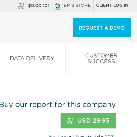
EMIS STORE
CLIENT LOG IN
$
0.00
(
0
)
REQUEST A DEMO
CUSTOMER
DATA DELIVERY
SUCCESS
Buy our report for this company
USD 29.95
Most recent financial data: 2024