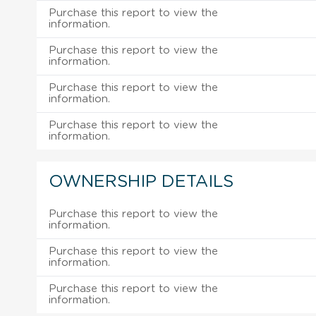
Purchase this report to view the
information.
Purchase this report to view the
information.
Purchase this report to view the
information.
Purchase this report to view the
information.
OWNERSHIP DETAILS
Purchase this report to view the
information.
Purchase this report to view the
information.
Purchase this report to view the
information.