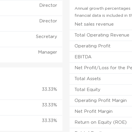
Director
Annual growth percentages f
financial data is included in
Director
Net sales revenue
Total Operating Revenue
Secretary
Operating Profit
Manager
EBITDA
Net Profit/Loss for the P
Total Assets
33.33%
Total Equity
Operating Profit Margin
33.33%
Net Profit Margin
33.33%
Return on Equity (ROE)