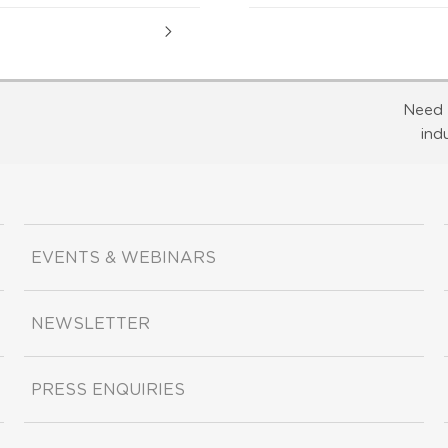
Need 
ind
EVENTS & WEBINARS
NEWSLETTER
PRESS ENQUIRIES