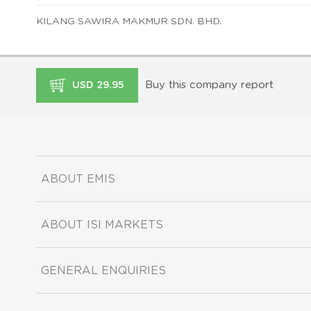
KILANG SAWIRA MAKMUR SDN. BHD.
Buy this company report
USD 29.95
ABOUT EMIS
ABOUT ISI MARKETS
GENERAL ENQUIRIES