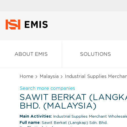
ABOUT EMIS
SOLUTIONS
Home
Malaysia
Industrial Supplies Mercha
Search more companies
SAWIT BERKAT (LANGKA
BHD. (MALAYSIA)
Main Activities:
Industrial Supplies Merchant Wholesal
Full name
: Sawit Berkat (Langkap) Sdn. Bhd.