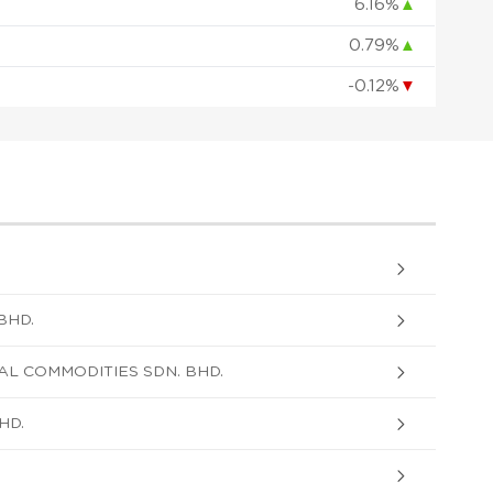
6.16%
▲
0.79%
▲
-0.12%
▼
BHD.
AL COMMODITIES SDN. BHD.
HD.