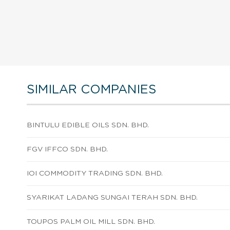
SIMILAR COMPANIES
BINTULU EDIBLE OILS SDN. BHD.
FGV IFFCO SDN. BHD.
IOI COMMODITY TRADING SDN. BHD.
SYARIKAT LADANG SUNGAI TERAH SDN. BHD.
TOUPOS PALM OIL MILL SDN. BHD.