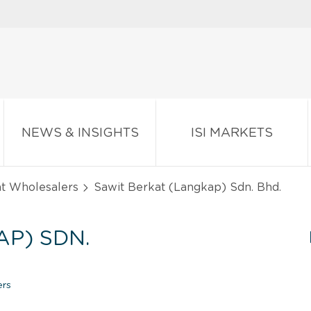
NEWS & INSIGHTS
ISI MARKETS
nt Wholesalers
Sawit Berkat (Langkap) Sdn. Bhd.
P) SDN.
ers