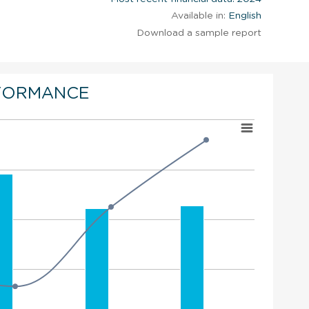
Available in:
English
Download a sample report
FORMANCE