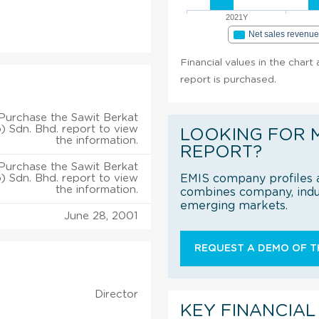
2021Y
Net sales revenu
Financial values in the chart
report is purchased.
Purchase the Sawit Berkat
) Sdn. Bhd. report to view
LOOKING FOR 
the information.
REPORT?
Purchase the Sawit Berkat
) Sdn. Bhd. report to view
EMIS company profiles a
the information.
combines company, indus
emerging markets.
June 28, 2001
REQUEST A DEMO OF TH
Director
KEY FINANCIAL