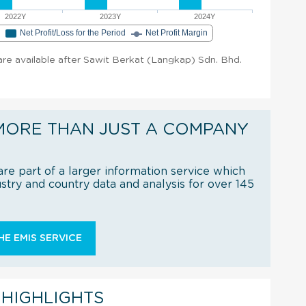
2022Y
2023Y
2024Y
e
Net Profit/Loss for the Period
Net Profit Margin
 are available after Sawit Berkat (Langkap) Sdn. Bhd.
MORE THAN JUST A COMPANY
re part of a larger information service which
try and country data and analysis for over 145
E EMIS SERVICE
 HIGHLIGHTS