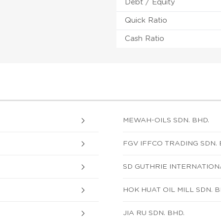
Debt / Equity
Quick Ratio
Cash Ratio
MEWAH-OILS SDN. BHD.
FGV IFFCO TRADING SDN. 
SD GUTHRIE INTERNATION
HOK HUAT OIL MILL SDN. B
JIA RU SDN. BHD.