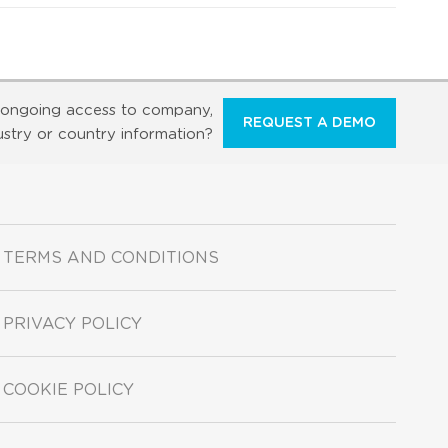
ongoing access to company,
REQUEST A DEMO
ustry or country information?
TERMS AND CONDITIONS
PRIVACY POLICY
COOKIE POLICY