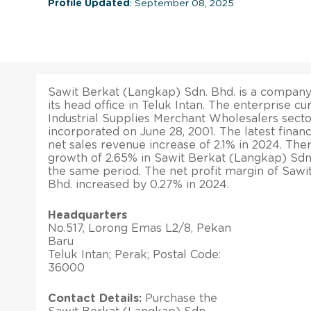
Profile Updated
: September 08, 2025
Sawit Berkat (Langkap) Sdn. Bhd. is a company 
its head office in Teluk Intan. The enterprise cu
Industrial Supplies Merchant Wholesalers secto
incorporated on June 28, 2001. The latest financi
net sales revenue increase of 2.1% in 2024. The
growth of 2.65% in Sawit Berkat (Langkap) Sdn. 
the same period. The net profit margin of Sawi
Bhd. increased by 0.27% in 2024.
Headquarters
No.517, Lorong Emas L2/8, Pekan
Baru
Teluk Intan; Perak; Postal Code:
36000
Contact Details:
Purchase the