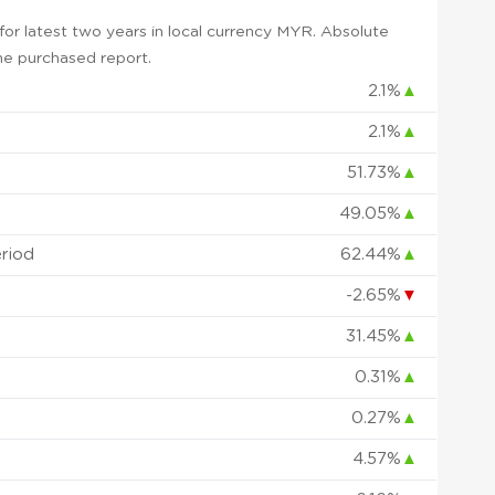
or latest two years in local currency MYR. Absolute
 the purchased report.
2.1%
▲
2.1%
▲
51.73%
▲
49.05%
▲
eriod
62.44%
▲
-2.65%
▼
31.45%
▲
0.31%
▲
0.27%
▲
4.57%
▲