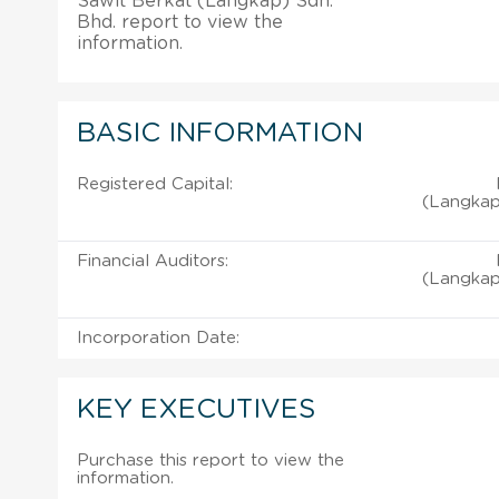
Sawit Berkat (Langkap) Sdn.
Bhd. report to view the
information.
BASIC INFORMATION
Registered Capital:
(Langkap
Financial Auditors:
(Langkap
Incorporation Date:
KEY EXECUTIVES
Purchase this report to view the
information.