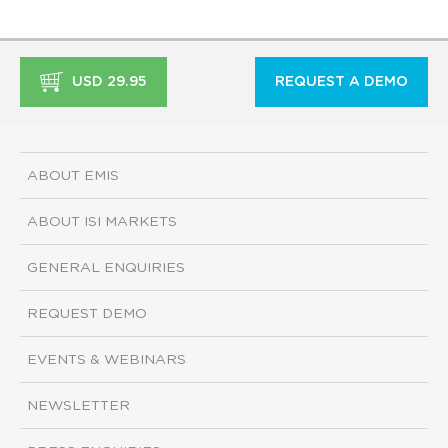
USD 29.95
REQUEST A DEMO
ABOUT EMIS
ABOUT ISI MARKETS
GENERAL ENQUIRIES
REQUEST DEMO
EVENTS & WEBINARS
NEWSLETTER