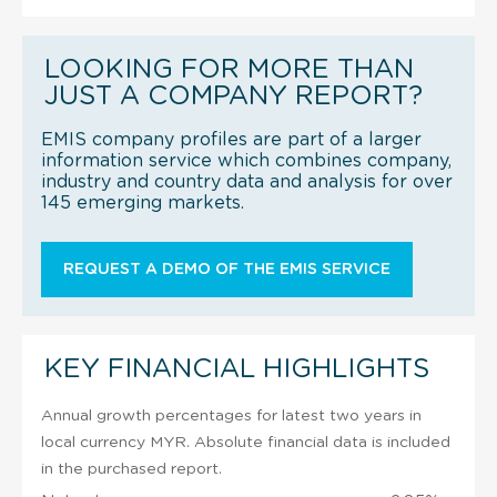
LOOKING FOR MORE THAN
JUST A COMPANY REPORT?
EMIS company profiles are part of a larger
information service which combines company,
industry and country data and analysis for over
145 emerging markets.
REQUEST A DEMO OF THE EMIS SERVICE
KEY FINANCIAL HIGHLIGHTS
Annual growth percentages for latest two years in
local currency MYR. Absolute financial data is included
in the purchased report.