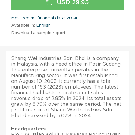
USD 29.95
Most recent financial data: 2024
Available in:
English
Download a sample report
Shang Wei Industries Sdn. Bhd. is a company
in Malaysia, with a head office in Pasir Gudang.
The enterprise currently operates in the
Manufacturing sector. It was first established
on August 10, 2003. It currently has a total
number of 153 (2023) employees. The latest
financial highlights indicate a net sales
revenue drop of 2.85% in 2024. Its total assets
grew by 8.79% over the same period. The net
profit margin of Shang Wei Industries Sdn.
Bhd. decreased by 5.07% in 2024.
Headquarters
Plo 528, Jalan Keluli 3, Kawasan Perindustrian