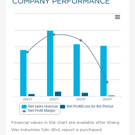
COMPANY PERFORMANCE
2021Y
2022Y
2023Y
2024Y
Net sales revenue
Net Profit/Loss for the Period
Net Profit Margin
Financial values in the chart are available after Shang
Wei Industries Sdn. Bhd. report is purchased.