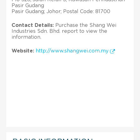
Pasir Gudang
Pasir Gudang; Johor; Postal Code: 81700
Contact Details:
Purchase the Shang Wei
Industries Sdn. Bhd. report to view the
information.
Website:
http://www.shangwei.com.my