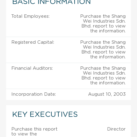
BASIC INFORMATION
Total Employees:
Purchase the Shang
Wei Industries Sdn.
Bhd. report to view
the information.
Registered Capital:
Purchase the Shang
Wei Industries Sdn.
Bhd. report to view
the information.
Financial Auditors:
Purchase the Shang
Wei Industries Sdn.
Bhd. report to view
the information.
Incorporation Date:
August 10, 2003
KEY EXECUTIVES
Purchase this report
Director
to view the