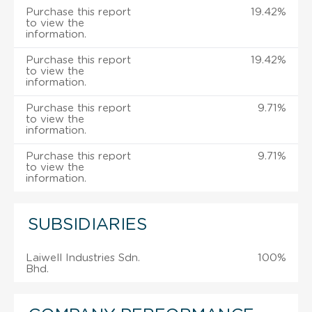
Purchase this report
19.42%
to view the
information.
Purchase this report
19.42%
to view the
information.
Purchase this report
9.71%
to view the
information.
Purchase this report
9.71%
to view the
information.
SUBSIDIARIES
Laiwell Industries Sdn.
100%
Bhd.