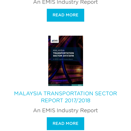
An EMIS Industry Report
READ MORE
MALAYSIA TRANSPORTATION SECTOR
REPORT 2017/2018
An EMIS Industry Report
READ MORE