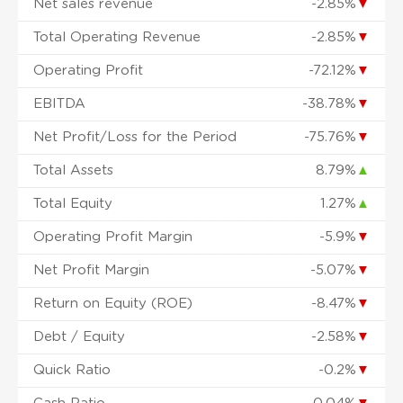
Net sales revenue
-2.85%
▼
Total Operating Revenue
-2.85%
▼
Operating Profit
-72.12%
▼
EBITDA
-38.78%
▼
Net Profit/Loss for the Period
-75.76%
▼
Total Assets
8.79%
▲
Total Equity
1.27%
▲
Operating Profit Margin
-5.9%
▼
Net Profit Margin
-5.07%
▼
Return on Equity (ROE)
-8.47%
▼
Debt / Equity
-2.58%
▼
Quick Ratio
-0.2%
▼