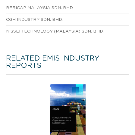
BERICAP MALAYSIA SDN. BHD.
CGH INDUSTRY SDN. BHD.
NISSEI TECHNOLOGY (MALAYSIA) SDN. BHD.
RELATED EMIS INDUSTRY
REPORTS