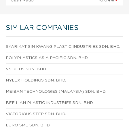
Cash Ratio
-0.04%
▼
SIMILAR COMPANIES
SYARIKAT SIN KWANG PLASTIC INDUSTRIES SDN. BHD.
POLYPLASTICS ASIA PACIFIC SDN. BHD.
V.S. PLUS SDN. BHD.
NYLEX HOLDINGS SDN. BHD.
MEIBAN TECHNOLOGIES (MALAYSIA) SDN. BHD.
BEE LIAN PLASTIC INDUSTRIES SDN. BHD.
VICTORIOUS STEP SDN. BHD.
EURO SME SDN. BHD.