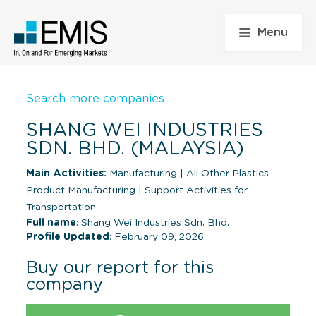
Menu
Search more companies
SHANG WEI INDUSTRIES
SDN. BHD. (MALAYSIA)
Main Activities:
Manufacturing
|
All Other Plastics
Product Manufacturing
|
Support Activities for
Transportation
Full name
: Shang Wei Industries Sdn. Bhd.
Profile Updated
: February 09, 2026
Buy our report for this
company