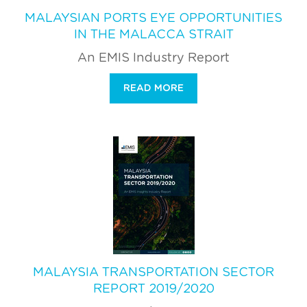
MALAYSIAN PORTS EYE OPPORTUNITIES
IN THE MALACCA STRAIT
An EMIS Industry Report
READ MORE
MALAYSIA TRANSPORTATION SECTOR
REPORT 2019/2020