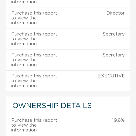
information.
Purchase this report
Director
to view the
information.
Purchase this report
Secretary
to view the
information.
Purchase this report
Secretary
to view the
information.
Purchase this report
EXECUTIVE
to view the
information.
OWNERSHIP DETAILS
Purchase this report
19.8%
to view the
information.