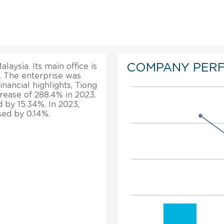
COMPANY PER
laysia. Its main office is
y. The enterprise was
nancial highlights, Tiong
rease of 288.4% in 2023.
d by 15.34%. In 2023,
sed by 0.14%.