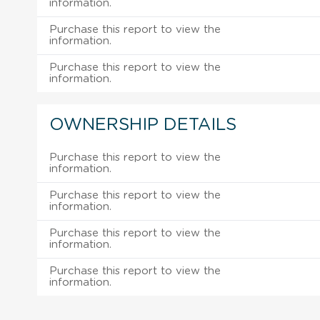
information.
Purchase this report to view the
information.
Purchase this report to view the
information.
OWNERSHIP DETAILS
Purchase this report to view the
information.
Purchase this report to view the
information.
Purchase this report to view the
information.
Purchase this report to view the
information.