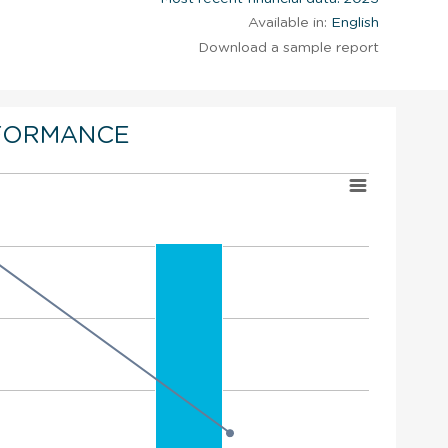
Available in:
English
Download a sample report
FORMANCE