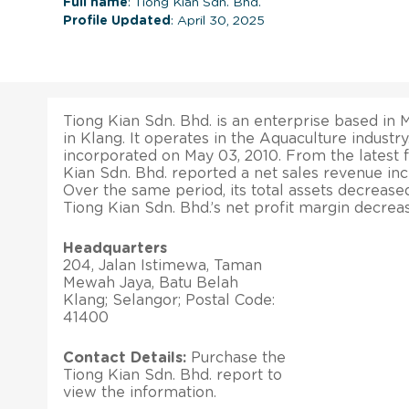
Full name
: Tiong Kian Sdn. Bhd.
Profile Updated
: April 30, 2025
Tiong Kian Sdn. Bhd. is an enterprise based in Ma
in Klang. It operates in the Aquaculture industr
incorporated on May 03, 2010. From the latest fi
Kian Sdn. Bhd. reported a net sales revenue inc
Over the same period, its total assets decrease
Tiong Kian Sdn. Bhd.’s net profit margin decrea
Headquarters
204, Jalan Istimewa, Taman
Mewah Jaya, Batu Belah
Klang; Selangor; Postal Code:
41400
Contact Details:
Purchase the
Tiong Kian Sdn. Bhd. report to
view the information.