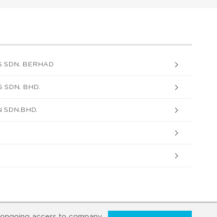
 SDN. BERHAD
 SDN. BHD.
 SDN.BHD.
ongoing access to company,