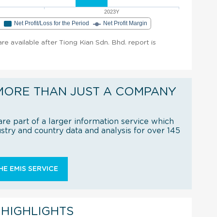
2023Y
e
Net Profit/Loss for the Period
Net Profit Margin
are available after Tiong Kian Sdn. Bhd. report is
MORE THAN JUST A COMPANY
re part of a larger information service which
try and country data and analysis for over 145
E EMIS SERVICE
 HIGHLIGHTS