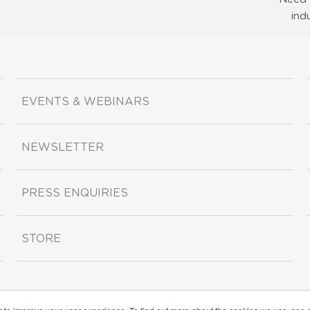
ind
EVENTS & WEBINARS
NEWSLETTER
PRESS ENQUIRIES
STORE