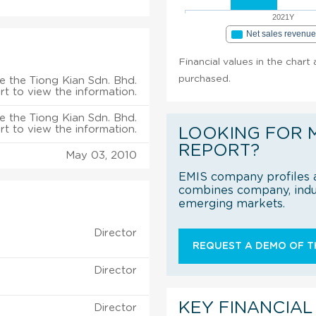
2021Y
Net sales revenu
Financial values in the chart 
purchased.
e the Tiong Kian Sdn. Bhd.
rt to view the information.
e the Tiong Kian Sdn. Bhd.
rt to view the information.
LOOKING FOR 
REPORT?
May 03, 2010
EMIS company profiles a
combines company, indus
emerging markets.
Director
REQUEST A DEMO OF TH
Director
KEY FINANCIAL
Director