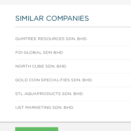
SIMILAR COMPANIES
GUMTREE RESOURCES SDN. BHD.
FDI GLOBAL SDN BHD
NORTH CUBE SDN. BHD.
GOLD COIN SPECIALITIES SDN. BHD.
STL AQUAPRODUCTS SDN. BHD.
IJST MARKETING SDN. BHD.