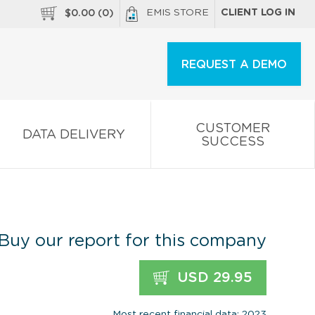
EMIS STORE
CLIENT LOG IN
$
0.00
(
0
)
REQUEST A DEMO
CUSTOMER
DATA DELIVERY
SUCCESS
Buy our report for this company
USD 29.95
Most recent financial data: 2023