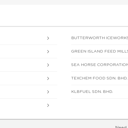
BUTTERWORTH ICEWORKS
GREEN ISLAND FEED MILLS
SEA HORSE CORPORATION
TEXCHEM FOOD SDN. BHD.
KLBFUEL SDN. BHD.
Need 