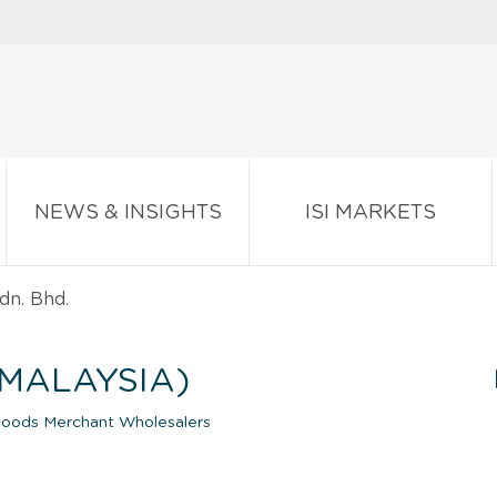
NEWS & INSIGHTS
ISI MARKETS
dn. Bhd.
(MALAYSIA)
Goods Merchant Wholesalers