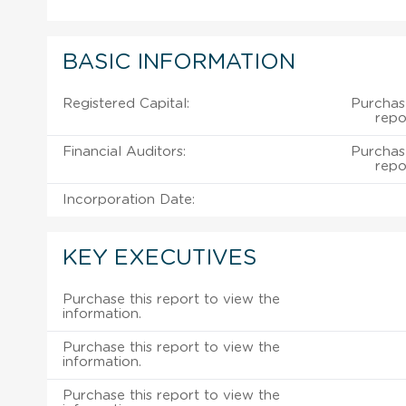
BASIC INFORMATION
Registered Capital:
Purchas
repo
Financial Auditors:
Purchas
repo
Incorporation Date:
KEY EXECUTIVES
Purchase this report to view the
information.
Purchase this report to view the
information.
Purchase this report to view the