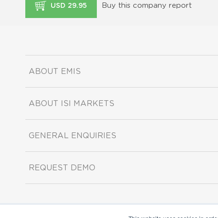
Buy this company report
USD 29.95
ABOUT EMIS
ABOUT ISI MARKETS
GENERAL ENQUIRIES
REQUEST DEMO