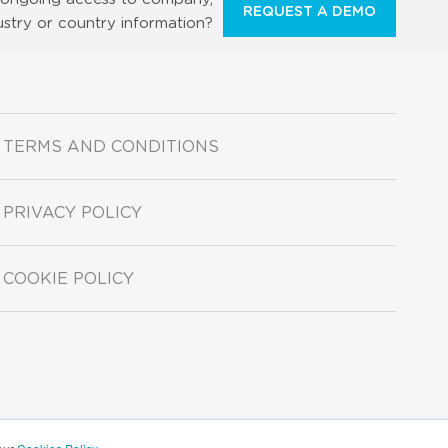
REQUEST A DEMO
ustry or country information?
TERMS AND CONDITIONS
PRIVACY POLICY
COOKIE POLICY