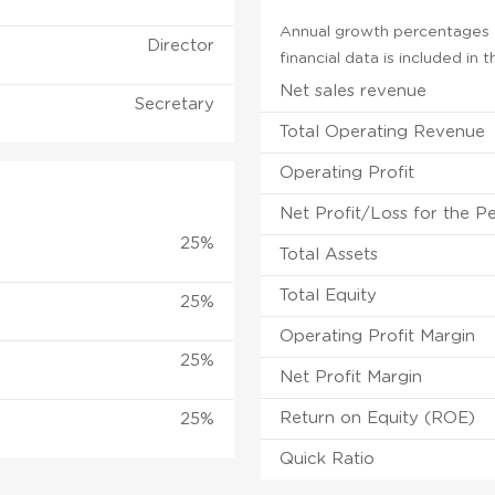
Annual growth percentages f
Director
financial data is included in
Net sales revenue
Secretary
Total Operating Revenue
Operating Profit
Net Profit/Loss for the P
25%
Total Assets
Total Equity
25%
Operating Profit Margin
25%
Net Profit Margin
Return on Equity (ROE)
25%
Quick Ratio