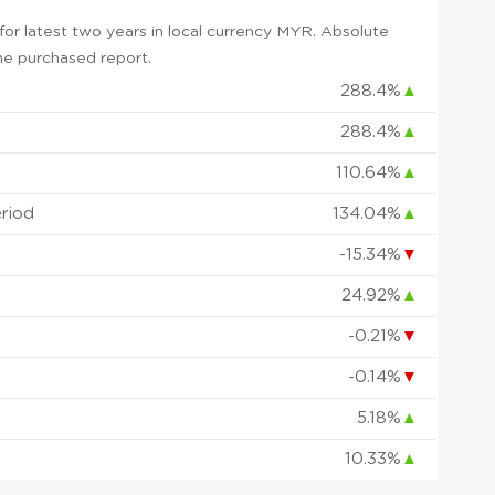
or latest two years in local currency MYR. Absolute
 the purchased report.
288.4%
▲
288.4%
▲
110.64%
▲
eriod
134.04%
▲
-15.34%
▼
24.92%
▲
-0.21%
▼
-0.14%
▼
5.18%
▲
10.33%
▲