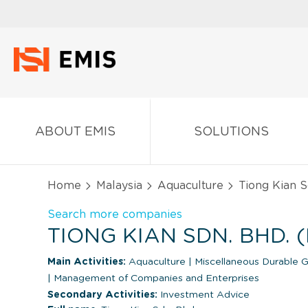
ABOUT EMIS
SOLUTIONS
Home
Malaysia
Aquaculture
Tiong Kian S
Search more companies
TIONG KIAN SDN. BHD. 
Main Activities:
Aquaculture
|
Miscellaneous Durable 
|
Management of Companies and Enterprises
Secondary Activities:
Investment Advice