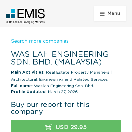
Menu
Search more companies
WASILAH ENGINEERING
SDN. BHD. (MALAYSIA)
Main Activities:
Real Estate Property Managers
|
Architectural, Engineering, and Related Services
Full name
: Wasilah Engineering Sdn. Bhd.
Profile Updated
: March 27, 2026
Buy our report for this
company
USD 29.95