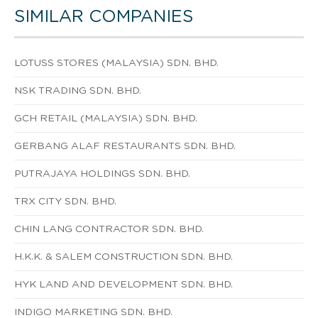
SIMILAR COMPANIES
LOTUSS STORES (MALAYSIA) SDN. BHD.
NSK TRADING SDN. BHD.
GCH RETAIL (MALAYSIA) SDN. BHD.
GERBANG ALAF RESTAURANTS SDN. BHD.
PUTRAJAYA HOLDINGS SDN. BHD.
TRX CITY SDN. BHD.
CHIN LANG CONTRACTOR SDN. BHD.
H.K.K. & SALEM CONSTRUCTION SDN. BHD.
HYK LAND AND DEVELOPMENT SDN. BHD.
INDIGO MARKETING SDN. BHD.