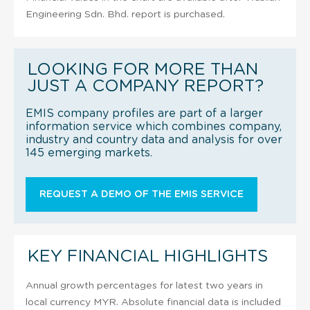
Engineering Sdn. Bhd. report is purchased.
LOOKING FOR MORE THAN
JUST A COMPANY REPORT?
EMIS company profiles are part of a larger
information service which combines company,
industry and country data and analysis for over
145 emerging markets.
REQUEST A DEMO OF THE EMIS SERVICE
KEY FINANCIAL HIGHLIGHTS
Annual growth percentages for latest two years in
local currency MYR. Absolute financial data is included