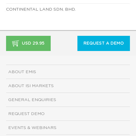
CONTINENTAL LAND SDN. BHD.
USD 29.95
REQUEST A DEMO
ABOUT EMIS
ABOUT ISI MARKETS
GENERAL ENQUIRIES
REQUEST DEMO
EVENTS & WEBINARS