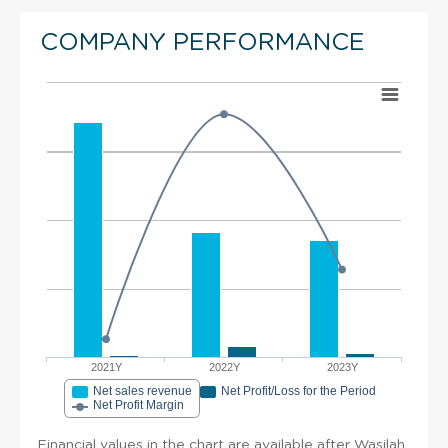
COMPANY PERFORMANCE
2021Y
2022Y
2023Y
Net sales revenue
Net Profit/Loss for the Period
Net Profit Margin
Financial values in the chart are available after Wasilah