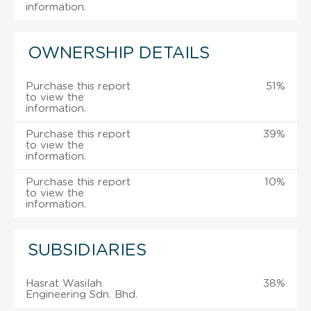
information.
OWNERSHIP DETAILS
Purchase this report
51%
to view the
information.
Purchase this report
39%
to view the
information.
Purchase this report
10%
to view the
information.
SUBSIDIARIES
Hasrat Wasilah
38%
Engineering Sdn. Bhd.