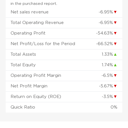
in the purchased report.
Net sales revenue
-6.95%
▼
Total Operating Revenue
-6.95%
▼
Operating Profit
-54.63%
▼
Net Profit/Loss for the Period
-66.52%
▼
Total Assets
1.33%
▲
Total Equity
1.74%
▲
Operating Profit Margin
-6.5%
▼
Net Profit Margin
-5.67%
▼
Return on Equity (ROE)
-3.5%
▼
Quick Ratio
0%