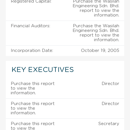
Registered Capital:
Purchase the Wasilah
Engineering Sdn. Bhd.
report to view the
information.
Financial Auditors:
Purchase the Wasilah
Engineering Sdn. Bhd.
report to view the
information.
Incorporation Date:
October 19, 2005
KEY EXECUTIVES
Purchase this report
Director
to view the
information.
Purchase this report
Director
to view the
information.
Purchase this report
Secretary
to view the