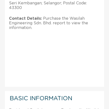
Seri Kembangan; Selangor; Postal Code:
43300
Contact Details:
Purchase the Wasilah
Engineering Sdn. Bhd. report to view the
information.
BASIC INFORMATION