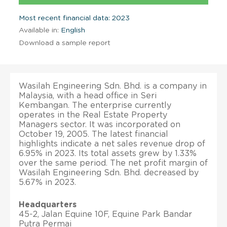
Most recent financial data: 2023
Available in:
English
Download a sample report
Wasilah Engineering Sdn. Bhd. is a company in
Malaysia, with a head office in Seri
Kembangan. The enterprise currently
operates in the Real Estate Property
Managers sector. It was incorporated on
October 19, 2005. The latest financial
highlights indicate a net sales revenue drop of
6.95% in 2023. Its total assets grew by 1.33%
over the same period. The net profit margin of
Wasilah Engineering Sdn. Bhd. decreased by
5.67% in 2023.
Headquarters
45-2, Jalan Equine 10F, Equine Park Bandar
Putra Permai