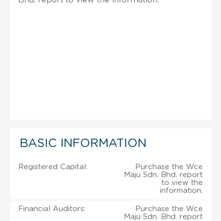
BASIC INFORMATION
Registered Capital:
Purchase the Wce
Maju Sdn. Bhd. report
to view the
information.
Financial Auditors:
Purchase the Wce
Maju Sdn. Bhd. report