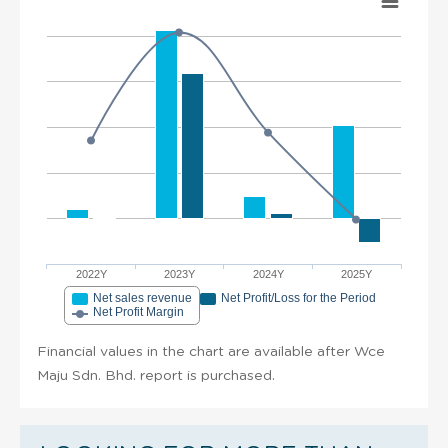
2022Y
2023Y
2024Y
2025Y
Net sales revenue
Net Profit/Loss for the Period
Net Profit Margin
Financial values in the chart are available after Wce
Maju Sdn. Bhd. report is purchased.