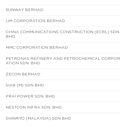
SUNWAY BERHAD
IJM CORPORATION BERHAD
CHINA COMMUNICATIONS CONSTRUCTION (ECRL) SDN.
BHD.
MMC CORPORATION BERHAD
PETRONAS REFINERY AND PETROCHEMICAL CORPOR
ATION SDN. BHD.
ZECON BERHAD
SIAB (M) SDN BHD
PRAI POWER SDN. BHD.
NESTCON INFRA SDN. BHD.
SHINRYO (MALAYSIA) SDN BHD