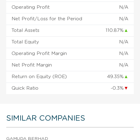
Operating Profit
N/A
Net Profit/Loss for the Period
N/A
Total Assets
110.87%
▲
Total Equity
N/A
Operating Profit Margin
N/A
Net Profit Margin
N/A
Return on Equity (ROE)
49.35%
▲
Quick Ratio
-0.3%
▼
SIMILAR COMPANIES
GAMUDA BERHAD