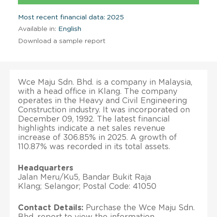
Most recent financial data: 2025
Available in:
English
Download a sample report
Wce Maju Sdn. Bhd. is a company in Malaysia,
with a head office in Klang. The company
operates in the Heavy and Civil Engineering
Construction industry. It was incorporated on
December 09, 1992. The latest financial
highlights indicate a net sales revenue
increase of 306.85% in 2025. A growth of
110.87% was recorded in its total assets.
Headquarters
Jalan Meru/Ku5, Bandar Bukit Raja
Klang; Selangor; Postal Code: 41050
Contact Details:
Purchase the Wce Maju Sdn.
Bhd. report to view the information.