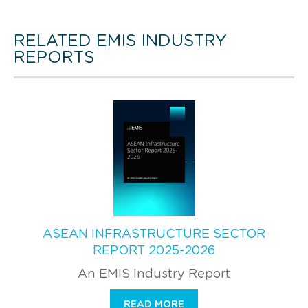
RELATED EMIS INDUSTRY
REPORTS
ASEAN INFRASTRUCTURE SECTOR
REPORT 2025-2026
An EMIS Industry Report
READ MORE