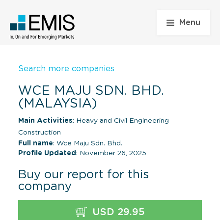
Menu
Search more companies
WCE MAJU SDN. BHD.
(MALAYSIA)
Main Activities:
Heavy and Civil Engineering
Construction
Full name
: Wce Maju Sdn. Bhd.
Profile Updated
: November 26, 2025
Buy our report for this
company
USD 29.95