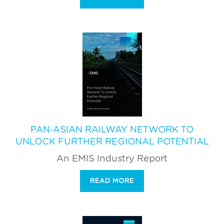
PAN-ASIAN RAILWAY NETWORK TO
UNLOCK FURTHER REGIONAL POTENTIAL
An EMIS Industry Report
READ MORE