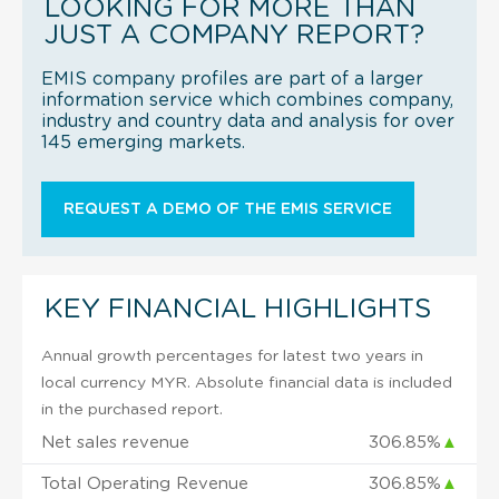
LOOKING FOR MORE THAN
JUST A COMPANY REPORT?
EMIS company profiles are part of a larger
information service which combines company,
industry and country data and analysis for over
145 emerging markets.
REQUEST A DEMO OF THE EMIS SERVICE
KEY FINANCIAL HIGHLIGHTS
Annual growth percentages for latest two years in
local currency MYR. Absolute financial data is included
in the purchased report.
Net sales revenue
306.85%
▲
Total Operating Revenue
306.85%
▲