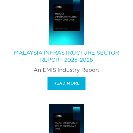
MALAYSIA INFRASTRUCTURE SECTOR
REPORT 2025-2026
An EMIS Industry Report
READ MORE