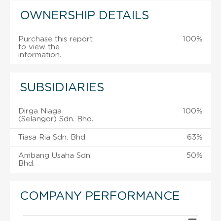
OWNERSHIP DETAILS
Purchase this report
100%
to view the
information.
SUBSIDIARIES
Dirga Niaga
100%
(Selangor) Sdn. Bhd.
Tiasa Ria Sdn. Bhd.
63%
Ambang Usaha Sdn.
50%
Bhd.
COMPANY PERFORMANCE