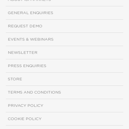
GENERAL ENQUIRIES
REQUEST DEMO
EVENTS & WEBINARS
NEWSLETTER
PRESS ENQUIRIES
STORE
TERMS AND CONDITIONS
PRIVACY POLICY
COOKIE POLICY