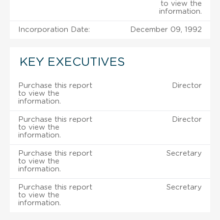
to view the
information.
Incorporation Date:
December 09, 1992
KEY EXECUTIVES
Purchase this report
Director
to view the
information.
Purchase this report
Director
to view the
information.
Purchase this report
Secretary
to view the
information.
Purchase this report
Secretary
to view the
information.