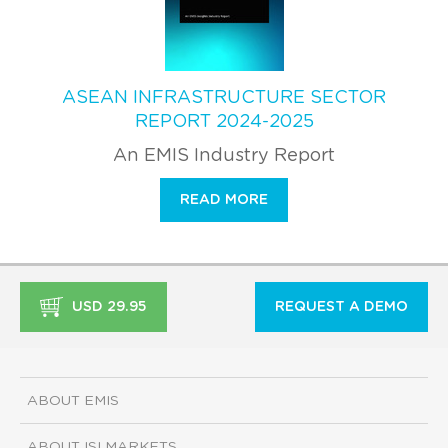
ASEAN INFRASTRUCTURE SECTOR
REPORT 2024-2025
An EMIS Industry Report
READ MORE
USD 29.95
REQUEST A DEMO
ABOUT EMIS
ABOUT ISI MARKETS