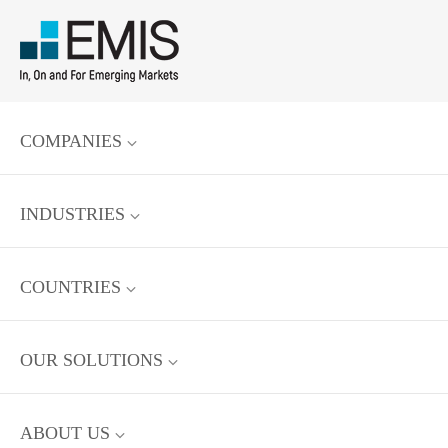
COMPANIES
INDUSTRIES
COUNTRIES
OUR SOLUTIONS
ABOUT US