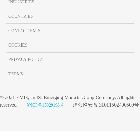
INDUSTRIES
COUNTRIES
CONTACT EMIS
COOKIES
PRIVACY POLICY
TERMS
© 2021 EMIS, an ISI Emerging Markets Group Company. All rights
reserved.
沪公网安备 31011502400500号
沪ICP备15029198号