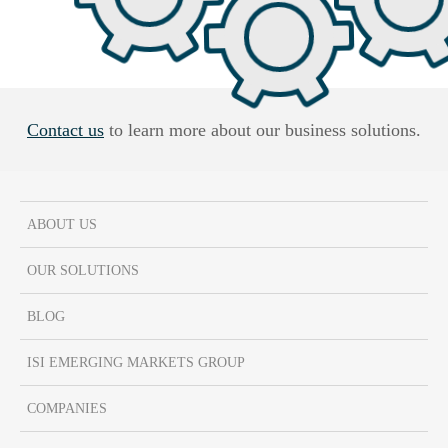
Contact us
to learn more about our business solutions.
ABOUT US
OUR SOLUTIONS
BLOG
ISI EMERGING MARKETS GROUP
COMPANIES