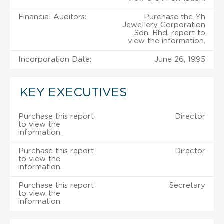
Financial Auditors:
Purchase the Yh
Jewellery Corporation
Sdn. Bhd. report to
view the information.
Incorporation Date:
June 26, 1995
KEY EXECUTIVES
Purchase this report
Director
to view the
information.
Purchase this report
Director
to view the
information.
Purchase this report
Secretary
to view the
information.