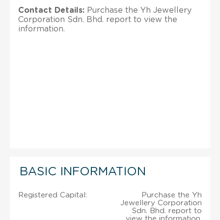
Contact Details:
Purchase the Yh Jewellery
Corporation Sdn. Bhd. report to view the
information.
BASIC INFORMATION
Registered Capital:
Purchase the Yh
Jewellery Corporation
Sdn. Bhd. report to
view the information.