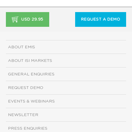
USD 29.95
REQUEST A DEMO
ABOUT EMIS
ABOUT ISI MARKETS
GENERAL ENQUIRIES
REQUEST DEMO
EVENTS & WEBINARS
NEWSLETTER
PRESS ENQUIRIES