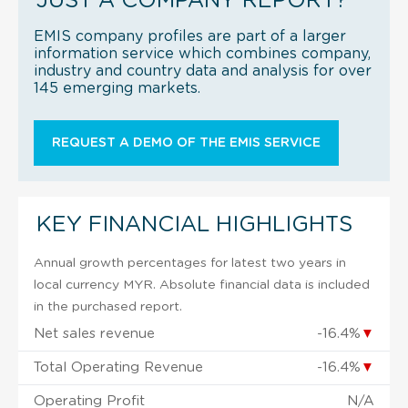
JUST A COMPANY REPORT?
EMIS company profiles are part of a larger
information service which combines company,
industry and country data and analysis for over
145 emerging markets.
REQUEST A DEMO OF THE EMIS SERVICE
KEY FINANCIAL HIGHLIGHTS
Annual growth percentages for latest two years in
local currency MYR. Absolute financial data is included
in the purchased report.
Net sales revenue
-16.4%
▼
Total Operating Revenue
-16.4%
▼
Operating Profit
N/A