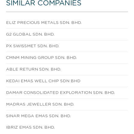
SIMILAR COMPANIES
ELIZ PRECIOUS METALS SDN. BHD.
G2 GLOBAL SDN. BHD.
PX SWISSMET SDN. BHD.
CMNM MINING GROUP SDN. BHD.
ABLE RETURN SDN. BHD.
KEDAI EMAS WELL CHIP SDN BHD
DAMAR CONSOLIDATED EXPLORATION SDN. BHD.
MADRAS JEWELLER SDN. BHD.
SINAR MEGA EMAS SDN. BHD.
IBRIZ EMAS SDN. BHD.