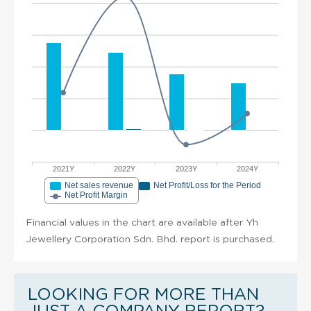
2021Y
2022Y
2023Y
2024Y
Net sales revenue
Net Profit/Loss for the Period
Net Profit Margin
Financial values in the chart are available after Yh
Jewellery Corporation Sdn. Bhd. report is purchased.
LOOKING FOR MORE THAN