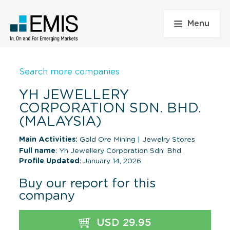
Menu
Search more companies
YH JEWELLERY
CORPORATION SDN. BHD.
(MALAYSIA)
Main Activities:
Gold Ore Mining
|
Jewelry Stores
Full name
: Yh Jewellery Corporation Sdn. Bhd.
Profile Updated
: January 14, 2026
Buy our report for this
company
USD 29.95