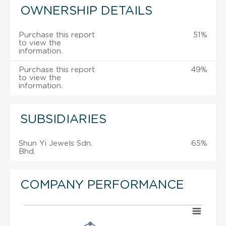
OWNERSHIP DETAILS
Purchase this report
51%
to view the
information.
Purchase this report
49%
to view the
information.
SUBSIDIARIES
Shun Yi Jewels Sdn.
65%
Bhd.
COMPANY PERFORMANCE