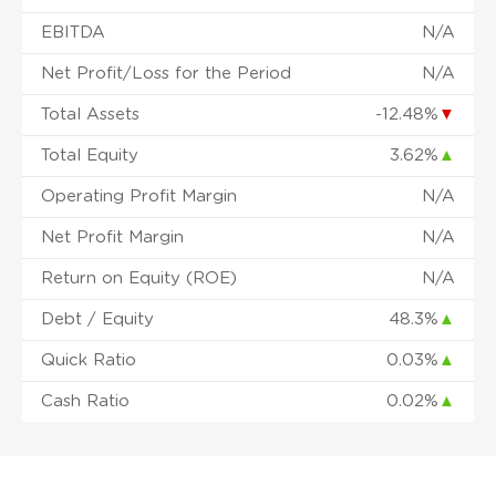
EBITDA
N/A
Net Profit/Loss for the Period
N/A
Total Assets
-12.48%
▼
Total Equity
3.62%
▲
Operating Profit Margin
N/A
Net Profit Margin
N/A
Return on Equity (ROE)
N/A
Debt / Equity
48.3%
▲
Quick Ratio
0.03%
▲
Cash Ratio
0.02%
▲