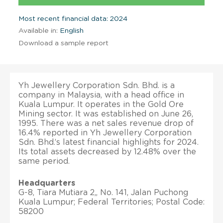
Most recent financial data: 2024
Available in:
English
Download a sample report
Yh Jewellery Corporation Sdn. Bhd. is a
company in Malaysia, with a head office in
Kuala Lumpur. It operates in the Gold Ore
Mining sector. It was established on June 26,
1995. There was a net sales revenue drop of
16.4% reported in Yh Jewellery Corporation
Sdn. Bhd.’s latest financial highlights for 2024.
Its total assets decreased by 12.48% over the
same period.
Headquarters
G-8, Tiara Mutiara 2,, No. 141, Jalan Puchong
Kuala Lumpur; Federal Territories; Postal Code:
58200