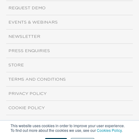
REQUEST DEMO
EVENTS & WEBINARS
NEWSLETTER
PRESS ENQUIRIES
STORE
TERMS AND CONDITIONS
PRIVACY POLICY
COOKIE POLICY
This website uses cookies in order to improve your user experience.
Copyright ©2026 ISI Markets. All rights reserved.
To find out more about the cookies we use, see our
Cookies Policy
.