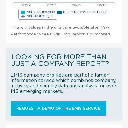
2021Y
2022Y
2023Y
2024Y
Net sales revenue
Net Profit/Loss for the Period
Net Profit Margin
Financial values in the chart are available after Ysw
Performance Wheels Sdn. Bhd. report is purchased.
LOOKING FOR MORE THAN
JUST A COMPANY REPORT?
EMIS company profiles are part of a larger
information service which combines company,
industry and country data and analysis for over
145 emerging markets.
REQUEST A DEMO OF THE EMIS SERVICE