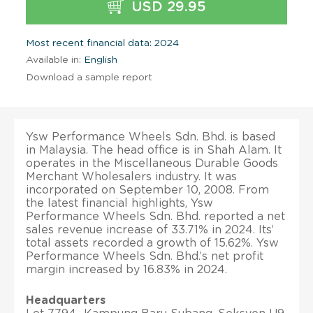
USD 29.95
Most recent financial data: 2024
Available in:
English
Download a sample report
Ysw Performance Wheels Sdn. Bhd. is based
in Malaysia. The head office is in Shah Alam. It
operates in the Miscellaneous Durable Goods
Merchant Wholesalers industry. It was
incorporated on September 10, 2008. From
the latest financial highlights, Ysw
Performance Wheels Sdn. Bhd. reported a net
sales revenue increase of 33.71% in 2024. Its’
total assets recorded a growth of 15.62%. Ysw
Performance Wheels Sdn. Bhd.’s net profit
margin increased by 16.83% in 2024.
Headquarters