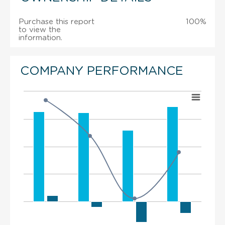
Purchase this report
100%
to view the
information.
COMPANY PERFORMANCE