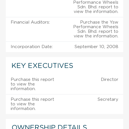
Performance Wheels
Sdn. Bhd. report to
view the information.
Financial Auditors:
Purchase the Ysw
Performance Wheels
Sdn. Bhd. report to
view the information.
Incorporation Date:
September 10, 2008
KEY EXECUTIVES
Purchase this report
Director
to view the
information.
Purchase this report
Secretary
to view the
information.
OWNERSHIP DETAILS