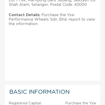
Lot 7794,, Kampung Baru Subang, Seksyen U9
Shah Alam; Selangor; Postal Code: 40000
Contact Details:
Purchase the Ysw
Performance Wheels Sdn. Bhd. report to view
the information.
BASIC INFORMATION
Registered Capital:
Purchase the Ysw