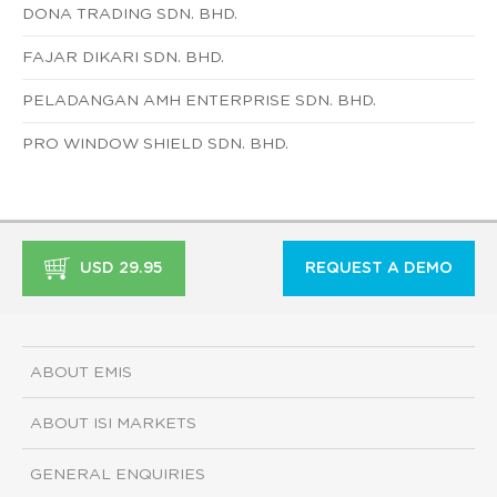
DONA TRADING SDN. BHD.
FAJAR DIKARI SDN. BHD.
PELADANGAN AMH ENTERPRISE SDN. BHD.
PRO WINDOW SHIELD SDN. BHD.
USD 29.95
REQUEST A DEMO
ABOUT EMIS
ABOUT ISI MARKETS
GENERAL ENQUIRIES