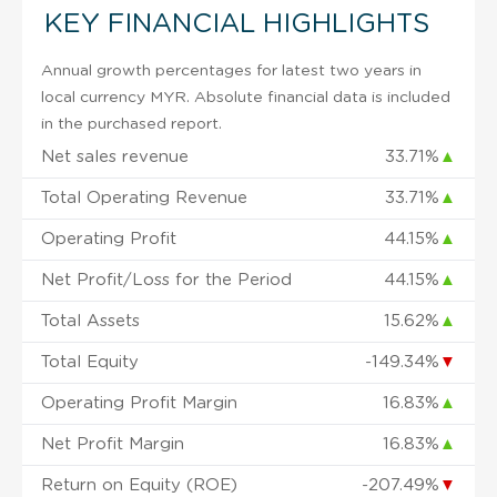
KEY FINANCIAL HIGHLIGHTS
Annual growth percentages for latest two years in
local currency MYR. Absolute financial data is included
in the purchased report.
Net sales revenue
33.71%
▲
Total Operating Revenue
33.71%
▲
Operating Profit
44.15%
▲
Net Profit/Loss for the Period
44.15%
▲
Total Assets
15.62%
▲
Total Equity
-149.34%
▼
Operating Profit Margin
16.83%
▲
Net Profit Margin
16.83%
▲
Return on Equity (ROE)
-207.49%
▼