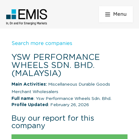
Menu
Search more companies
YSW PERFORMANCE
WHEELS SDN. BHD.
(MALAYSIA)
Main Activities:
Miscellaneous Durable Goods
Merchant Wholesalers
Full name
: Ysw Performance Wheels Sdn. Bhd.
Profile Updated
: February 26, 2026
Buy our report for this
company