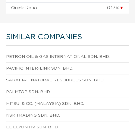
Quick Ratio
-0.17%
▼
SIMILAR COMPANIES
PETRON OIL & GAS INTERNATIONAL SDN. BHD.
PACIFIC INTER-LINK SDN. BHD.
SARAFIAH NATURAL RESOURCES SDN. BHD.
PALMTOP SDN. BHD.
MITSUI & CO. (MALAYSIA) SDN. BHD.
NSK TRADING SDN. BHD.
EL ELYON RV SDN. BHD.