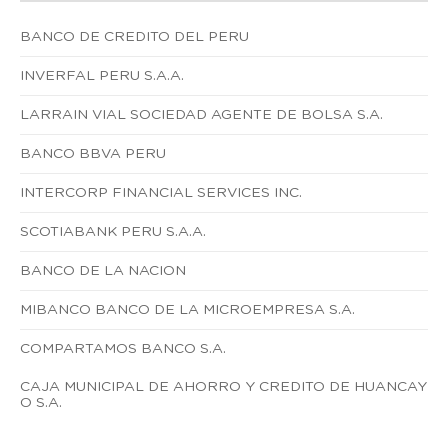
BANCO DE CREDITO DEL PERU
INVERFAL PERU S.A.A.
LARRAIN VIAL SOCIEDAD AGENTE DE BOLSA S.A.
BANCO BBVA PERU
INTERCORP FINANCIAL SERVICES INC.
SCOTIABANK PERU S.A.A.
BANCO DE LA NACION
MIBANCO BANCO DE LA MICROEMPRESA S.A.
COMPARTAMOS BANCO S.A.
CAJA MUNICIPAL DE AHORRO Y CREDITO DE HUANCAY
O S.A.