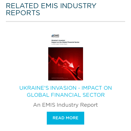
RELATED EMIS INDUSTRY
REPORTS
UKRAINE'S INVASION - IMPACT ON
GLOBAL FINANCIAL SECTOR
An EMIS Industry Report
READ MORE