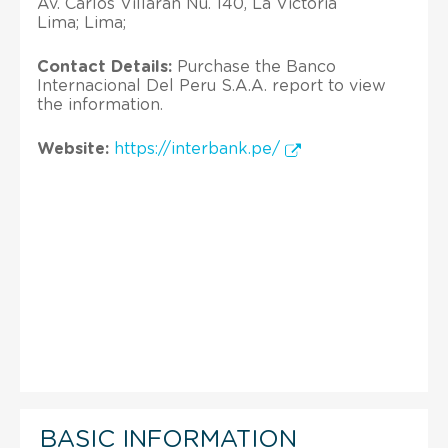
Av. Carlos Villaran Nu. 140, La Victoria
Lima; Lima;
Contact Details:
Purchase the Banco
Internacional Del Peru S.A.A. report to view
the information.
Website:
https://interbank.pe/
BASIC INFORMATION