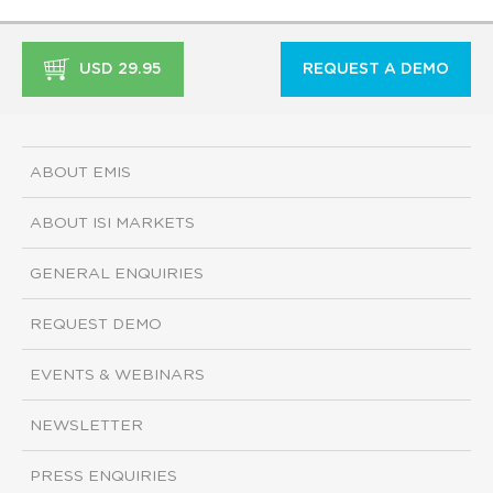
USD 29.95
REQUEST A DEMO
ABOUT EMIS
ABOUT ISI MARKETS
GENERAL ENQUIRIES
REQUEST DEMO
EVENTS & WEBINARS
NEWSLETTER
PRESS ENQUIRIES