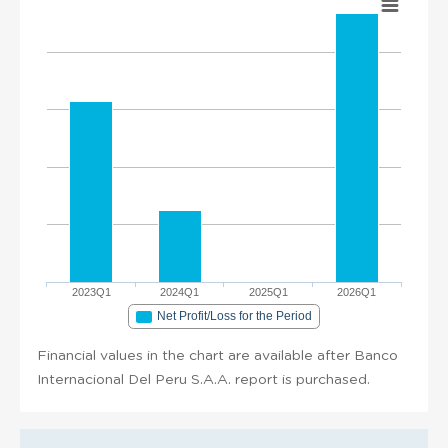
2023Q1
2024Q1
2025Q1
2026Q1
Net Profit/Loss for the Period
Financial values in the chart are available after Banco
Internacional Del Peru S.A.A. report is purchased.