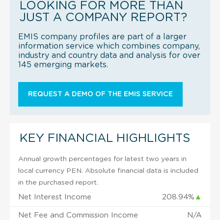
LOOKING FOR MORE THAN
JUST A COMPANY REPORT?
EMIS company profiles are part of a larger
information service which combines company,
industry and country data and analysis for over
145 emerging markets.
REQUEST A DEMO OF THE EMIS SERVICE
KEY FINANCIAL HIGHLIGHTS
Annual growth percentages for latest two years in
local currency PEN. Absolute financial data is included
in the purchased report.
Net Interest Income
208.94%
▲
Net Fee and Commission Income
N/A