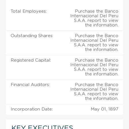
Total Employees:
Purchase the Banco
Internacional Del Peru
S.A.A. report to view
the information.
Outstanding Shares:
Purchase the Banco
Internacional Del Peru
S.A.A. report to view
the information.
Registered Capital:
Purchase the Banco
Internacional Del Peru
S.A.A. report to view
the information.
Financial Auditors:
Purchase the Banco
Internacional Del Peru
S.A.A. report to view
the information.
Incorporation Date:
May 01, 1897
KEY EXECUTIVES