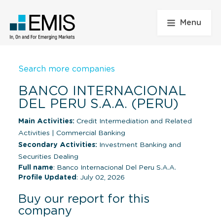
Menu
Search more companies
BANCO INTERNACIONAL
DEL PERU S.A.A. (PERU)
Main Activities:
Credit Intermediation and Related
Activities
|
Commercial Banking
Secondary Activities:
Investment Banking and
Securities Dealing
Full name
: Banco Internacional Del Peru S.A.A.
Profile Updated
: July 02, 2026
Buy our report for this
company