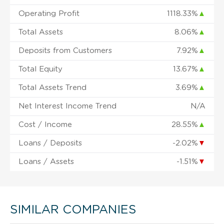
Operating Profit
1118.33%
▲
Total Assets
8.06%
▲
Deposits from Customers
7.92%
▲
Total Equity
13.67%
▲
Total Assets Trend
3.69%
▲
Net Interest Income Trend
N/A
Cost / Income
28.55%
▲
Loans / Deposits
-2.02%
▼
Loans / Assets
-1.51%
▼
SIMILAR COMPANIES