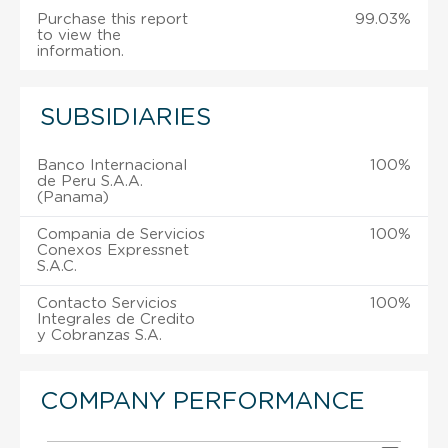
Purchase this report
99.03%
to view the
information.
SUBSIDIARIES
Banco Internacional
100%
de Peru S.A.A.
(Panama)
Compania de Servicios
100%
Conexos Expressnet
S.A.C.
Contacto Servicios
100%
Integrales de Credito
y Cobranzas S.A.
COMPANY PERFORMANCE