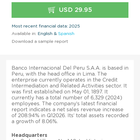
USD 29.95
Most recent financial data: 2025
Available in:
English &
Spanish
Download a sample report
Banco Internacional Del Peru S.A.A. is based in
Peru, with the head office in Lima. The
enterprise currently operates in the Credit
Intermediation and Related Activities sector. It
was first established on May 01, 1897. It
currently has a total number of 6,329 (2024)
employees. The company’s latest financial
report indicates a net sales revenue increase
of 208.94% in Q12026. Its’ total assets recorded
a growth of 8.06%.
Headquarters