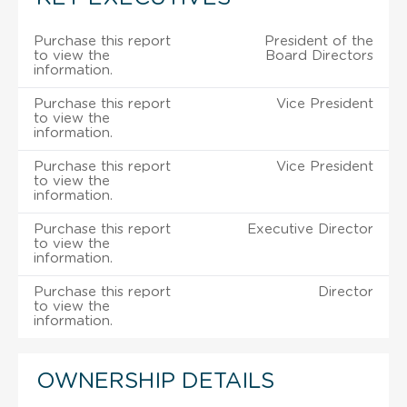
Purchase this report
President of the
to view the
Board Directors
information.
Purchase this report
Vice President
to view the
information.
Purchase this report
Vice President
to view the
information.
Purchase this report
Executive Director
to view the
information.
Purchase this report
Director
to view the
information.
OWNERSHIP DETAILS