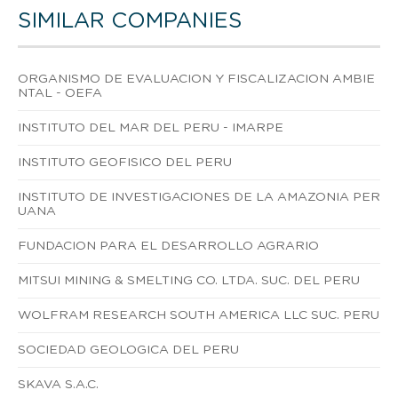
SIMILAR COMPANIES
ORGANISMO DE EVALUACION Y FISCALIZACION AMBIE
NTAL - OEFA
INSTITUTO DEL MAR DEL PERU - IMARPE
INSTITUTO GEOFISICO DEL PERU
INSTITUTO DE INVESTIGACIONES DE LA AMAZONIA PER
UANA
FUNDACION PARA EL DESARROLLO AGRARIO
MITSUI MINING & SMELTING CO. LTDA. SUC. DEL PERU
WOLFRAM RESEARCH SOUTH AMERICA LLC SUC. PERU
SOCIEDAD GEOLOGICA DEL PERU
SKAVA S.A.C.