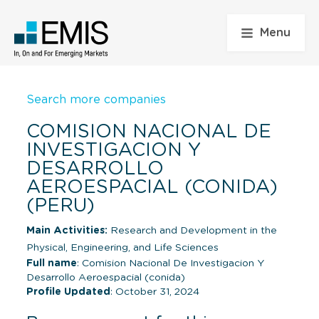
Menu
Search more companies
COMISION NACIONAL DE
INVESTIGACION Y
DESARROLLO
AEROESPACIAL (CONIDA)
(PERU)
Main Activities:
Research and Development in the
Physical, Engineering, and Life Sciences
Full name
: Comision Nacional De Investigacion Y
Desarrollo Aeroespacial (conida)
Profile Updated
: October 31, 2024