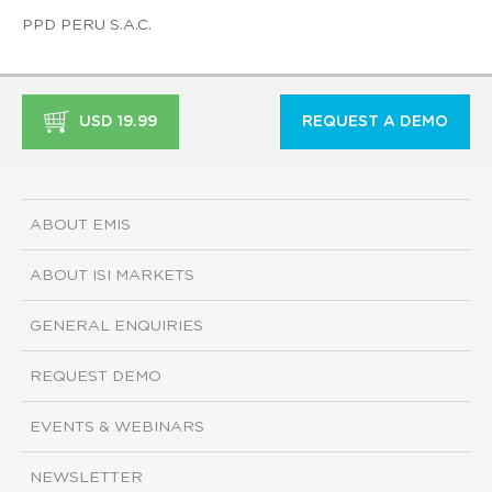
PPD PERU S.A.C.
USD 19.99
REQUEST A DEMO
ABOUT EMIS
ABOUT ISI MARKETS
GENERAL ENQUIRIES
REQUEST DEMO
EVENTS & WEBINARS
NEWSLETTER