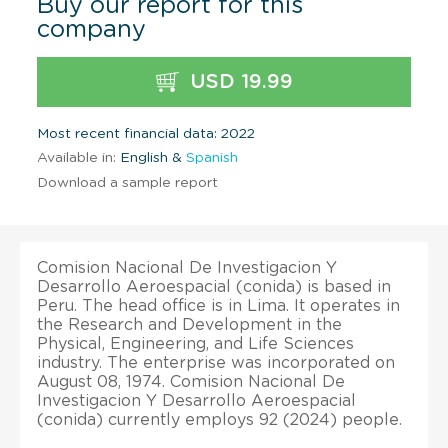
Buy our report for this
company
USD 19.99
Most recent financial data: 2022
Available in:
English &
Spanish
Download a sample report
Comision Nacional De Investigacion Y
Desarrollo Aeroespacial (conida) is based in
Peru. The head office is in Lima. It operates in
the Research and Development in the
Physical, Engineering, and Life Sciences
industry. The enterprise was incorporated on
August 08, 1974. Comision Nacional De
Investigacion Y Desarrollo Aeroespacial
(conida) currently employs 92 (2024) people.