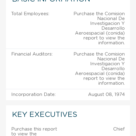
Total Employees:
Purchase the Comision
Nacional De
Investigacion Y
Desarrollo
Aeroespacial (conida)
report to view the
information.
Financial Auditors:
Purchase the Comision
Nacional De
Investigacion Y
Desarrollo
Aeroespacial (conida)
report to view the
information.
Incorporation Date:
August 08, 1974
KEY EXECUTIVES
Purchase this report
Chief
to view the