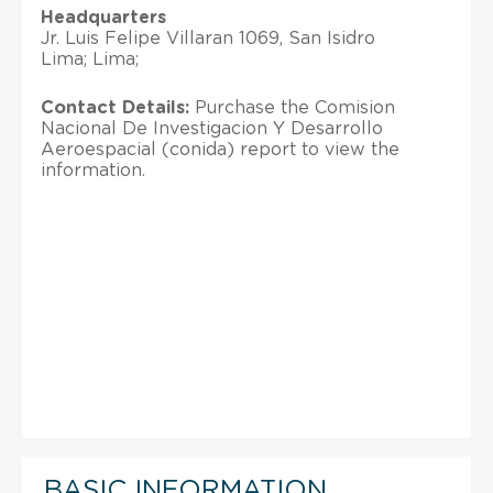
Headquarters
Jr. Luis Felipe Villaran 1069, San Isidro
Lima; Lima;
Contact Details:
Purchase the Comision
Nacional De Investigacion Y Desarrollo
Aeroespacial (conida) report to view the
information.
BASIC INFORMATION