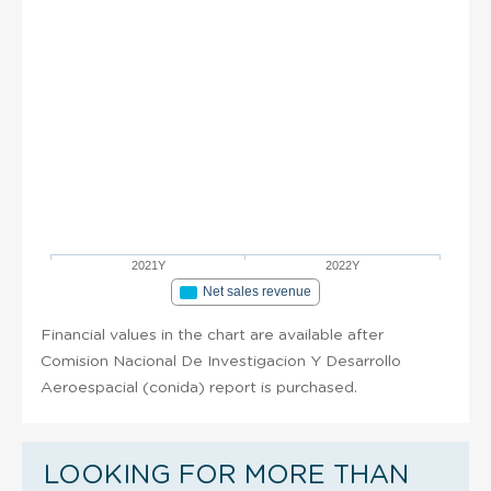
2021Y
2022Y
Net sales revenue
Financial values in the chart are available after
Comision Nacional De Investigacion Y Desarrollo
Aeroespacial (conida) report is purchased.
LOOKING FOR MORE THAN