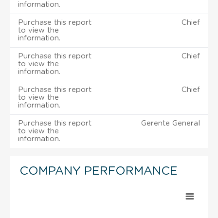
information.
Purchase this report
Chief
to view the
information.
Purchase this report
Chief
to view the
information.
Purchase this report
Chief
to view the
information.
Purchase this report
Gerente General
to view the
information.
COMPANY PERFORMANCE