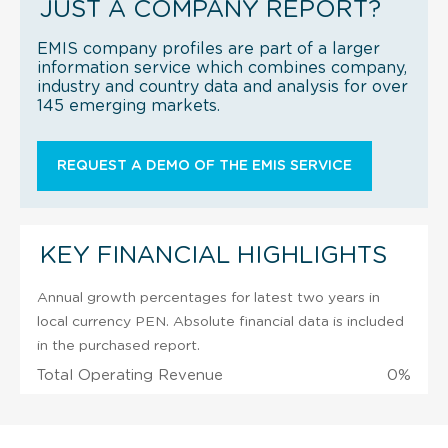
JUST A COMPANY REPORT?
EMIS company profiles are part of a larger
information service which combines company,
industry and country data and analysis for over
145 emerging markets.
REQUEST A DEMO OF THE EMIS SERVICE
KEY FINANCIAL HIGHLIGHTS
Annual growth percentages for latest two years in
local currency PEN. Absolute financial data is included
in the purchased report.
Total Operating Revenue
0%