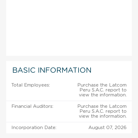
BASIC INFORMATION
Total Employees:
Purchase the Latcom
Peru S.A.C. report to
view the information.
Financial Auditors:
Purchase the Latcom
Peru S.A.C. report to
view the information.
Incorporation Date:
August 07, 2026