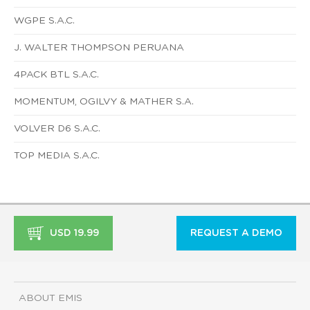
WGPE S.A.C.
J. WALTER THOMPSON PERUANA
4PACK BTL S.A.C.
MOMENTUM, OGILVY & MATHER S.A.
VOLVER D6 S.A.C.
TOP MEDIA S.A.C.
USD 19.99
REQUEST A DEMO
ABOUT EMIS