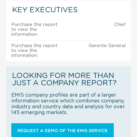
KEY EXECUTIVES
Purchase this report
Chief
to view the
information.
Purchase this report
Gerente General
to view the
information.
LOOKING FOR MORE THAN
JUST A COMPANY REPORT?
EMIS company profiles are part of a larger
information service which combines company,
industry and country data and analysis for over
145 emerging markets.
REQUEST A DEMO OF THE EMIS SERVICE