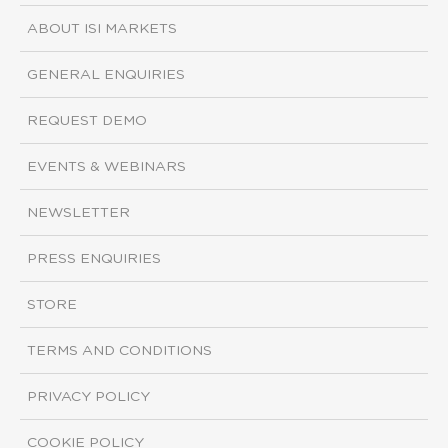
ABOUT ISI MARKETS
GENERAL ENQUIRIES
REQUEST DEMO
EVENTS & WEBINARS
NEWSLETTER
PRESS ENQUIRIES
STORE
TERMS AND CONDITIONS
PRIVACY POLICY
COOKIE POLICY