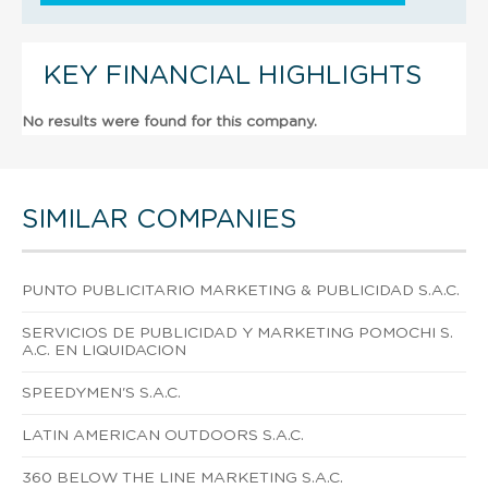
KEY FINANCIAL HIGHLIGHTS
No results were found for this company.
SIMILAR COMPANIES
PUNTO PUBLICITARIO MARKETING & PUBLICIDAD S.A.C.
SERVICIOS DE PUBLICIDAD Y MARKETING POMOCHI S.
A.C. EN LIQUIDACION
SPEEDYMEN'S S.A.C.
LATIN AMERICAN OUTDOORS S.A.C.
360 BELOW THE LINE MARKETING S.A.C.