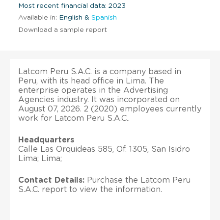
Most recent financial data: 2023
Available in:
English &
Spanish
Download a sample report
Latcom Peru S.A.C. is a company based in
Peru, with its head office in Lima. The
enterprise operates in the Advertising
Agencies industry. It was incorporated on
August 07, 2026. 2 (2020) employees currently
work for Latcom Peru S.A.C..
Headquarters
Calle Las Orquideas 585, Of. 1305, San Isidro
Lima; Lima;
Contact Details:
Purchase the Latcom Peru
S.A.C. report to view the information.