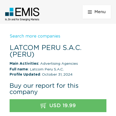
Menu
Search more companies
LATCOM PERU S.A.C.
(PERU)
Main Activities:
Advertising Agencies
Full name
: Latcom Peru S.A.C.
Profile Updated
: October 31, 2024
Buy our report for this
company
USD 19.99