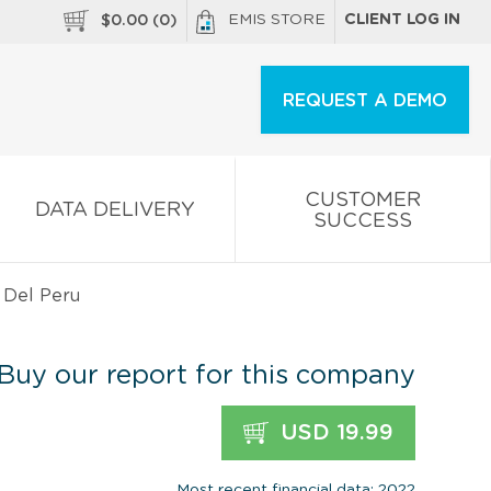
EMIS STORE
CLIENT LOG IN
$
0.00
(
0
)
REQUEST A DEMO
CUSTOMER
DATA DELIVERY
SUCCESS
. Del Peru
Buy our report for this company
USD 19.99
Most recent financial data: 2022