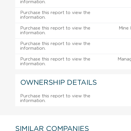
information.
Purchase this report to view the
information.
Purchase this report to view the
Mine
information.
Purchase this report to view the
information.
Purchase this report to view the
Manag
information.
OWNERSHIP DETAILS
Purchase this report to view the
information.
SIMILAR COMPANIES