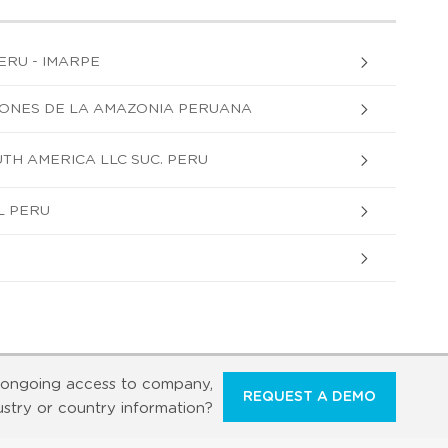
ERU - IMARPE
CIONES DE LA AMAZONIA PERUANA
H AMERICA LLC SUC. PERU
L PERU
ongoing access to company,
REQUEST A DEMO
ustry or country information?