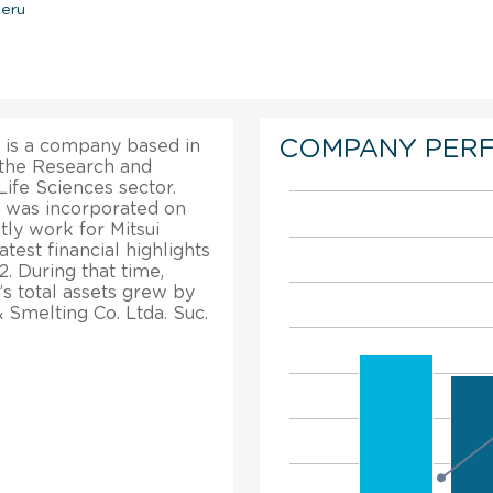
Peru
COMPANY PER
u is a company based in
n the Research and
ife Sciences sector.
u was incorporated on
ly work for Mitsui
test financial highlights
. During that time,
’s total assets grew by
 Smelting Co. Ltda. Suc.