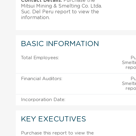
Contact Details:
Purchase the
Mitsui Mining & Smelting Co. Ltda.
Suc. Del Peru report to view the
information.
BASIC INFORMATION
Total Employees:
Pu
Smelti
repo
Financial Auditors:
Pu
Smelti
repo
Incorporation Date:
KEY EXECUTIVES
Purchase this report to view the