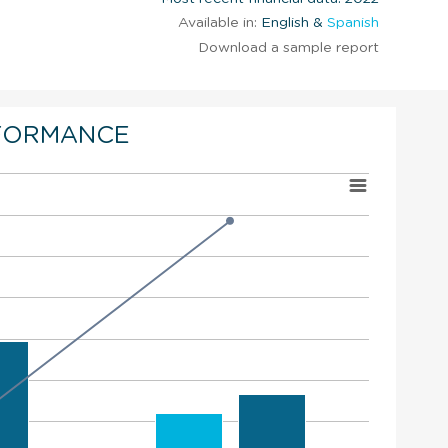
Available in:
English &
Spanish
Download a sample report
FORMANCE