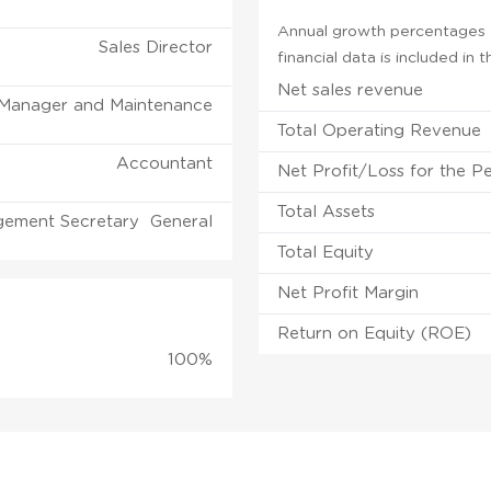
Annual growth percentages f
Sales Director
financial data is included in
Net sales revenue
 Manager and Maintenance
Total Operating Revenue
Accountant
Net Profit/Loss for the P
Total Assets
ement Secretary General
Total Equity
Net Profit Margin
Return on Equity (ROE)
100%