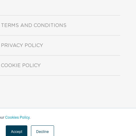
TERMS AND CONDITIONS
PRIVACY POLICY
COOKIE POLICY
 our
Cookies Policy
.
Accept
Decline