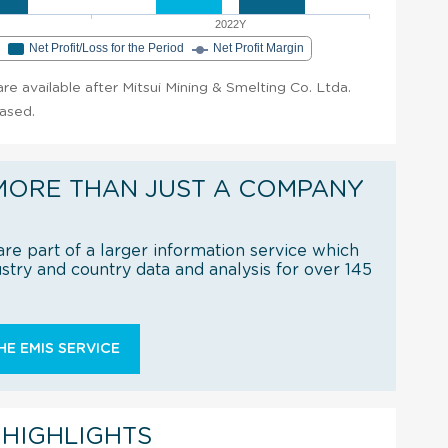
2022Y
e
Net Profit/Loss for the Period
Net Profit Margin
 are available after Mitsui Mining & Smelting Co. Ltda.
hased.
MORE THAN JUST A COMPANY
re part of a larger information service which
try and country data and analysis for over 145
E EMIS SERVICE
 HIGHLIGHTS