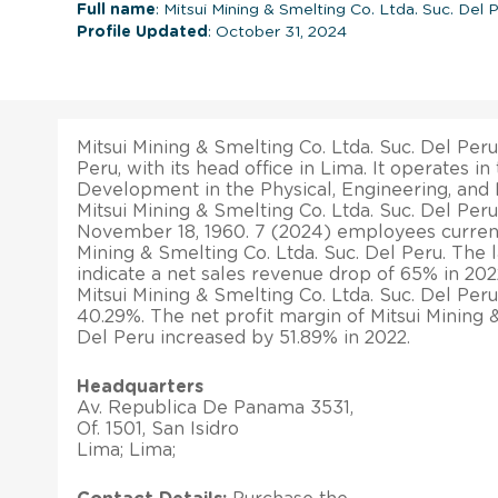
Full name
: Mitsui Mining & Smelting Co. Ltda. Suc. Del 
Profile Updated
: October 31, 2024
Mitsui Mining & Smelting Co. Ltda. Suc. Del Per
Peru, with its head office in Lima. It operates i
Development in the Physical, Engineering, and L
Mitsui Mining & Smelting Co. Ltda. Suc. Del Per
November 18, 1960. 7 (2024) employees current
Mining & Smelting Co. Ltda. Suc. Del Peru. The la
indicate a net sales revenue drop of 65% in 2022
Mitsui Mining & Smelting Co. Ltda. Suc. Del Peru
40.29%. The net profit margin of Mitsui Mining &
Del Peru increased by 51.89% in 2022.
Headquarters
Av. Republica De Panama 3531,
Of. 1501, San Isidro
Lima; Lima;