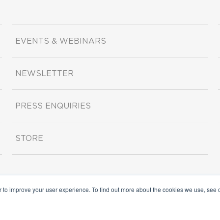
EVENTS & WEBINARS
NEWSLETTER
PRESS ENQUIRIES
STORE
r to improve your user experience. To find out more about the cookies we use, see