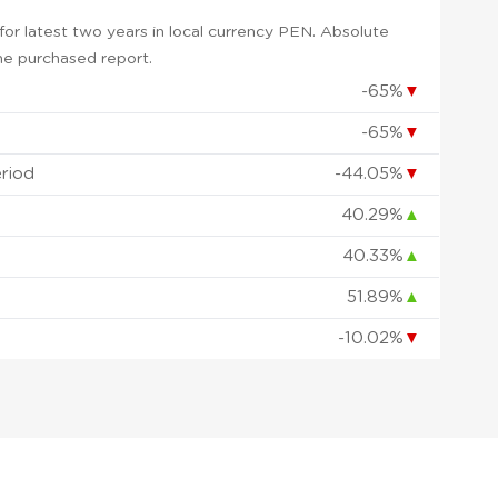
or latest two years in local currency PEN. Absolute
 the purchased report.
-65%
▼
-65%
▼
eriod
-44.05%
▼
40.29%
▲
40.33%
▲
51.89%
▲
-10.02%
▼