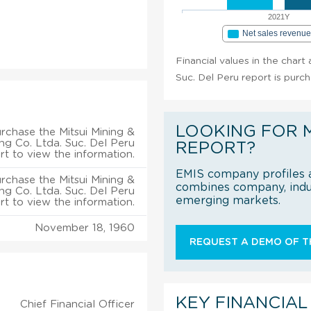
2021Y
Net sales revenu
Financial values in the chart
Suc. Del Peru report is purc
LOOKING FOR 
rchase the Mitsui Mining &
ng Co. Ltda. Suc. Del Peru
REPORT?
rt to view the information.
EMIS company profiles a
rchase the Mitsui Mining &
combines company, indus
ng Co. Ltda. Suc. Del Peru
emerging markets.
rt to view the information.
November 18, 1960
REQUEST A DEMO OF TH
KEY FINANCIAL
Chief Financial Officer