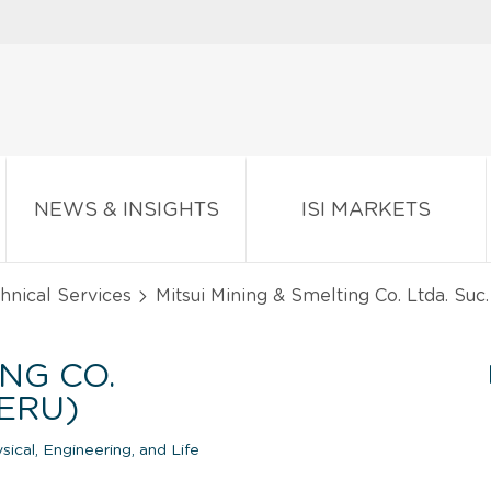
NEWS & INSIGHTS
ISI MARKETS
chnical Services
Mitsui Mining & Smelting Co. Ltda. Suc
ING CO.
PERU)
cal, Engineering, and Life