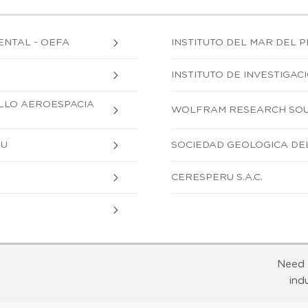
ENTAL - OEFA
INSTITUTO DEL MAR DEL P
INSTITUTO DE INVESTIGA
OLLO AEROESPACIA
WOLFRAM RESEARCH SOUT
RU
SOCIEDAD GEOLOGICA DE
CERESPERU S.A.C.
Need 
ind