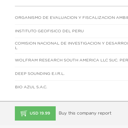
ORGANISMO DE EVALUACION Y FISCALIZACION AMBI
INSTITUTO GEOFISICO DEL PERU
COMISION NACIONAL DE INVESTIGACION Y DESARR
L
WOLFRAM RESEARCH SOUTH AMERICA LLC SUC. PE
DEEP SOUNDING E.I.R.L.
BIO AZUL S.A.C.
Buy this company report
USD 19.99