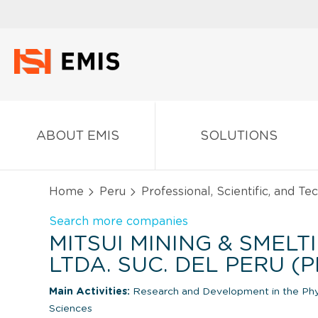
ABOUT EMIS
SOLUTIONS
Home
Peru
Professional, Scientific, and Te
Search more companies
MITSUI MINING & SMELT
LTDA. SUC. DEL PERU (
Main Activities:
Research and Development in the Physi
Sciences