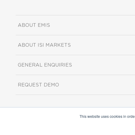
ABOUT EMIS
ABOUT ISI MARKETS
GENERAL ENQUIRIES
REQUEST DEMO
This website uses cookies in orde
Copyright ©2026 ISI Markets. All rights reserved.