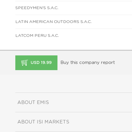
SPEEDYMEN'S S.A.C.
LATIN AMERICAN OUTDOORS S.A.C.
LATCOM PERU S.A.C.
Buy this company report
USD 19.99
ABOUT EMIS
ABOUT ISI MARKETS