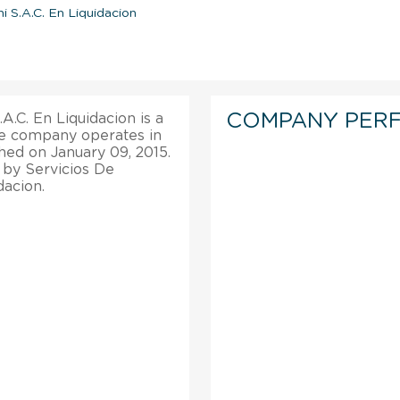
i S.A.C. En Liquidacion
COMPANY PER
.C. En Liquidacion is a
he company operates in
shed on January 09, 2015.
 by Servicios De
dacion.