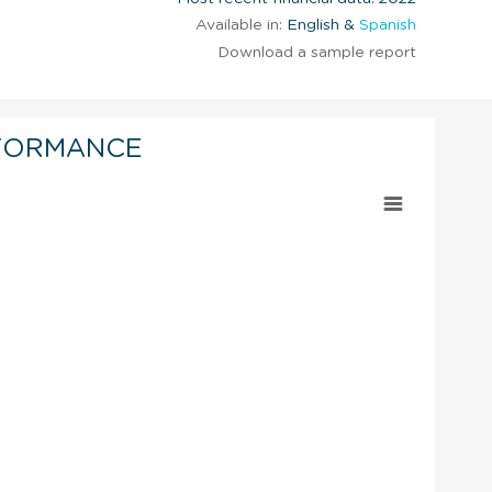
Available in:
English &
Spanish
Download a sample report
FORMANCE