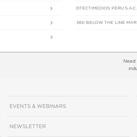
EFECTIMEDIOS PERU S.A.C.
360 BELOW THE LINE MARK
Need 
ind
EVENTS & WEBINARS
NEWSLETTER