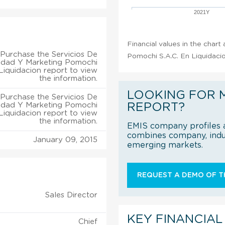
2021Y
Financial values in the chart
Purchase the Servicios De
Pomochi S.A.C. En Liquidacio
cidad Y Marketing Pomochi
 Liquidacion report to view
the information.
LOOKING FOR 
Purchase the Servicios De
cidad Y Marketing Pomochi
REPORT?
 Liquidacion report to view
the information.
EMIS company profiles a
combines company, indus
January 09, 2015
emerging markets.
REQUEST A DEMO OF TH
Sales Director
KEY FINANCIAL
Chief