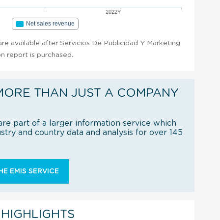
2022Y
Net sales revenue
 are available after Servicios De Publicidad Y Marketing
n report is purchased.
MORE THAN JUST A COMPANY
re part of a larger information service which
try and country data and analysis for over 145
E EMIS SERVICE
 HIGHLIGHTS