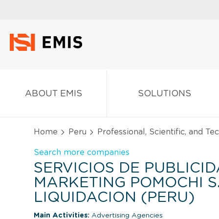
ABOUT EMIS
SOLUTIONS
Home
Peru
Professional, Scientific, and Te
Search more companies
SERVICIOS DE PUBLICID
MARKETING POMOCHI S.
LIQUIDACION (PERU)
Main Activities:
Advertising Agencies