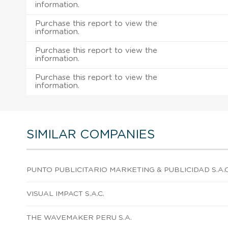
information.
Purchase this report to view the
information.
Purchase this report to view the
information.
Purchase this report to view the
information.
SIMILAR COMPANIES
PUNTO PUBLICITARIO MARKETING & PUBLICIDAD S.A.C
VISUAL IMPACT S.A.C.
THE WAVEMAKER PERU S.A.