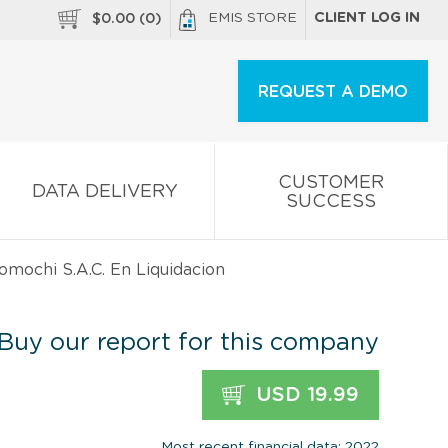
EMIS STORE
CLIENT LOG IN
$
0.00
(
0
)
REQUEST A DEMO
CUSTOMER
DATA DELIVERY
SUCCESS
omochi S.A.C. En Liquidacion
Buy our report for this company
USD 19.99
Most recent financial data: 2022