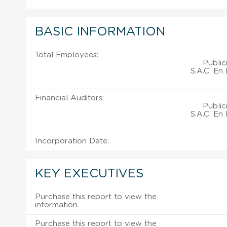
BASIC INFORMATION
Total Employees:
Publi
S.A.C. En
Financial Auditors:
Publi
S.A.C. En
Incorporation Date:
KEY EXECUTIVES
Purchase this report to view the
information.
Purchase this report to view the