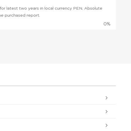
or latest two years in local currency PEN. Absolute
 the purchased report.
0%