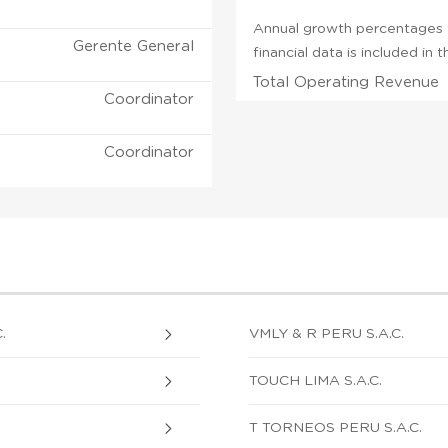
Annual growth percentages f
Gerente General
financial data is included in
Total Operating Revenue
Coordinator
Coordinator
.
VMLY & R PERU S.A.C.
TOUCH LIMA S.A.C.
T TORNEOS PERU S.A.C.