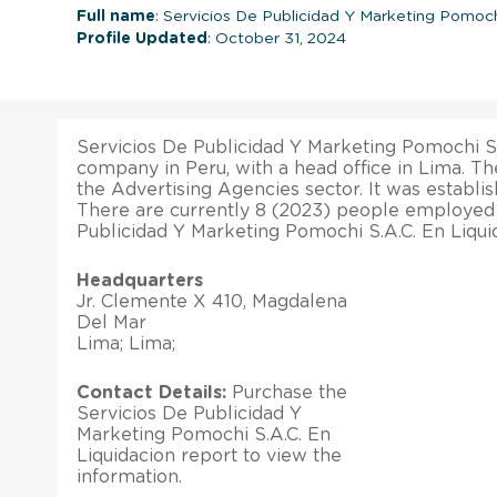
Full name
: Servicios De Publicidad Y Marketing Pomoch
Profile Updated
: October 31, 2024
Servicios De Publicidad Y Marketing Pomochi S.A
company in Peru, with a head office in Lima. T
the Advertising Agencies sector. It was establi
There are currently 8 (2023) people employed
Publicidad Y Marketing Pomochi S.A.C. En Liqui
Headquarters
Jr. Clemente X 410, Magdalena
Del Mar
Lima; Lima;
Contact Details:
Purchase the
Servicios De Publicidad Y
Marketing Pomochi S.A.C. En
Liquidacion report to view the
information.