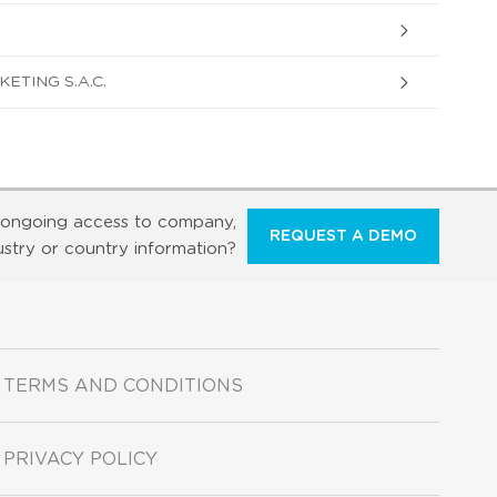
ETING S.A.C.
ongoing access to company,
REQUEST A DEMO
ustry or country information?
TERMS AND CONDITIONS
PRIVACY POLICY