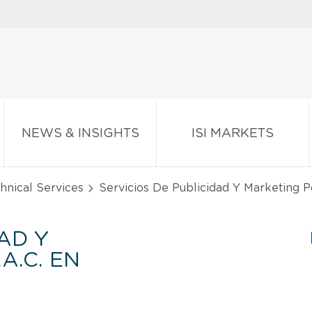
NEWS & INSIGHTS
ISI MARKETS
chnical Services
Servicios De Publicidad Y Marketing P
AD Y
A.C. EN