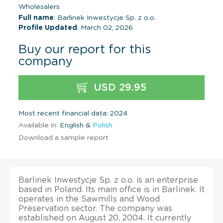
Wholesalers
Full name
: Barlinek Inwestycje Sp. z o.o.
Profile Updated
: March 02, 2026
Buy our report for this
company
USD 29.95
Most recent financial data: 2024
Available in:
English &
Polish
Download a sample report
Barlinek Inwestycje Sp. z o.o. is an enterprise
based in Poland. Its main office is in Barlinek. It
operates in the Sawmills and Wood
Preservation sector. The company was
established on August 20, 2004. It currently