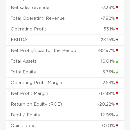
Net sales revenue
-7.33%
▼
Total Operating Revenue
-7.92%
▼
Operating Profit
-53.1%
▼
EBITDA
-28.15%
▼
Net Profit/Loss for the Period
-82.97%
▼
Total Assets
16.01%
▲
Total Equity
5.75%
▲
Operating Profit Margin
-2.53%
▼
Net Profit Margin
-17.89%
▼
Return on Equity (ROE)
-20.22%
▼
Debt / Equity
12.36%
▲
Quick Ratio
-0.01%
▼