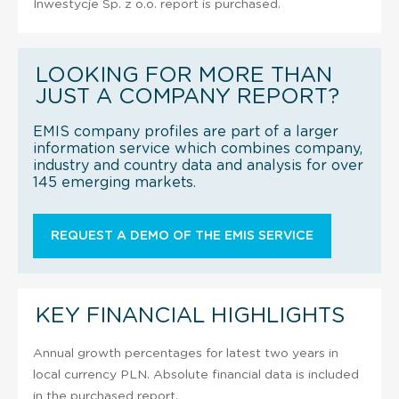
Inwestycje Sp. z o.o. report is purchased.
LOOKING FOR MORE THAN
JUST A COMPANY REPORT?
EMIS company profiles are part of a larger
information service which combines company,
industry and country data and analysis for over
145 emerging markets.
REQUEST A DEMO OF THE EMIS SERVICE
KEY FINANCIAL HIGHLIGHTS
Annual growth percentages for latest two years in
local currency PLN. Absolute financial data is included
in the purchased report.