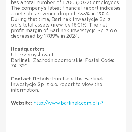
has a total number of 1,200 (2022) employees.
The company’s latest financial report indicates
a net sales revenue drop of 7.33% in 2024.
During that time, Barlinek Inwestycje Sp. z
o.o.’s total assets grew by 16.01%. The net
profit margin of Barlinek Inwestycje Sp. z o.o.
decreased by 17.89% in 2024.
Headquarters
Ul. Przemyslowa 1
Barlinek; Zachodniopomorskie; Postal Code:
74-320
Contact Details:
Purchase the Barlinek
Inwestycje Sp. z o.o. report to view the
information.
Website:
http://www.barlinek.com.pl