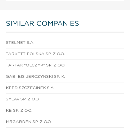
SIMILAR COMPANIES
STELMET S.A.
TARKETT POLSKA SP. Z O.O.
TARTAK "OLCZYK" SP. Z O.O.
GABI BIS JERCZYNSKI SP. K.
KPPD SZCZECINEK S.A.
SYLVA SP. Z O.O.
KB SP. Z O.O.
MRGARDEN SP. Z O.O.