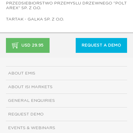
PRZEDSIEBIORSTWO PRZEMYSLU DRZEWNEGO "POLT
AREX" SP. Z O.O.
TARTAK - GALKA SP. Z O.O.
USD 29.95
REQUEST A DEMO
ABOUT EMIS
ABOUT ISI MARKETS
GENERAL ENQUIRIES
REQUEST DEMO
EVENTS & WEBINARS