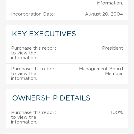
information.
Incorporation Date:
August 20, 2004
KEY EXECUTIVES
Purchase this report
President
to view the
information.
Purchase this report
Management Board
to view the
Member
information.
OWNERSHIP DETAILS
Purchase this report
100%
to view the
information.