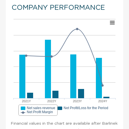
COMPANY PERFORMANCE
2021Y
2022Y
2023Y
2024Y
Net sales revenue
Net Profit/Loss for the Period
Net Profit Margin
Financial values in the chart are available after Barlinek