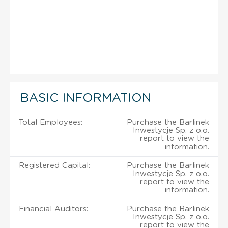
BASIC INFORMATION
Total Employees:
Purchase the Barlinek
Inwestycje Sp. z o.o.
report to view the
information.
Registered Capital:
Purchase the Barlinek
Inwestycje Sp. z o.o.
report to view the
information.
Financial Auditors:
Purchase the Barlinek
Inwestycje Sp. z o.o.
report to view the