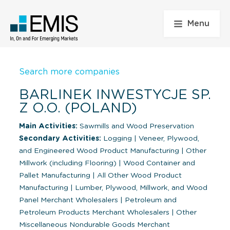
Menu
Search more companies
BARLINEK INWESTYCJE SP.
Z O.O. (POLAND)
Main Activities:
Sawmills and Wood Preservation
Secondary Activities:
Logging
|
Veneer, Plywood,
and Engineered Wood Product Manufacturing
|
Other
Millwork (including Flooring)
|
Wood Container and
Pallet Manufacturing
|
All Other Wood Product
Manufacturing
|
Lumber, Plywood, Millwork, and Wood
Panel Merchant Wholesalers
|
Petroleum and
Petroleum Products Merchant Wholesalers
|
Other
Miscellaneous Nondurable Goods Merchant