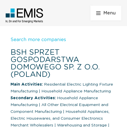
Menu
Search more companies
BSH SPRZET
GOSPODARSTWA
DOMOWEGO SP. Z O.O.
(POLAND)
Main Activities:
Residential Electric Lighting Fixture
Manufacturing
|
Household Appliance Manufacturing
Secondary Activities:
Household Appliance
Manufacturing
|
All Other Electrical Equipment and
Component Manufacturing
|
Household Appliances,
Electric Housewares, and Consumer Electronics
Merchant Wholesalers
|
Warehousing and Storage
|