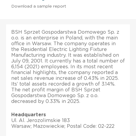
Download a sample report
BSH Sprzet Gospodarstwa Domowego Sp. z
o.o. is an enterprise in Poland, with the main
office in Warsaw. The company operates in
the Residential Electric Lighting Fixture
Manufacturing industry. It was established on
July 09, 2001. It currently has a total number of
6,154 (2021) employees. In its most recent
financial highlights, the company reported a
net sales revenue increase of 0.43% in 2025.
Its’ total assets recorded a growth of 3.14%.
The net profit margin of BSH Sprzet
Gospodarstwa Domowego Sp. z o.o.
decreased by 0.33% in 2025.
Headquarters
Ul. Al. Jerozolimskie 183
Warsaw; Mazowieckie; Postal Code: 02-222