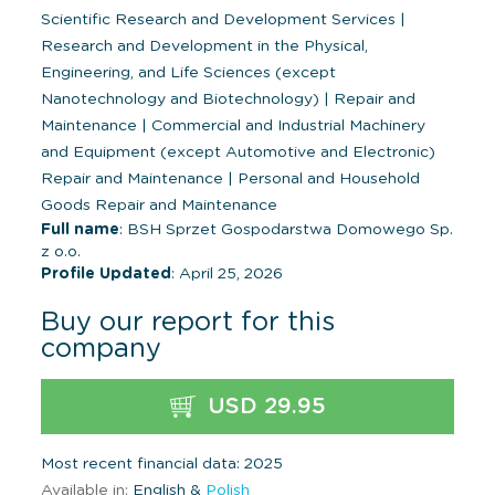
Scientific Research and Development Services
|
Research and Development in the Physical,
Engineering, and Life Sciences (except
Nanotechnology and Biotechnology)
|
Repair and
Maintenance
|
Commercial and Industrial Machinery
and Equipment (except Automotive and Electronic)
Repair and Maintenance
|
Personal and Household
Goods Repair and Maintenance
Full name
: BSH Sprzet Gospodarstwa Domowego Sp.
z o.o.
Profile Updated
: April 25, 2026
Buy our report for this
company
USD 29.95
Most recent financial data: 2025
Available in:
English &
Polish