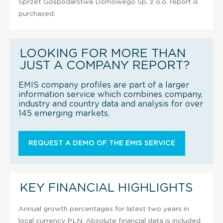
Sprzet Gospodarstwa Domowego Sp. z o.o. report is
purchased.
LOOKING FOR MORE THAN
JUST A COMPANY REPORT?
EMIS company profiles are part of a larger
information service which combines company,
industry and country data and analysis for over
145 emerging markets.
REQUEST A DEMO OF THE EMIS SERVICE
KEY FINANCIAL HIGHLIGHTS
Annual growth percentages for latest two years in
local currency PLN. Absolute financial data is included