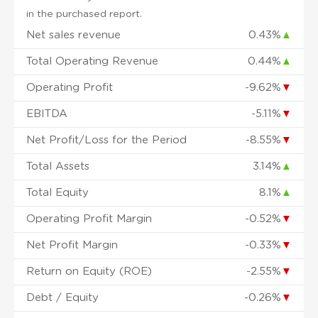
in the purchased report.
Net sales revenue
0.43%
▲
Total Operating Revenue
0.44%
▲
Operating Profit
-9.62%
▼
EBITDA
-5.11%
▼
Net Profit/Loss for the Period
-8.55%
▼
Total Assets
3.14%
▲
Total Equity
8.1%
▲
Operating Profit Margin
-0.52%
▼
Net Profit Margin
-0.33%
▼
Return on Equity (ROE)
-2.55%
▼
Debt / Equity
-0.26%
▼