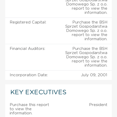
Sprzet Gospodarstwa
Domowego Sp. z o.o.
report to view the
information.
Registered Capital:
Purchase the BSH
Sprzet Gospodarstwa
Domowego Sp. z o.o.
report to view the
information.
Financial Auditors:
Purchase the BSH
Sprzet Gospodarstwa
Domowego Sp. z o.o.
report to view the
information.
Incorporation Date:
July 09, 2001
KEY EXECUTIVES
Purchase this report
President
to view the
information.