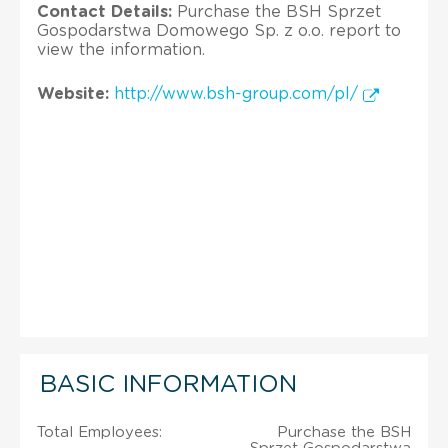
Contact Details:
Purchase the BSH Sprzet
Gospodarstwa Domowego Sp. z o.o. report to
view the information.
Website:
http://www.bsh-group.com/pl/
BASIC INFORMATION
Total Employees:
Purchase the BSH