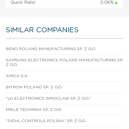
Quick Ratio
0.06%
▲
SIMILAR COMPANIES
BEKO POLAND MANUFACTURING SP. Z O.O.
SAMSUNG ELECTRONICS POLAND MANUFACTURING SP.
Z O.O.
AMICA S.A.
BITRON POLAND SP. Z O.O.
"LG ELECTRONICS WROCLAW SP. Z O.O."
MIELE TECHNIKA SP. Z O.O.
"DIEHL CONTROLS POLSKA" SP. Z O.O.