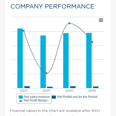
COMPANY PERFORMANCE
2022Y
2023Y
2024Y
2025Y
Net sales revenue
Net Profit/Loss for the Period
Net Profit Margin
Financial values in the chart are available after BSH