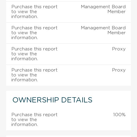
Purchase this report
Management Board
to view the
Member
information.
Purchase this report
Management Board
to view the
Member
information.
Purchase this report
Proxy
to view the
information.
Purchase this report
Proxy
to view the
information.
OWNERSHIP DETAILS
Purchase this report
100%
to view the
information.