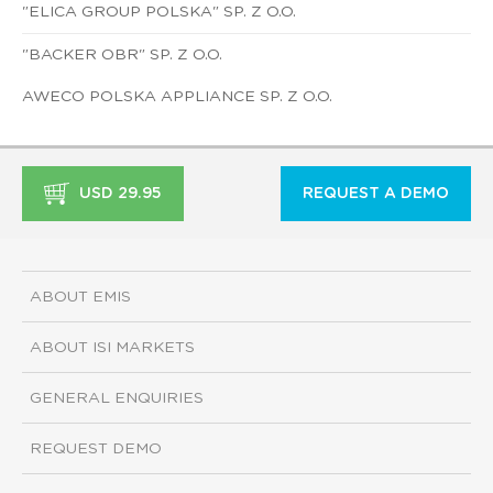
"ELICA GROUP POLSKA" SP. Z O.O.
"BACKER OBR" SP. Z O.O.
AWECO POLSKA APPLIANCE SP. Z O.O.
USD 29.95
REQUEST A DEMO
ABOUT EMIS
ABOUT ISI MARKETS
GENERAL ENQUIRIES
REQUEST DEMO