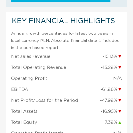
KEY FINANCIAL HIGHLIGHTS
Annual growth percentages for latest two years in
local currency PLN. Absolute financial data is included
in the purchased report.
Net sales revenue
-15.13%
▼
Total Operating Revenue
-15.28%
▼
Operating Profit
N/A
EBITDA
-61.86%
▼
Net Profit/Loss for the Period
-47.98%
▼
Total Assets
-16.95%
▼
Total Equity
7.38%
▲