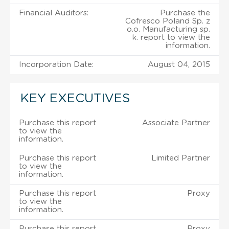
Financial Auditors:
Purchase the
Cofresco Poland Sp. z
o.o. Manufacturing sp.
k. report to view the
information.
Incorporation Date:
August 04, 2015
KEY EXECUTIVES
Purchase this report
Associate Partner
to view the
information.
Purchase this report
Limited Partner
to view the
information.
Purchase this report
Proxy
to view the
information.
Purchase this report
Proxy