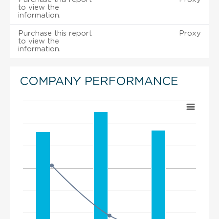
to view the
information.
Purchase this report
Proxy
to view the
information.
COMPANY PERFORMANCE