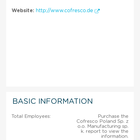
Website:
http://www.cofresco.de
BASIC INFORMATION
Total Employees:
Purchase the
Cofresco Poland Sp. z
o.o. Manufacturing sp.
k. report to view the
information.