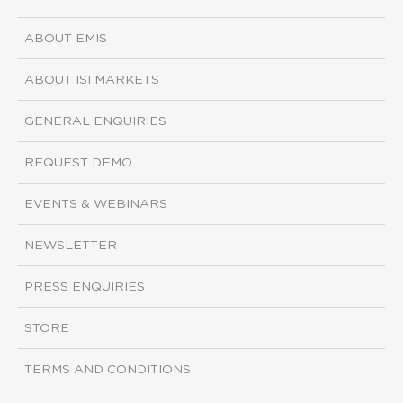
ABOUT EMIS
ABOUT ISI MARKETS
GENERAL ENQUIRIES
REQUEST DEMO
EVENTS & WEBINARS
NEWSLETTER
PRESS ENQUIRIES
STORE
TERMS AND CONDITIONS