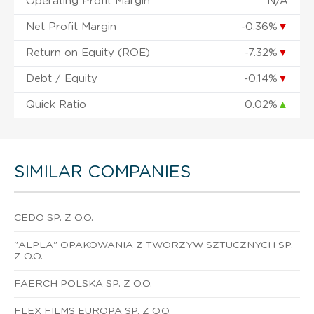
Operating Profit Margin
N/A
Net Profit Margin
-0.36%
▼
Return on Equity (ROE)
-7.32%
▼
Debt / Equity
-0.14%
▼
Quick Ratio
0.02%
▲
SIMILAR COMPANIES
CEDO SP. Z O.O.
"ALPLA" OPAKOWANIA Z TWORZYW SZTUCZNYCH SP.
Z O.O.
FAERCH POLSKA SP. Z O.O.
FLEX FILMS EUROPA SP. Z O.O.