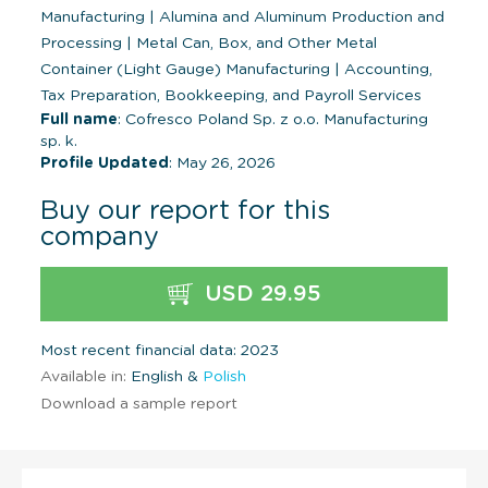
Manufacturing
|
Alumina and Aluminum Production and
Processing
|
Metal Can, Box, and Other Metal
Container (Light Gauge) Manufacturing
|
Accounting,
Tax Preparation, Bookkeeping, and Payroll Services
Full name
: Cofresco Poland Sp. z o.o. Manufacturing
sp. k.
Profile Updated
: May 26, 2026
Buy our report for this
company
USD 29.95
Most recent financial data: 2023
Available in:
English &
Polish
Download a sample report