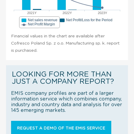
2021Y
2022Y
2023Y
Net sales revenue
Net Profit/Loss for the Period
Net Profit Margin
Financial values in the chart are available after
Cofresco Poland Sp. z o.o. Manufacturing sp. k. report
is purchased.
LOOKING FOR MORE THAN
JUST A COMPANY REPORT?
EMIS company profiles are part of a larger
information service which combines company,
industry and country data and analysis for over
145 emerging markets.
REQUEST A DEMO OF THE EMIS SERVICE