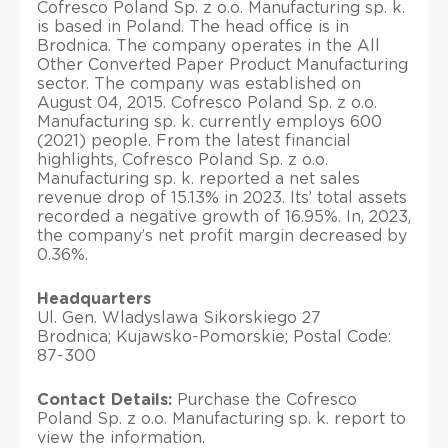
Cofresco Poland Sp. z o.o. Manufacturing sp. k.
is based in Poland. The head office is in
Brodnica. The company operates in the All
Other Converted Paper Product Manufacturing
sector. The company was established on
August 04, 2015. Cofresco Poland Sp. z o.o.
Manufacturing sp. k. currently employs 600
(2021) people. From the latest financial
highlights, Cofresco Poland Sp. z o.o.
Manufacturing sp. k. reported a net sales
revenue drop of 15.13% in 2023. Its’ total assets
recorded a negative growth of 16.95%. In, 2023,
the company’s net profit margin decreased by
0.36%.
Headquarters
Ul. Gen. Wladyslawa Sikorskiego 27
Brodnica; Kujawsko-Pomorskie; Postal Code:
87-300
Contact Details:
Purchase the Cofresco
Poland Sp. z o.o. Manufacturing sp. k. report to
view the information.