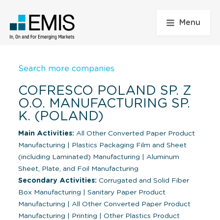
Menu
Search more companies
COFRESCO POLAND SP. Z
O.O. MANUFACTURING SP.
K. (POLAND)
Main Activities:
All Other Converted Paper Product
Manufacturing
|
Plastics Packaging Film and Sheet
(including Laminated) Manufacturing
|
Aluminum
Sheet, Plate, and Foil Manufacturing
Secondary Activities:
Corrugated and Solid Fiber
Box Manufacturing
|
Sanitary Paper Product
Manufacturing
|
All Other Converted Paper Product
Manufacturing
|
Printing
|
Other Plastics Product