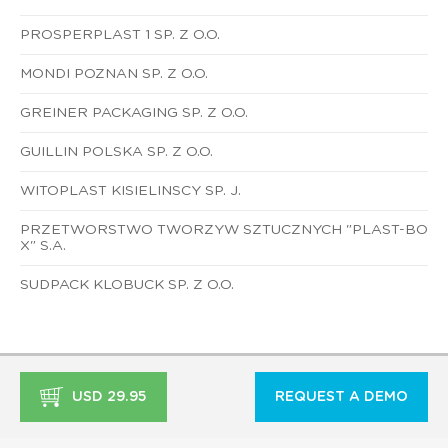
PROSPERPLAST 1 SP. Z O.O.
MONDI POZNAN SP. Z O.O.
GREINER PACKAGING SP. Z O.O.
GUILLIN POLSKA SP. Z O.O.
WITOPLAST KISIELINSCY SP. J.
PRZETWORSTWO TWORZYW SZTUCZNYCH "PLAST-BO
X" S.A.
SUDPACK KLOBUCK SP. Z O.O.
USD 29.95
REQUEST A DEMO