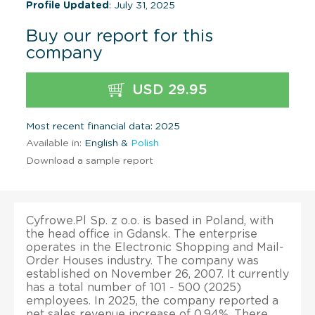
Profile Updated
: July 31, 2025
Buy our report for this
company
USD 29.95
Most recent financial data: 2025
Available in:
English &
Polish
Download a sample report
Cyfrowe.Pl Sp. z o.o. is based in Poland, with
the head office in Gdansk. The enterprise
operates in the Electronic Shopping and Mail-
Order Houses industry. The company was
established on November 26, 2007. It currently
has a total number of 101 - 500 (2025)
employees. In 2025, the company reported a
net sales revenue increase of 0.94%. There