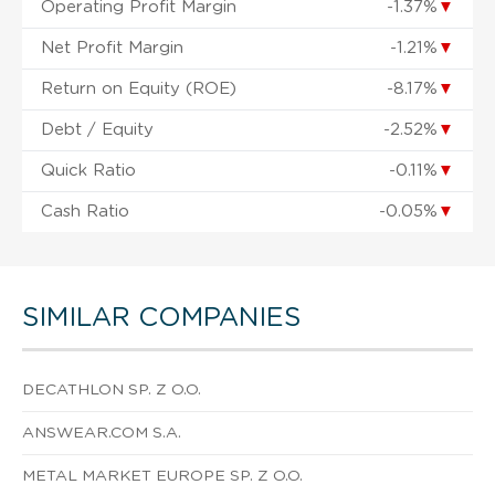
Operating Profit Margin
-1.37%
▼
Net Profit Margin
-1.21%
▼
Return on Equity (ROE)
-8.17%
▼
Debt / Equity
-2.52%
▼
Quick Ratio
-0.11%
▼
Cash Ratio
-0.05%
▼
SIMILAR COMPANIES
DECATHLON SP. Z O.O.
ANSWEAR.COM S.A.
METAL MARKET EUROPE SP. Z O.O.