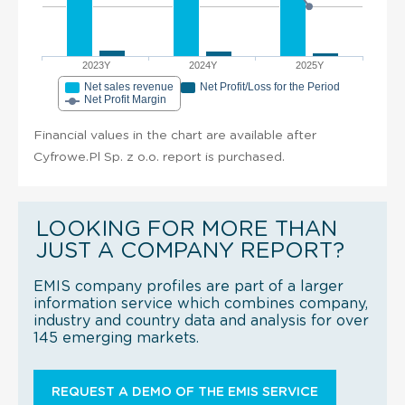
2023Y
2024Y
2025Y
Net sales revenue
Net Profit/Loss for the Period
Net Profit Margin
Financial values in the chart are available after
Cyfrowe.Pl Sp. z o.o. report is purchased.
LOOKING FOR MORE THAN
JUST A COMPANY REPORT?
EMIS company profiles are part of a larger
information service which combines company,
industry and country data and analysis for over
145 emerging markets.
REQUEST A DEMO OF THE EMIS SERVICE