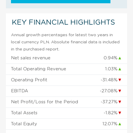
KEY FINANCIAL HIGHLIGHTS
Annual growth percentages for latest two years in
local currency PLN. Absolute financial data is included
in the purchased report.
Net sales revenue
0.94%
▲
Total Operating Revenue
1.03%
▲
Operating Profit
-31.48%
▼
EBITDA
-27.08%
▼
Net Profit/Loss for the Period
-37.27%
▼
Total Assets
-1.82%
▼
Total Equity
12.07%
▲