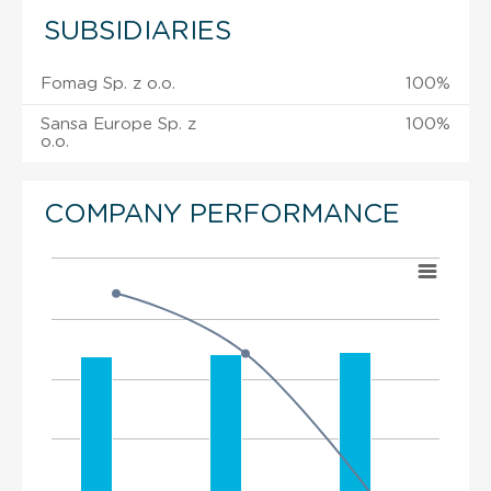
SUBSIDIARIES
Fomag Sp. z o.o.
100%
Sansa Europe Sp. z
100%
o.o.
COMPANY PERFORMANCE