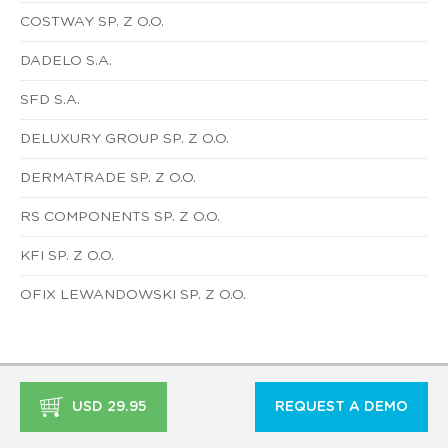
COSTWAY SP. Z O.O.
DADELO S.A.
SFD S.A.
DELUXURY GROUP SP. Z O.O.
DERMATRADE SP. Z O.O.
RS COMPONENTS SP. Z O.O.
KFI SP. Z O.O.
OFIX LEWANDOWSKI SP. Z O.O.
USD 29.95
REQUEST A DEMO