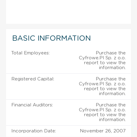
BASIC INFORMATION
Total Employees:
Purchase the
Cyfrowe.Pl Sp. z o.o.
report to view the
information.
Registered Capital:
Purchase the
Cyfrowe.Pl Sp. z o.o.
report to view the
information.
Financial Auditors:
Purchase the
Cyfrowe.Pl Sp. z o.o.
report to view the
information.
Incorporation Date:
November 26, 2007