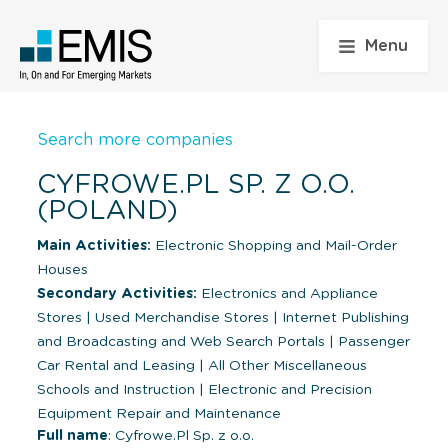
Menu
Search more companies
CYFROWE.PL SP. Z O.O.
(POLAND)
Main Activities:
Electronic Shopping and Mail-Order
Houses
Secondary Activities:
Electronics and Appliance
Stores
|
Used Merchandise Stores
|
Internet Publishing
and Broadcasting and Web Search Portals
|
Passenger
Car Rental and Leasing
|
All Other Miscellaneous
Schools and Instruction
|
Electronic and Precision
Equipment Repair and Maintenance
Full name
: Cyfrowe.Pl Sp. z o.o.