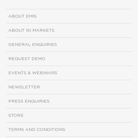
ABOUT EMIS
ABOUT ISI MARKETS
GENERAL ENQUIRIES
REQUEST DEMO
EVENTS & WEBINARS
NEWSLETTER
PRESS ENQUIRIES
STORE
TERMS AND CONDITIONS