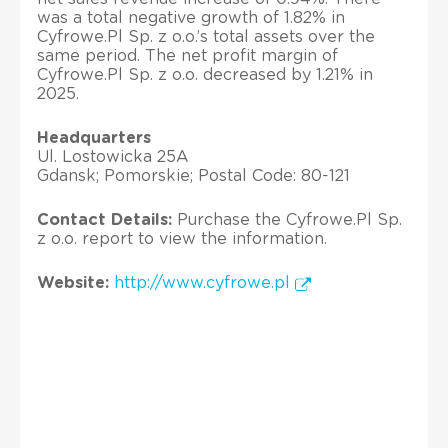
was a total negative growth of 1.82% in
Cyfrowe.Pl Sp. z o.o.’s total assets over the
same period. The net profit margin of
Cyfrowe.Pl Sp. z o.o. decreased by 1.21% in
2025.
Headquarters
Ul. Lostowicka 25A
Gdansk; Pomorskie; Postal Code: 80-121
Contact Details:
Purchase the Cyfrowe.Pl Sp.
z o.o. report to view the information.
Website:
http://www.cyfrowe.pl