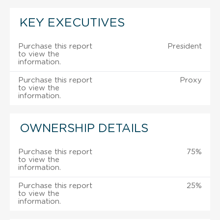
KEY EXECUTIVES
Purchase this report
President
to view the
information.
Purchase this report
Proxy
to view the
information.
OWNERSHIP DETAILS
Purchase this report
75%
to view the
information.
Purchase this report
25%
to view the
information.