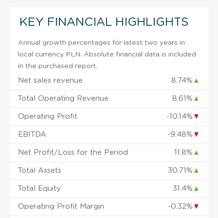
KEY FINANCIAL HIGHLIGHTS
Annual growth percentages for latest two years in
local currency PLN. Absolute financial data is included
in the purchased report.
Net sales revenue
8.74%
▲
Total Operating Revenue
8.61%
▲
Operating Profit
-10.14%
▼
EBITDA
-9.48%
▼
Net Profit/Loss for the Period
11.8%
▲
Total Assets
30.71%
▲
Total Equity
31.4%
▲
Operating Profit Margin
-0.32%
▼