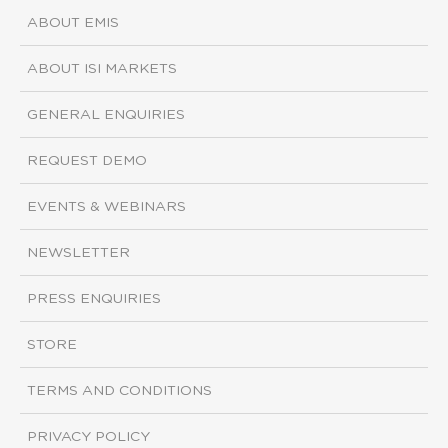
ABOUT EMIS
ABOUT ISI MARKETS
GENERAL ENQUIRIES
REQUEST DEMO
EVENTS & WEBINARS
NEWSLETTER
PRESS ENQUIRIES
STORE
TERMS AND CONDITIONS
PRIVACY POLICY