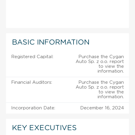
BASIC INFORMATION
Registered Capital:
Purchase the Cygan
Auto Sp. z o.o. report
to view the
information.
Financial Auditors:
Purchase the Cygan
Auto Sp. z o.o. report
to view the
information.
Incorporation Date:
December 16, 2024
KEY EXECUTIVES