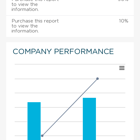
to view the
information.
Purchase this report
10%
to view the
information.
COMPANY PERFORMANCE