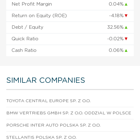
Net Profit Margin
0.04%
▲
Return on Equity (ROE)
-4.18%
▼
Debt / Equity
32.56%
▲
Quick Ratio
-0.02%
▼
Cash Ratio
0.06%
▲
SIMILAR COMPANIES
TOYOTA CENTRAL EUROPE SP. Z O.O.
BMW VERTRIEBS GMBH SP. Z O.O. ODDZIAL W POLSCE
PORSCHE INTER AUTO POLSKA SP. Z O.O.
STELLANTIS POLSKA SP. Z O.O.