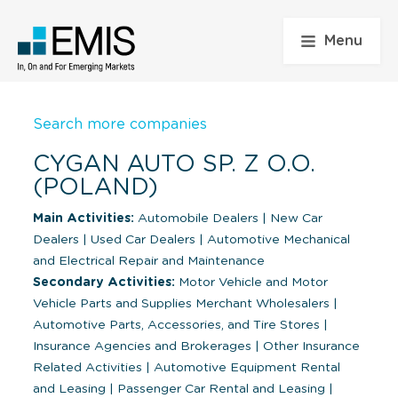
Menu
Search more companies
CYGAN AUTO SP. Z O.O.
(POLAND)
Main Activities:
Automobile Dealers
|
New Car
Dealers
|
Used Car Dealers
|
Automotive Mechanical
and Electrical Repair and Maintenance
Secondary Activities:
Motor Vehicle and Motor
Vehicle Parts and Supplies Merchant Wholesalers
|
Automotive Parts, Accessories, and Tire Stores
|
Insurance Agencies and Brokerages
|
Other Insurance
Related Activities
|
Automotive Equipment Rental
and Leasing
|
Passenger Car Rental and Leasing
|