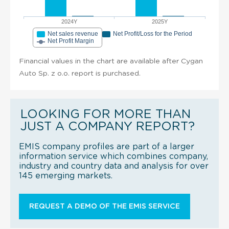
2024Y
2025Y
Net sales revenue
Net Profit/Loss for the Period
Net Profit Margin
Financial values in the chart are available after Cygan
Auto Sp. z o.o. report is purchased.
LOOKING FOR MORE THAN
JUST A COMPANY REPORT?
EMIS company profiles are part of a larger
information service which combines company,
industry and country data and analysis for over
145 emerging markets.
REQUEST A DEMO OF THE EMIS SERVICE