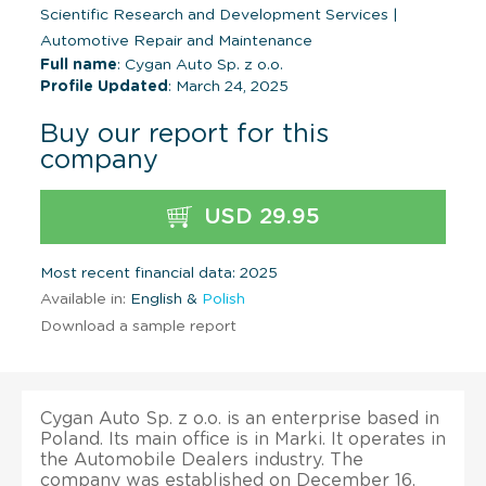
Scientific Research and Development Services
|
Automotive Repair and Maintenance
Full name
: Cygan Auto Sp. z o.o.
Profile Updated
: March 24, 2025
Buy our report for this
company
USD 29.95
Most recent financial data: 2025
Available in:
English &
Polish
Download a sample report
Cygan Auto Sp. z o.o. is an enterprise based in
Poland. Its main office is in Marki. It operates in
the Automobile Dealers industry. The
company was established on December 16,