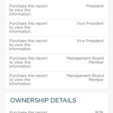
Purchase this report
President
to view the
information.
Purchase this report
Vice President
to view the
information.
Purchase this report
Vice President
to view the
information.
Purchase this report
Management Board
to view the
Member
information.
Purchase this report
Management Board
to view the
Member
information.
OWNERSHIP DETAILS
Purchase this report
90%