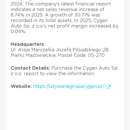
2024. The company’s latest financial report
indicates a net sales revenue increase of
8.74% in 2025. A growth of 30.71% was
recorded in its total assets. In 2025, Cygan
Auto Sp. z o.o.’s net profit margin increased by
0.04%.
Headquarters
Ul. Aleja Marszalka Jozefa Pilsudskiego 2B
Marki; Mazowieckie; Postal Code: 05-270
Contact Details:
Purchase the Cygan Auto Sp.
z o.o. report to view the information.
Website:
https://uzywanegrupacygan.pl/