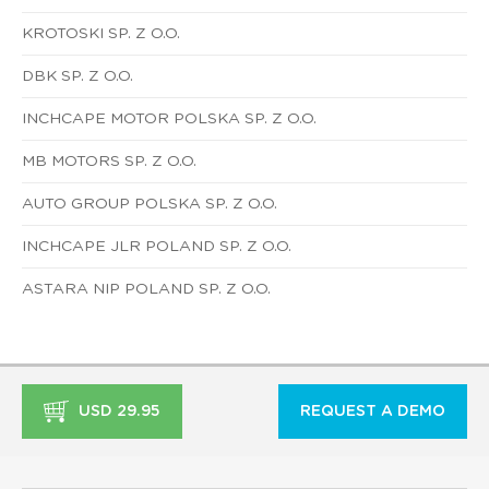
KROTOSKI SP. Z O.O.
DBK SP. Z O.O.
INCHCAPE MOTOR POLSKA SP. Z O.O.
MB MOTORS SP. Z O.O.
AUTO GROUP POLSKA SP. Z O.O.
INCHCAPE JLR POLAND SP. Z O.O.
ASTARA NIP POLAND SP. Z O.O.
USD 29.95
REQUEST A DEMO