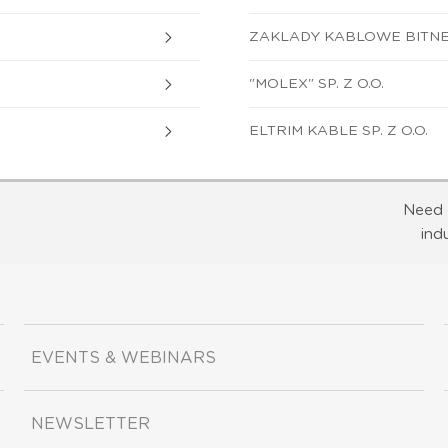
ZAKLADY KABLOWE BITNER 
"MOLEX" SP. Z O.O.
ELTRIM KABLE SP. Z O.O.
Need 
ind
EVENTS & WEBINARS
NEWSLETTER