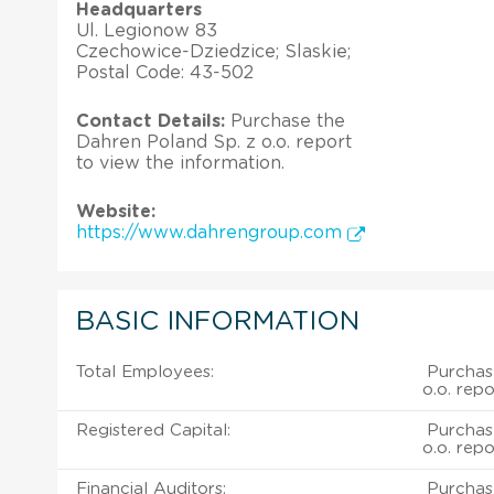
Headquarters
Ul. Legionow 83
Czechowice-Dziedzice; Slaskie;
Postal Code: 43-502
Contact Details:
Purchase the
Dahren Poland Sp. z o.o. report
to view the information.
Website:
https://www.dahrengroup.com
BASIC INFORMATION
Total Employees:
Purchas
o.o. repo
Registered Capital:
Purchas
o.o. repo
Financial Auditors:
Purchas