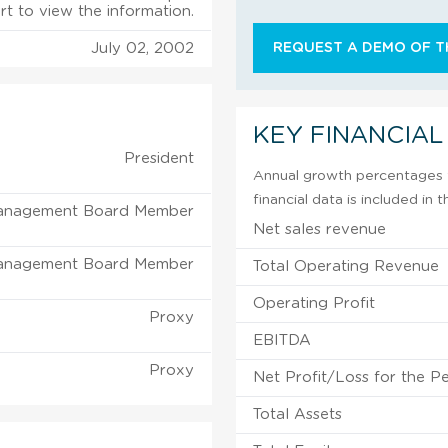
rt to view the information.
July 02, 2002
REQUEST A DEMO OF TH
KEY FINANCIAL
President
Annual growth percentages f
financial data is included in
anagement Board Member
Net sales revenue
anagement Board Member
Total Operating Revenue
Operating Profit
Proxy
EBITDA
Proxy
Net Profit/Loss for the P
Total Assets