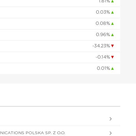
1.81%
▲
0.03%
▲
0.08%
▲
0.96%
▲
-34.23%
▼
-0.14%
▼
0.01%
▲
CATIONS POLSKA SP. Z O.O.