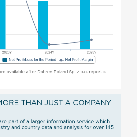
2023Y
2024Y
2025Y
e
Net Profit/Loss for the Period
Net Profit Margin
are available after Dahren Poland Sp. z o.o. report is
MORE THAN JUST A COMPANY
re part of a larger information service which
try and country data and analysis for over 145