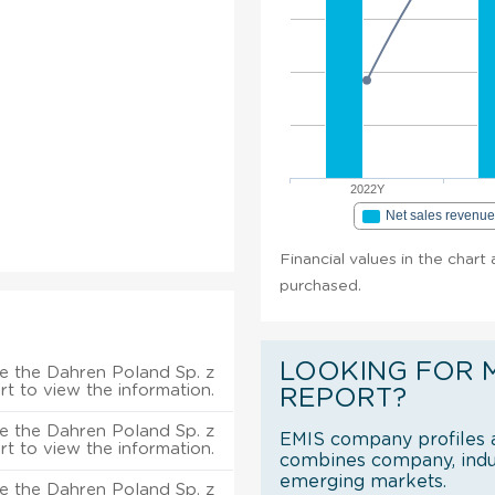
2022Y
Net sales revenu
Financial values in the chart 
purchased.
LOOKING FOR 
e the Dahren Poland Sp. z
rt to view the information.
REPORT?
e the Dahren Poland Sp. z
EMIS company profiles a
rt to view the information.
combines company, indus
emerging markets.
e the Dahren Poland Sp. z