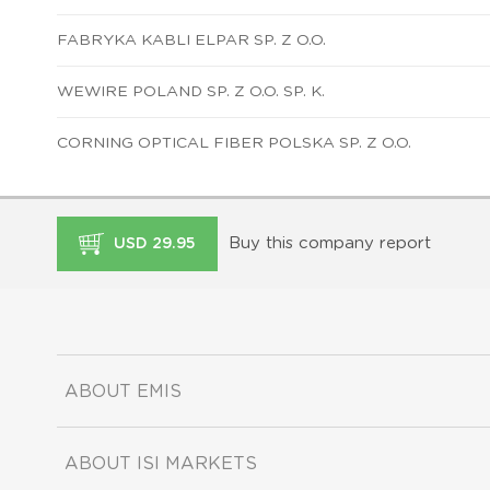
FABRYKA KABLI ELPAR SP. Z O.O.
WEWIRE POLAND SP. Z O.O. SP. K.
CORNING OPTICAL FIBER POLSKA SP. Z O.O.
Buy this company report
USD 29.95
ABOUT EMIS
ABOUT ISI MARKETS