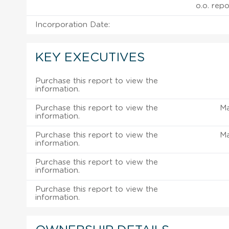
o.o. repo
Incorporation Date:
KEY EXECUTIVES
Purchase this report to view the
information.
Purchase this report to view the
M
information.
Purchase this report to view the
M
information.
Purchase this report to view the
information.
Purchase this report to view the
information.