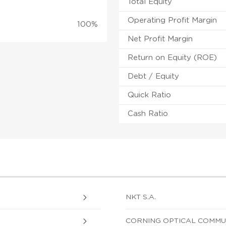
Total Equity
Operating Profit Margin
100%
Net Profit Margin
Return on Equity (ROE)
Debt / Equity
Quick Ratio
Cash Ratio
NKT S.A.
CORNING OPTICAL COMMUNI