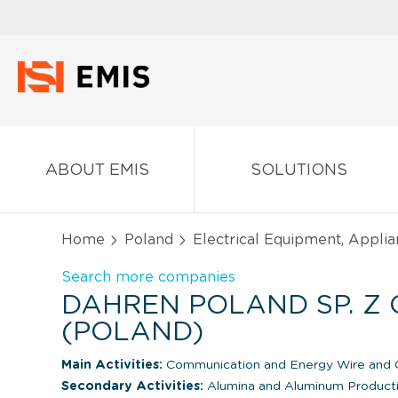
ABOUT EMIS
SOLUTIONS
Home
Poland
Electrical Equipment, Appli
Search more companies
DAHREN POLAND SP. Z O
(POLAND)
Main Activities:
Communication and Energy Wire and C
Secondary Activities:
Alumina and Aluminum Product