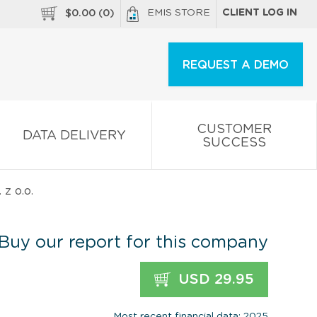
EMIS STORE
CLIENT LOG IN
$
0.00
(
0
)
REQUEST A DEMO
CUSTOMER
DATA DELIVERY
SUCCESS
z o.o.
Buy our report for this company
USD 29.95
Most recent financial data: 2025