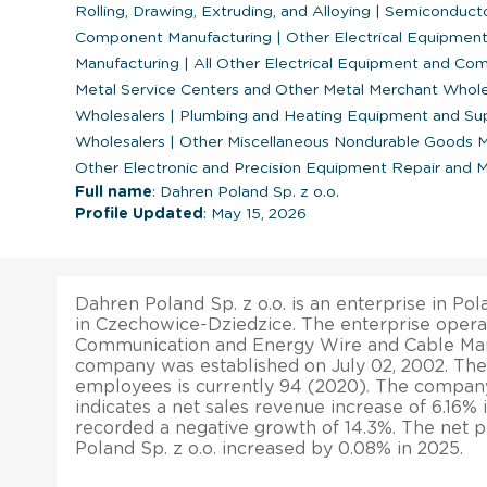
Rolling, Drawing, Extruding, and Alloying
|
Semiconductor
Component Manufacturing
|
Other Electrical Equipme
Manufacturing
|
All Other Electrical Equipment and Co
Metal Service Centers and Other Metal Merchant Whol
Wholesalers
|
Plumbing and Heating Equipment and Sup
Wholesalers
|
Other Miscellaneous Nondurable Goods 
Other Electronic and Precision Equipment Repair and 
Full name
: Dahren Poland Sp. z o.o.
Profile Updated
: May 15, 2026
Dahren Poland Sp. z o.o. is an enterprise in Pol
in Czechowice-Dziedzice. The enterprise operat
Communication and Energy Wire and Cable Manu
company was established on July 02, 2002. The
employees is currently 94 (2020). The company’
indicates a net sales revenue increase of 6.16% in
recorded a negative growth of 14.3%. The net p
Poland Sp. z o.o. increased by 0.08% in 2025.