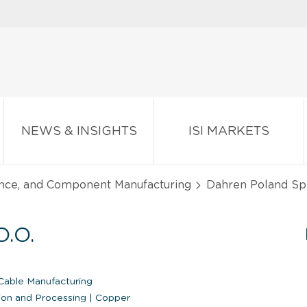
NEWS & INSIGHTS
ISI MARKETS
ance, and Component Manufacturing
Dahren Poland Sp. 
.O.
able Manufacturing
ion and Processing
|
Copper