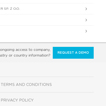
SP. Z O.O.
ongoing access to company,
REQUEST A DEMO
ustry or country information?
TERMS AND CONDITIONS
PRIVACY POLICY