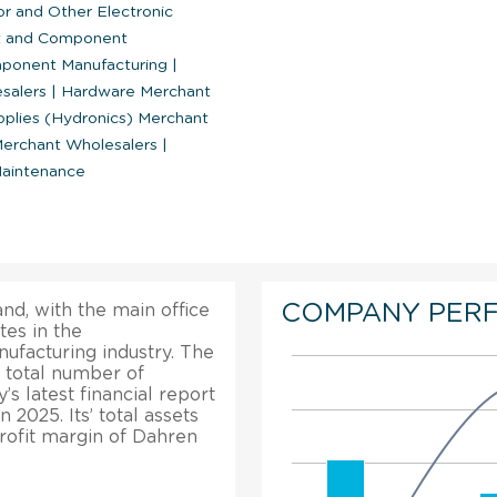
 and Other Electronic
nt and Component
mponent Manufacturing
|
esalers
|
Hardware Merchant
plies (Hydronics) Merchant
Merchant Wholesalers
|
Maintenance
COMPANY PER
and, with the main office
es in the
facturing industry. The
 total number of
s latest financial report
 2025. Its’ total assets
rofit margin of Dahren