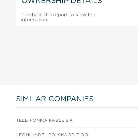
OWNERSHIP DETAILS
Purchase this report to view the
information.
SIMILAR COMPANIES
TELE-FONIKA KABLE S.A.
LEONI KABEL POLSKA SP. Z O.O.