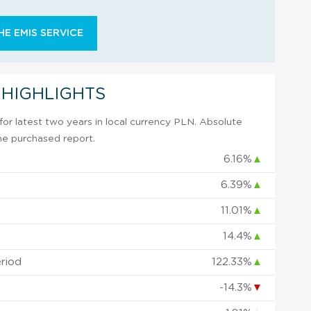
E EMIS SERVICE
 HIGHLIGHTS
or latest two years in local currency PLN. Absolute
 the purchased report.
6.16%
▲
6.39%
▲
11.01%
▲
14.4%
▲
eriod
122.33%
▲
-14.3%
▼