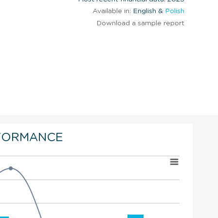
Available in:
English &
Polish
Download a sample report
FORMANCE