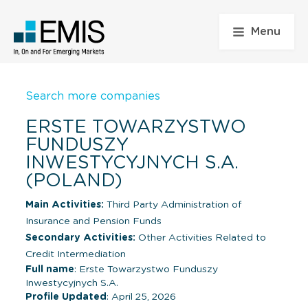
Menu
Search more companies
ERSTE TOWARZYSTWO
FUNDUSZY
INWESTYCYJNYCH S.A.
(POLAND)
Main Activities:
Third Party Administration of
Insurance and Pension Funds
Secondary Activities:
Other Activities Related to
Credit Intermediation
Full name
: Erste Towarzystwo Funduszy
Inwestycyjnych S.A.
Profile Updated
: April 25, 2026