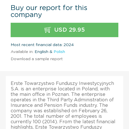
Buy our report for this
company
USD 29.95
Most recent financial data: 2024
Available in:
English &
Polish
Download a sample report
Erste Towarzystwo Funduszy Inwestycyjnych
S.A. is an enterprise located in Poland, with
the main office in Poznan. The enterprise
operates in the Third Party Administration of
Insurance and Pension Funds industry. The
company was established on February 26,
2001. The total number of employees is
currently 100 (2014). From the latest financial
highlights, Erste Towarzystwo Funduszy