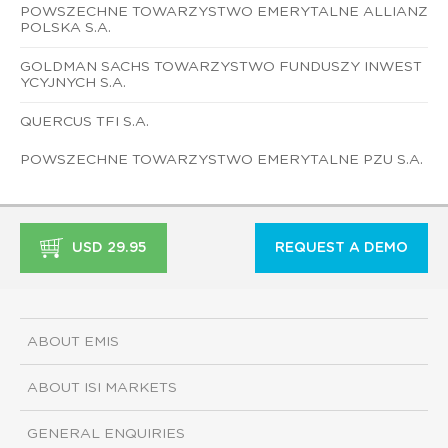
POWSZECHNE TOWARZYSTWO EMERYTALNE ALLIANZ
POLSKA S.A.
GOLDMAN SACHS TOWARZYSTWO FUNDUSZY INWEST
YCYJNYCH S.A.
QUERCUS TFI S.A.
POWSZECHNE TOWARZYSTWO EMERYTALNE PZU S.A.
USD 29.95
REQUEST A DEMO
ABOUT EMIS
ABOUT ISI MARKETS
GENERAL ENQUIRIES