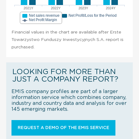
2021Y
2022Y
2023Y
2024Y
Net sales revenue
Net Profit/Loss for the Period
Net Profit Margin
Financial values in the chart are available after Erste
Towarzystwo Funduszy Inwestycyjnych S.A. report is
purchased.
LOOKING FOR MORE THAN
JUST A COMPANY REPORT?
EMIS company profiles are part of a larger
information service which combines company,
industry and country data and analysis for over
145 emerging markets.
REQUEST A DEMO OF THE EMIS SERVICE