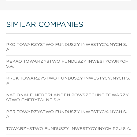
SIMILAR COMPANIES
PKO TOWARZYSTWO FUNDUSZY INWESTYCYJNYCH S.
A.
PEKAO TOWARZYSTWO FUNDUSZY INWESTYCYJNYCH
S.A.
KRUK TOWARZYSTWO FUNDUSZY INWESTYCYJNYCH S.
A.
NATIONALE-NEDERLANDEN POWSZECHNE TOWARZY
STWO EMERYTALNE S.A.
PFR TOWARZYSTWO FUNDUSZY INWESTYCYJNYCH S.
A.
TOWARZYSTWO FUNDUSZY INWESTYCYJNYCH PZU S.A.