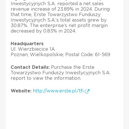
Inwestycyjnych S.A. reported a net sales
revenue increase of 23.89% in 2024. During
that time, Erste Towarzystwo Funduszy
Inwestycyjnych S.A.’s total assets grew by
30.87%. The enterprise’s net profit margin
decreased by 0.83% in 2024.
Headquarters
Ul. Wierzbiecice 1A
Poznan; Wielkopolskie; Postal Code: 61-569
Contact Details:
Purchase the Erste
Towarzystwo Funduszy Inwestycyjnych S.A.
report to view the information.
Website:
http://www.erste.pl/tfi