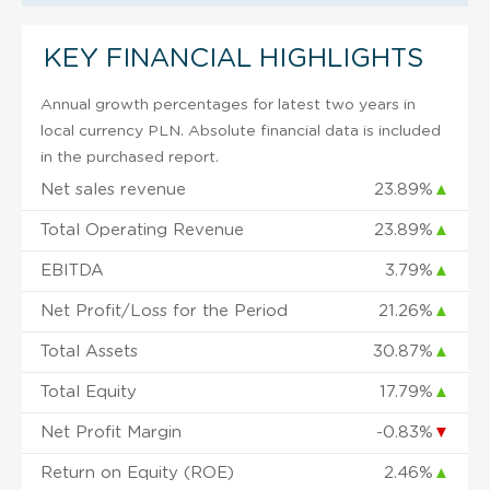
KEY FINANCIAL HIGHLIGHTS
Annual growth percentages for latest two years in
local currency PLN. Absolute financial data is included
in the purchased report.
Net sales revenue
23.89%
▲
Total Operating Revenue
23.89%
▲
EBITDA
3.79%
▲
Net Profit/Loss for the Period
21.26%
▲
Total Assets
30.87%
▲
Total Equity
17.79%
▲
Net Profit Margin
-0.83%
▼
Return on Equity (ROE)
2.46%
▲