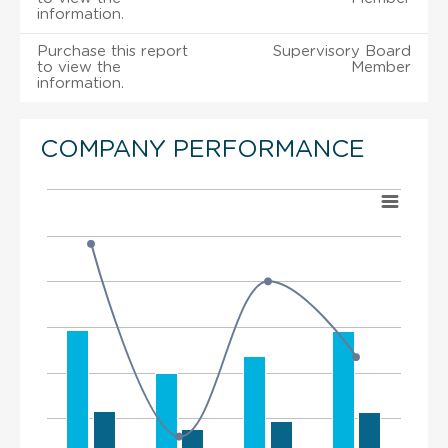
information.
Purchase this report
Supervisory Board
to view the
Member
information.
COMPANY PERFORMANCE