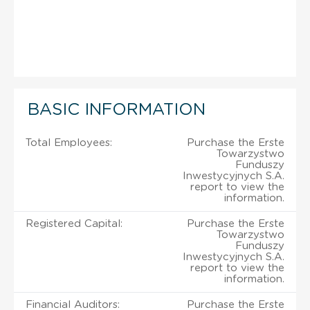
BASIC INFORMATION
Total Employees:
Purchase the Erste
Towarzystwo
Funduszy
Inwestycyjnych S.A.
report to view the
information.
Registered Capital:
Purchase the Erste
Towarzystwo
Funduszy
Inwestycyjnych S.A.
report to view the
information.
Financial Auditors:
Purchase the Erste