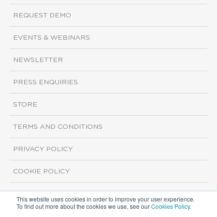
REQUEST DEMO
EVENTS & WEBINARS
NEWSLETTER
PRESS ENQUIRIES
STORE
TERMS AND CONDITIONS
PRIVACY POLICY
COOKIE POLICY
This website uses cookies in order to improve your user experience.
Copyright ©2026 ISI Markets. All rights reserved.
To find out more about the cookies we use, see our
Cookies Policy
.