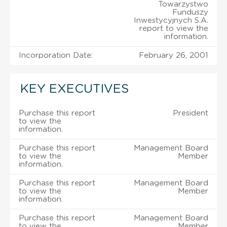
Towarzystwo
Funduszy
Inwestycyjnych S.A.
report to view the
information.
Incorporation Date:
February 26, 2001
KEY EXECUTIVES
Purchase this report
President
to view the
information.
Purchase this report
Management Board
to view the
Member
information.
Purchase this report
Management Board
to view the
Member
information.
Purchase this report
Management Board
to view the
Member