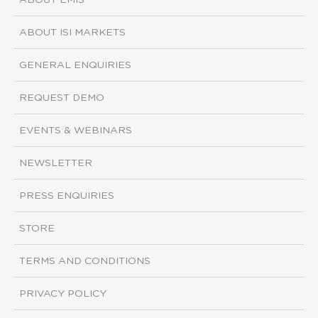
ABOUT EMIS
ABOUT ISI MARKETS
GENERAL ENQUIRIES
REQUEST DEMO
EVENTS & WEBINARS
NEWSLETTER
PRESS ENQUIRIES
STORE
TERMS AND CONDITIONS
PRIVACY POLICY