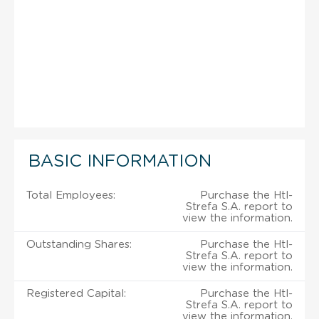
BASIC INFORMATION
Total Employees:
Purchase the Htl-
Strefa S.A. report to
view the information.
Outstanding Shares:
Purchase the Htl-
Strefa S.A. report to
view the information.
Registered Capital:
Purchase the Htl-
Strefa S.A. report to
view the information.