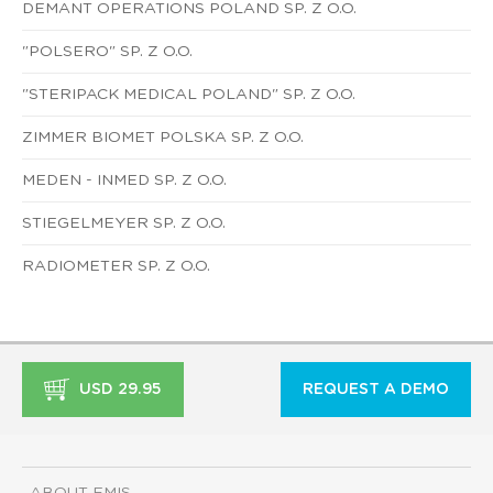
DEMANT OPERATIONS POLAND SP. Z O.O.
"POLSERO" SP. Z O.O.
"STERIPACK MEDICAL POLAND" SP. Z O.O.
ZIMMER BIOMET POLSKA SP. Z O.O.
MEDEN - INMED SP. Z O.O.
STIEGELMEYER SP. Z O.O.
RADIOMETER SP. Z O.O.
USD 29.95
REQUEST A DEMO