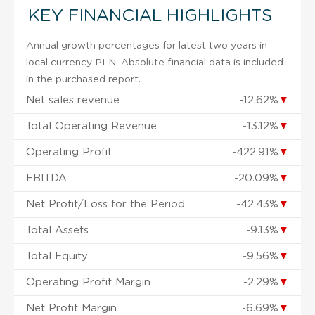
KEY FINANCIAL HIGHLIGHTS
Annual growth percentages for latest two years in
local currency PLN. Absolute financial data is included
in the purchased report.
Net sales revenue
-12.62%
▼
Total Operating Revenue
-13.12%
▼
Operating Profit
-422.91%
▼
EBITDA
-20.09%
▼
Net Profit/Loss for the Period
-42.43%
▼
Total Assets
-9.13%
▼
Total Equity
-9.56%
▼
Operating Profit Margin
-2.29%
▼
Net Profit Margin
-6.69%
▼