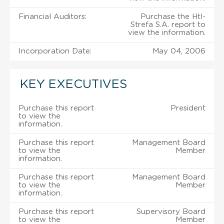
Financial Auditors:
Purchase the Htl-
Strefa S.A. report to
view the information.
Incorporation Date:
May 04, 2006
KEY EXECUTIVES
Purchase this report
President
to view the
information.
Purchase this report
Management Board
to view the
Member
information.
Purchase this report
Management Board
to view the
Member
information.
Purchase this report
Supervisory Board
to view the
Member