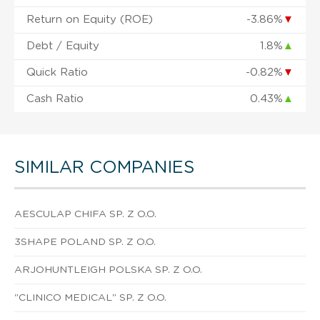
Return on Equity (ROE)
-3.86%
▼
Debt / Equity
1.8%
▲
Quick Ratio
-0.82%
▼
Cash Ratio
0.43%
▲
SIMILAR COMPANIES
AESCULAP CHIFA SP. Z O.O.
3SHAPE POLAND SP. Z O.O.
ARJOHUNTLEIGH POLSKA SP. Z O.O.
"CLINICO MEDICAL" SP. Z O.O.