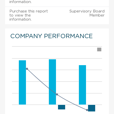
information.
Purchase this report
Supervisory Board
to view the
Member
information.
COMPANY PERFORMANCE