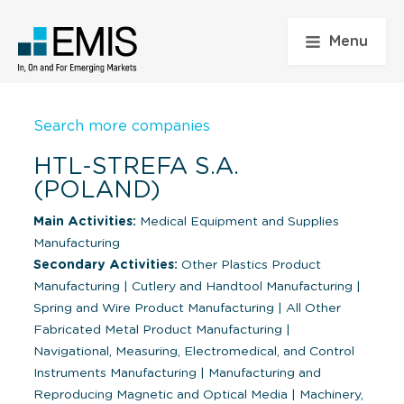
Menu
Search more companies
HTL-STREFA S.A.
(POLAND)
Main Activities:
Medical Equipment and Supplies
Manufacturing
Secondary Activities:
Other Plastics Product
Manufacturing
|
Cutlery and Handtool Manufacturing
|
Spring and Wire Product Manufacturing
|
All Other
Fabricated Metal Product Manufacturing
|
Navigational, Measuring, Electromedical, and Control
Instruments Manufacturing
|
Manufacturing and
Reproducing Magnetic and Optical Media
|
Machinery,