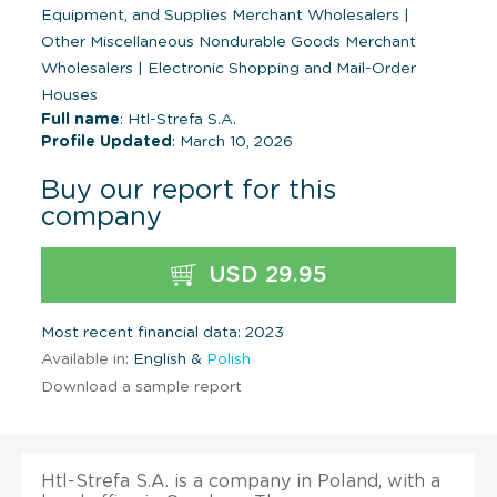
Equipment, and Supplies Merchant Wholesalers
|
Other Miscellaneous Nondurable Goods Merchant
Wholesalers
|
Electronic Shopping and Mail-Order
Houses
Full name
: Htl-Strefa S.A.
Profile Updated
: March 10, 2026
Buy our report for this
company
USD 29.95
Most recent financial data: 2023
Available in:
English &
Polish
Download a sample report
Htl-Strefa S.A. is a company in Poland, with a