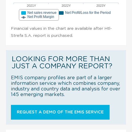
2021Y
2022Y
2023Y
Net sales revenue
Net Profit/Loss for the Period
Net Profit Margin
Financial values in the chart are available after Htl-
Strefa S.A. report is purchased.
LOOKING FOR MORE THAN
JUST A COMPANY REPORT?
EMIS company profiles are part of a larger
information service which combines company,
industry and country data and analysis for over
145 emerging markets.
REQUEST A DEMO OF THE EMIS SERVICE