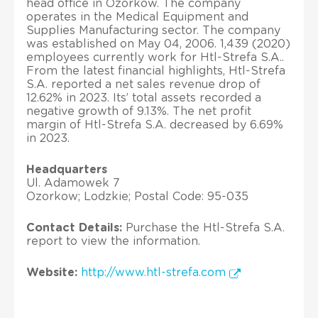
head office in Ozorkow. The company
operates in the Medical Equipment and
Supplies Manufacturing sector. The company
was established on May 04, 2006. 1,439 (2020)
employees currently work for Htl-Strefa S.A..
From the latest financial highlights, Htl-Strefa
S.A. reported a net sales revenue drop of
12.62% in 2023. Its’ total assets recorded a
negative growth of 9.13%. The net profit
margin of Htl-Strefa S.A. decreased by 6.69%
in 2023.
Headquarters
Ul. Adamowek 7
Ozorkow; Lodzkie; Postal Code: 95-035
Contact Details:
Purchase the Htl-Strefa S.A.
report to view the information.
Website:
http://www.htl-strefa.com