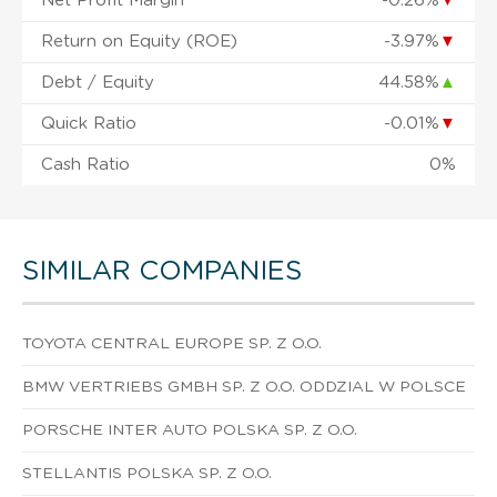
Net Profit Margin
-0.26%
▼
Return on Equity (ROE)
-3.97%
▼
Debt / Equity
44.58%
▲
Quick Ratio
-0.01%
▼
Cash Ratio
0%
SIMILAR COMPANIES
TOYOTA CENTRAL EUROPE SP. Z O.O.
BMW VERTRIEBS GMBH SP. Z O.O. ODDZIAL W POLSCE
PORSCHE INTER AUTO POLSKA SP. Z O.O.
STELLANTIS POLSKA SP. Z O.O.