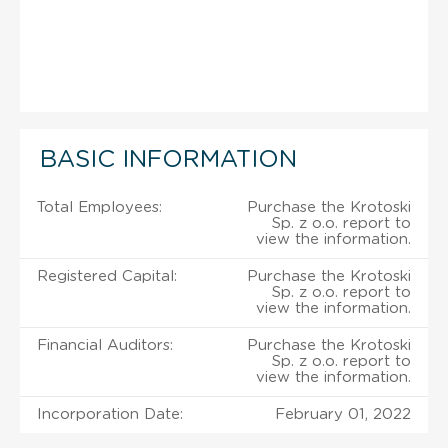
BASIC INFORMATION
Total Employees:
Purchase the Krotoski
Sp. z o.o. report to
view the information.
Registered Capital:
Purchase the Krotoski
Sp. z o.o. report to
view the information.
Financial Auditors:
Purchase the Krotoski
Sp. z o.o. report to
view the information.
Incorporation Date:
February 01, 2022