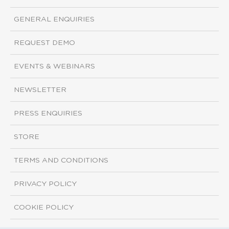
GENERAL ENQUIRIES
REQUEST DEMO
EVENTS & WEBINARS
NEWSLETTER
PRESS ENQUIRIES
STORE
TERMS AND CONDITIONS
PRIVACY POLICY
COOKIE POLICY