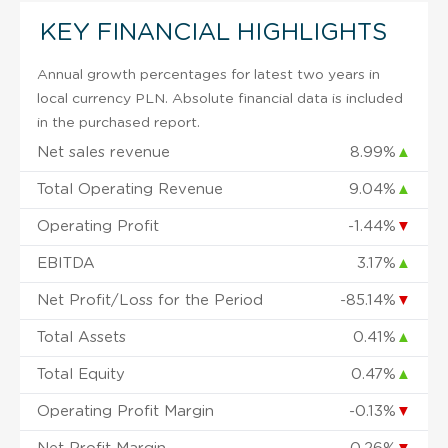
KEY FINANCIAL HIGHLIGHTS
Annual growth percentages for latest two years in
local currency PLN. Absolute financial data is included
in the purchased report.
Net sales revenue
8.99%
▲
Total Operating Revenue
9.04%
▲
Operating Profit
-1.44%
▼
EBITDA
3.17%
▲
Net Profit/Loss for the Period
-85.14%
▼
Total Assets
0.41%
▲
Total Equity
0.47%
▲
Operating Profit Margin
-0.13%
▼