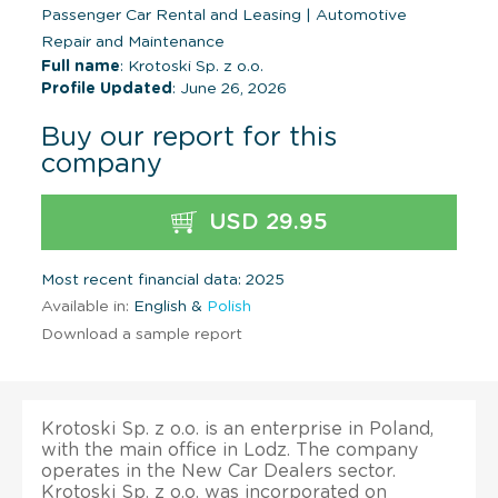
Passenger Car Rental and Leasing
|
Automotive
Repair and Maintenance
Full name
: Krotoski Sp. z o.o.
Profile Updated
: June 26, 2026
Buy our report for this
company
USD 29.95
Most recent financial data: 2025
Available in:
English &
Polish
Download a sample report
Krotoski Sp. z o.o. is an enterprise in Poland,
with the main office in Lodz. The company
operates in the New Car Dealers sector.
Krotoski Sp. z o.o. was incorporated on