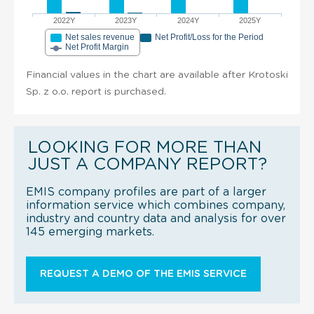
2022Y
2023Y
2024Y
2025Y
Net sales revenue
Net Profit/Loss for the Period
Net Profit Margin
Financial values in the chart are available after Krotoski
Sp. z o.o. report is purchased.
LOOKING FOR MORE THAN
JUST A COMPANY REPORT?
EMIS company profiles are part of a larger
information service which combines company,
industry and country data and analysis for over
145 emerging markets.
REQUEST A DEMO OF THE EMIS SERVICE