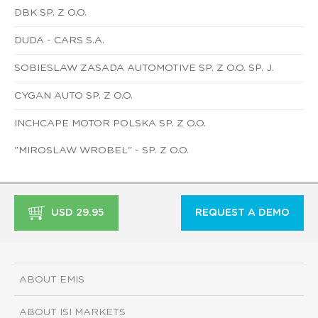
DBK SP. Z O.O.
DUDA - CARS S.A.
SOBIESLAW ZASADA AUTOMOTIVE SP. Z O.O. SP. J.
CYGAN AUTO SP. Z O.O.
INCHCAPE MOTOR POLSKA SP. Z O.O.
"MIROSLAW WROBEL" - SP. Z O.O.
USD 29.95
REQUEST A DEMO
ABOUT EMIS
ABOUT ISI MARKETS