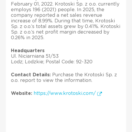
February 01, 2022. Krotoski Sp. z o.o. currently
employs 196 (2021) people. In 2025, the
company reported a net sales revenue
increase of 8.99%. During that time, Krotoski
Sp. z o.o.’s total assets grew by 0.41%. Krotoski
Sp. z o.o.’s net profit margin decreased by
0.26% in 2025.
Headquarters
Ul. Niciarniana 51/53
Lodz; Lodzkie; Postal Code: 92-320
Contact Details:
Purchase the Krotoski Sp. z
o.o. report to view the information.
Website:
https://www.krotoski.com/