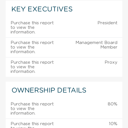
KEY EXECUTIVES
Purchase this report
President
to view the
information.
Purchase this report
Management Board
to view the
Member
information.
Purchase this report
Proxy
to view the
information.
OWNERSHIP DETAILS
Purchase this report
80%
to view the
information.
Purchase this report
10%