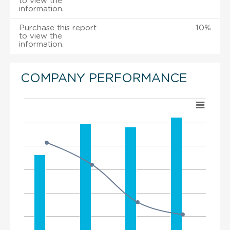
to view the
information.
Purchase this report
10%
to view the
information.
COMPANY PERFORMANCE