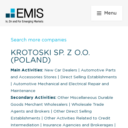
Menu
Search more companies
KROTOSKI SP. Z O.O.
(POLAND)
Main Activities:
New Car Dealers
|
Automotive Parts
and Accessories Stores
|
Direct Selling Establishments
|
Automotive Mechanical and Electrical Repair and
Maintenance
Secondary Activities:
Other Miscellaneous Durable
Goods Merchant Wholesalers
|
Wholesale Trade
Agents and Brokers
|
Other Direct Selling
Establishments
|
Other Activities Related to Credit
Intermediation
|
Insurance Agencies and Brokerages
|