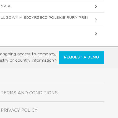
SP. K.
LUGOWY MIEDZYRZECZ POLSKIE RURY PREI
ongoing access to company,
REQUEST A DEMO
ustry or country information?
TERMS AND CONDITIONS
PRIVACY POLICY