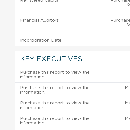
Registered Capital:
Purchase
S
Financial Auditors:
Purchase
S
Incorporation Date:
KEY EXECUTIVES
Purchase this report to view the
information.
Purchase this report to view the
M
information.
Purchase this report to view the
M
information.
Purchase this report to view the
M
information.