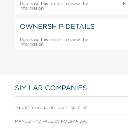
Purchase this report to view the
M
information.
OWNERSHIP DETAILS
Purchase this report to view the
information.
SIMILAR COMPANIES
"MARCEGAGLIA POLAND" SP. Z O.O.
MANULI HYDRAULICS POLSKA S.A.