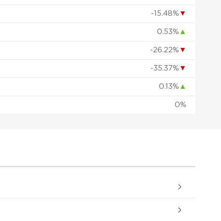
-15.48%
▼
0.53%
▲
-26.22%
▼
-35.37%
▼
0.13%
▲
0%