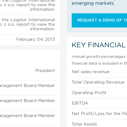
 the Logstor International
emerging markets.
p. z o.o. report to view the
information.
 the Logstor International
REQUEST A DEMO OF TH
p. z o.o. report to view the
information.
February 04, 2013
KEY FINANCIAL
Annual growth percentages f
financial data is included in
President
Net sales revenue
Total Operating Revenue
anagement Board Member
Operating Profit
anagement Board Member
EBITDA
Net Profit/Loss for the P
anagement Board Member
Total Assets