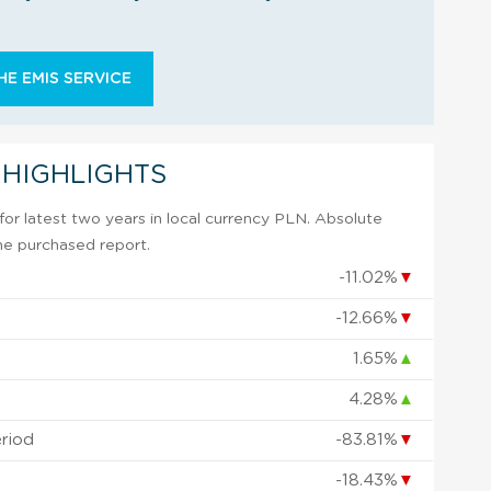
E EMIS SERVICE
 HIGHLIGHTS
or latest two years in local currency PLN. Absolute
 the purchased report.
-11.02%
▼
-12.66%
▼
1.65%
▲
4.28%
▲
eriod
-83.81%
▼
-18.43%
▼