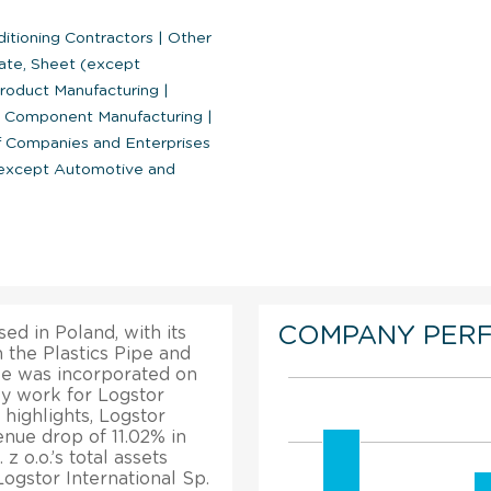
ditioning Contractors
|
Other
ate, Sheet (except
Product Manufacturing
|
nd Component Manufacturing
|
Companies and Enterprises
(except Automotive and
COMPANY PER
ed in Poland, with its
 the Plastics Pipe and
ise was incorporated on
ly work for Logstor
l highlights, Logstor
enue drop of 11.02% in
z o.o.’s total assets
ogstor International Sp.