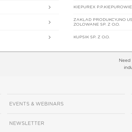
KIEPUREX P.P.KIEPUROWIE 
ZAKLAD PRODUKCYJNO US
ZOLOWANE SP. Z O.O.
KUPSIK SP. Z O.O.
Need 
ind
EVENTS & WEBINARS
NEWSLETTER