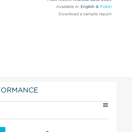
Available in:
English &
Polish
Download a sample report
FORMANCE