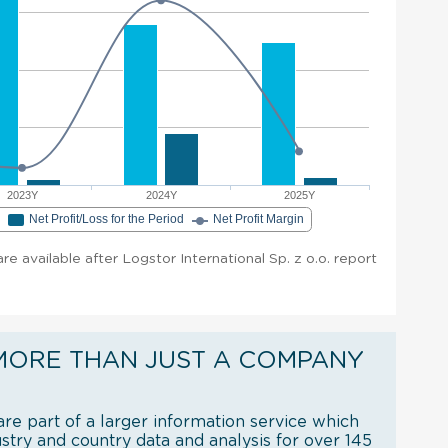
2023Y
2024Y
2025Y
e
Net Profit/Loss for the Period
Net Profit Margin
are available after Logstor International Sp. z o.o. report
MORE THAN JUST A COMPANY
re part of a larger information service which
try and country data and analysis for over 145