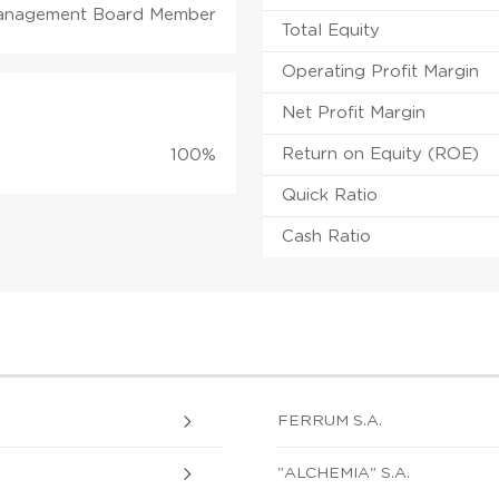
anagement Board Member
Total Equity
Operating Profit Margin
Net Profit Margin
Return on Equity (ROE)
100%
Quick Ratio
Cash Ratio
FERRUM S.A.
"ALCHEMIA" S.A.