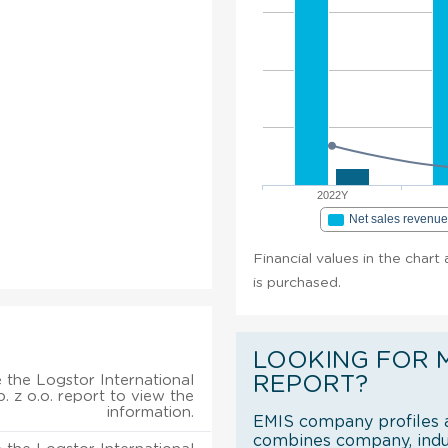
2022Y
Net sales revenu
Financial values in the chart 
is purchased.
LOOKING FOR 
 the Logstor International
REPORT?
p. z o.o. report to view the
information.
EMIS company profiles a
combines company, indus