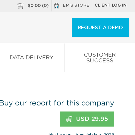
EMIS STORE
CLIENT LOG IN
$
0.00
(
0
)
REQUEST A DEMO
CUSTOMER
DATA DELIVERY
SUCCESS
Buy our report for this company
USD 29.95
Most recent financial data: 2025