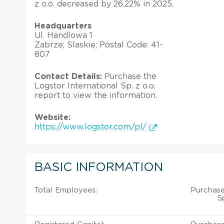
z o.o. decreased by 26.22% in 2025.
Headquarters
Ul. Handlowa 1
Zabrze; Slaskie; Postal Code: 41-
807
Contact Details:
Purchase the
Logstor International Sp. z o.o.
report to view the information.
Website:
https://www.logstor.com/pl/
BASIC INFORMATION
Total Employees:
Purchase
S