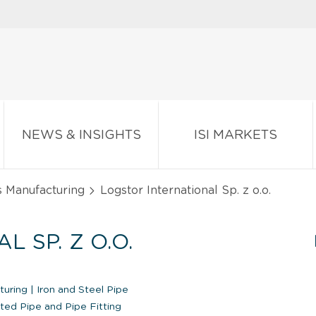
NEWS & INSIGHTS
ISI MARKETS
s Manufacturing
Logstor International Sp. z o.o.
 SP. Z O.O.
cturing
|
Iron and Steel Pipe
ted Pipe and Pipe Fitting