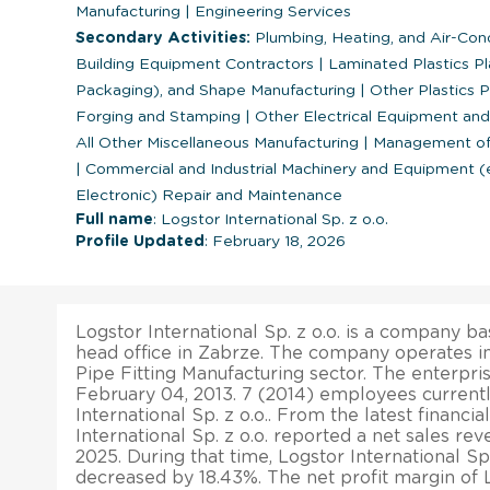
Manufacturing
|
Engineering Services
Secondary Activities:
Plumbing, Heating, and Air-Con
Building Equipment Contractors
|
Laminated Plastics Pl
Packaging), and Shape Manufacturing
|
Other Plastics 
Forging and Stamping
|
Other Electrical Equipment a
All Other Miscellaneous Manufacturing
|
Management of 
|
Commercial and Industrial Machinery and Equipment 
Electronic) Repair and Maintenance
Full name
: Logstor International Sp. z o.o.
Profile Updated
: February 18, 2026
Logstor International Sp. z o.o. is a company bas
head office in Zabrze. The company operates in
Pipe Fitting Manufacturing sector. The enterpr
February 04, 2013. 7 (2014) employees current
International Sp. z o.o.. From the latest financia
International Sp. z o.o. reported a net sales rev
2025. During that time, Logstor International Sp. 
decreased by 18.43%. The net profit margin of L