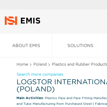
ABOUT EMIS
SOLUTIONS
Home
Poland
Plastics and Rubber Product
Search more companies
LOGSTOR INTERNATIONAL
(POLAND)
Main Activities:
Plastics Pipe and Pipe Fitting Manufa
and Tube Manufacturing from Purchased Steel
|
Fabrica