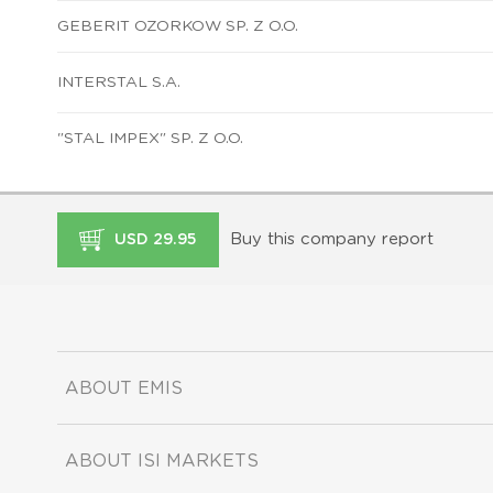
GEBERIT OZORKOW SP. Z O.O.
INTERSTAL S.A.
"STAL IMPEX" SP. Z O.O.
Buy this company report
USD 29.95
ABOUT EMIS
ABOUT ISI MARKETS