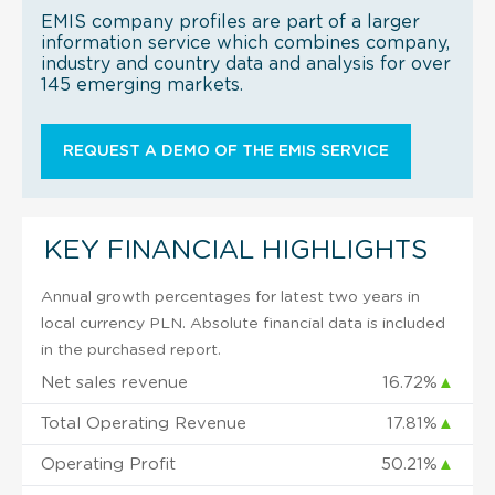
EMIS company profiles are part of a larger
information service which combines company,
industry and country data and analysis for over
145 emerging markets.
REQUEST A DEMO OF THE EMIS SERVICE
KEY FINANCIAL HIGHLIGHTS
Annual growth percentages for latest two years in
local currency PLN. Absolute financial data is included
in the purchased report.
Net sales revenue
16.72%
▲
Total Operating Revenue
17.81%
▲
Operating Profit
50.21%
▲