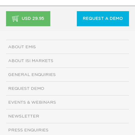
USD 29.95
REQUEST A DEMO
ABOUT EMIS
ABOUT ISI MARKETS
GENERAL ENQUIRIES
REQUEST DEMO
EVENTS & WEBINARS
NEWSLETTER
PRESS ENQUIRIES