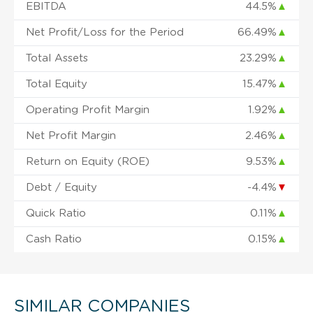
EBITDA
44.5%
▲
Net Profit/Loss for the Period
66.49%
▲
Total Assets
23.29%
▲
Total Equity
15.47%
▲
Operating Profit Margin
1.92%
▲
Net Profit Margin
2.46%
▲
Return on Equity (ROE)
9.53%
▲
Debt / Equity
-4.4%
▼
Quick Ratio
0.11%
▲
Cash Ratio
0.15%
▲
SIMILAR COMPANIES