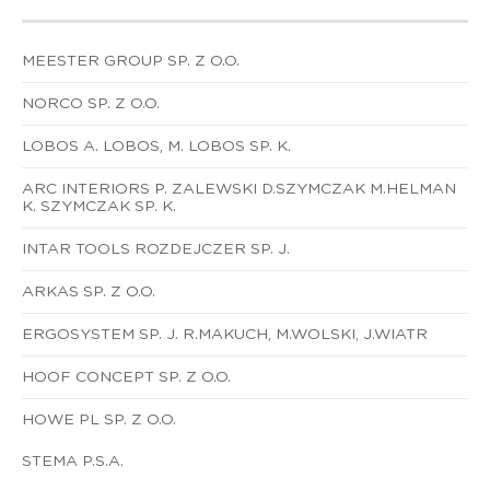
MEESTER GROUP SP. Z O.O.
NORCO SP. Z O.O.
LOBOS A. LOBOS, M. LOBOS SP. K.
ARC INTERIORS P. ZALEWSKI D.SZYMCZAK M.HELMAN
K. SZYMCZAK SP. K.
INTAR TOOLS ROZDEJCZER SP. J.
ARKAS SP. Z O.O.
ERGOSYSTEM SP. J. R.MAKUCH, M.WOLSKI, J.WIATR
HOOF CONCEPT SP. Z O.O.
HOWE PL SP. Z O.O.
STEMA P.S.A.