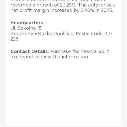
recorded a growth of 23.29%. The enterprise’s
net profit margin increased by 2.46% in 2025.
Headquarters
Ul. Szkolna 15
Kedzierzyn-Kozle; Opolskie; Postal Code: 47-
225
Contact Details:
Purchase the Mextra Sp. z
o.o. report to view the information.