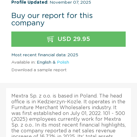
Profile Updated
: November 07, 2025
Buy our report for this
company
USD 29.95
Most recent financial data: 2025
Available in:
English &
Polish
Download a sample report
Mextra Sp. z o.o. is based in Poland. The head
office is in Kedzierzyn-Kozle. It operates in the
Furniture Merchant Wholesalers industry. It
was first established on July 01, 2022. 101 - 500
(2025) employees currently work for Mextra
Sp. z o.o.. In its most recent financial highlights,
the company reported a net sales revenue
increase of 16.72% in 2025. Its’ total assets