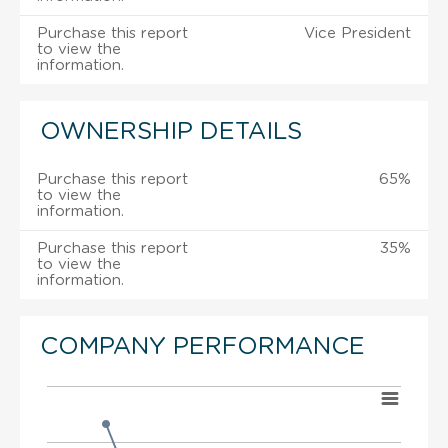
Purchase this report
Vice President
to view the
information.
OWNERSHIP DETAILS
Purchase this report
65%
to view the
information.
Purchase this report
35%
to view the
information.
COMPANY PERFORMANCE