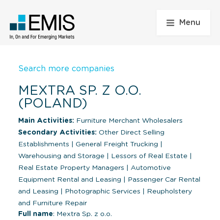
Menu
Search more companies
MEXTRA SP. Z O.O.
(POLAND)
Main Activities:
Furniture Merchant Wholesalers
Secondary Activities:
Other Direct Selling
Establishments
|
General Freight Trucking
|
Warehousing and Storage
|
Lessors of Real Estate
|
Real Estate Property Managers
|
Automotive
Equipment Rental and Leasing
|
Passenger Car Rental
and Leasing
|
Photographic Services
|
Reupholstery
and Furniture Repair
Full name
: Mextra Sp. z o.o.