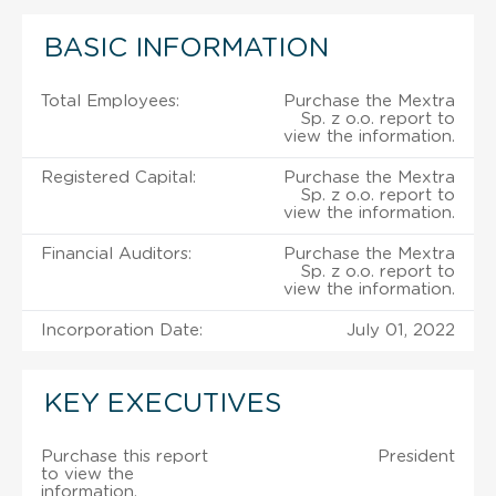
BASIC INFORMATION
Total Employees:
Purchase the Mextra
Sp. z o.o. report to
view the information.
Registered Capital:
Purchase the Mextra
Sp. z o.o. report to
view the information.
Financial Auditors:
Purchase the Mextra
Sp. z o.o. report to
view the information.
Incorporation Date:
July 01, 2022
KEY EXECUTIVES
Purchase this report
President
to view the
information.