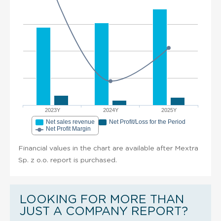
2023Y
2024Y
2025Y
Net sales revenue
Net Profit/Loss for the Period
Net Profit Margin
Financial values in the chart are available after Mextra
Sp. z o.o. report is purchased.
LOOKING FOR MORE THAN
JUST A COMPANY REPORT?