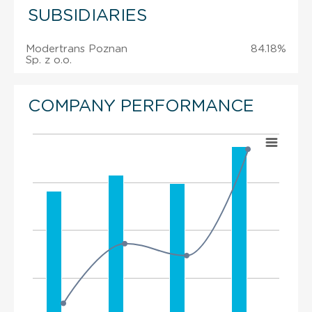
SUBSIDIARIES
Modertrans Poznan
84.18%
Sp. z o.o.
COMPANY PERFORMANCE