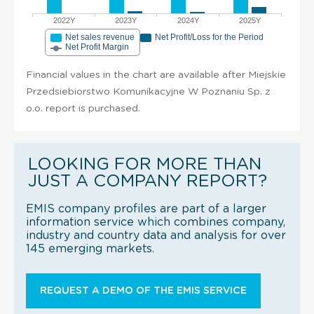
2022Y
2023Y
2024Y
2025Y
Net sales revenue
Net Profit/Loss for the Period
Net Profit Margin
Financial values in the chart are available after Miejskie
Przedsiebiorstwo Komunikacyjne W Poznaniu Sp. z
o.o. report is purchased.
LOOKING FOR MORE THAN
JUST A COMPANY REPORT?
EMIS company profiles are part of a larger
information service which combines company,
industry and country data and analysis for over
145 emerging markets.
REQUEST A DEMO OF THE EMIS SERVICE