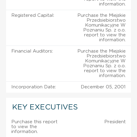
information.
Registered Capital:
Purchase the Miejskie
Przedsiebiorstwo
Komunikacyjne W
Poznaniu Sp. z o.o.
report to view the
information.
Financial Auditors:
Purchase the Miejskie
Przedsiebiorstwo
Komunikacyjne W
Poznaniu Sp. z o.o.
report to view the
information.
Incorporation Date:
December 05, 2001
KEY EXECUTIVES
Purchase this report
President
to view the
information.