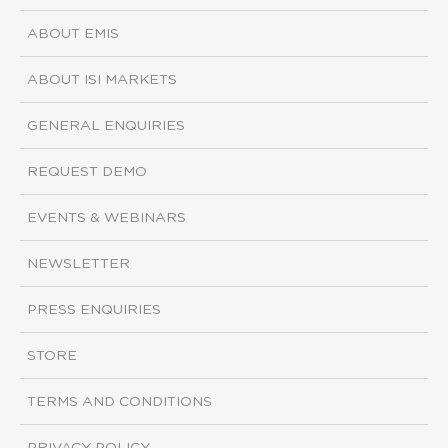
ABOUT EMIS
ABOUT ISI MARKETS
GENERAL ENQUIRIES
REQUEST DEMO
EVENTS & WEBINARS
NEWSLETTER
PRESS ENQUIRIES
STORE
TERMS AND CONDITIONS