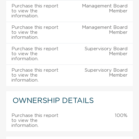
Purchase this report
Management Board
to view the
Member
information.
Purchase this report
Management Board
to view the
Member
information.
Purchase this report
Supervisory Board
to view the
Member
information.
Purchase this report
Supervisory Board
to view the
Member
information.
OWNERSHIP DETAILS
Purchase this report
100%
to view the
information.