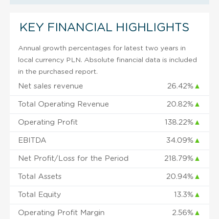
KEY FINANCIAL HIGHLIGHTS
Annual growth percentages for latest two years in
local currency PLN. Absolute financial data is included
in the purchased report.
Net sales revenue
26.42%
▲
Total Operating Revenue
20.82%
▲
Operating Profit
138.22%
▲
EBITDA
34.09%
▲
Net Profit/Loss for the Period
218.79%
▲
Total Assets
20.94%
▲
Total Equity
13.3%
▲
Operating Profit Margin
2.56%
▲