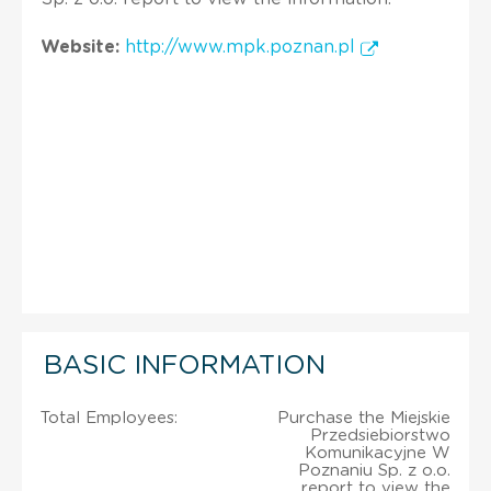
Website:
http://www.mpk.poznan.pl
BASIC INFORMATION
Total Employees:
Purchase the Miejskie
Przedsiebiorstwo
Komunikacyjne W
Poznaniu Sp. z o.o.
report to view the