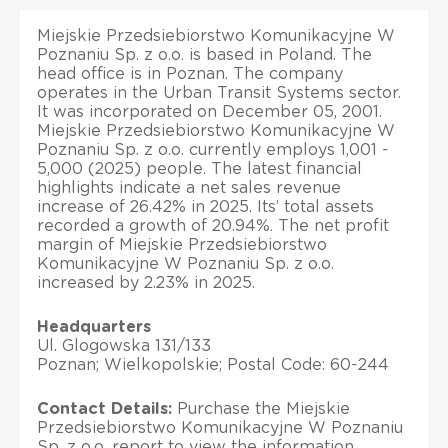
Miejskie Przedsiebiorstwo Komunikacyjne W
Poznaniu Sp. z o.o. is based in Poland. The
head office is in Poznan. The company
operates in the Urban Transit Systems sector.
It was incorporated on December 05, 2001.
Miejskie Przedsiebiorstwo Komunikacyjne W
Poznaniu Sp. z o.o. currently employs 1,001 -
5,000 (2025) people. The latest financial
highlights indicate a net sales revenue
increase of 26.42% in 2025. Its’ total assets
recorded a growth of 20.94%. The net profit
margin of Miejskie Przedsiebiorstwo
Komunikacyjne W Poznaniu Sp. z o.o.
increased by 2.23% in 2025.
Headquarters
Ul. Glogowska 131/133
Poznan; Wielkopolskie; Postal Code: 60-244
Contact Details:
Purchase the Miejskie
Przedsiebiorstwo Komunikacyjne W Poznaniu
Sp. z o.o. report to view the information.