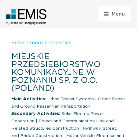
Menu
Search more companies
MIEJSKIE
PRZEDSIEBIORSTWO
KOMUNIKACYJNE W
POZNANIU SP. Z O.O.
(POLAND)
Main Activities:
Urban Transit Systems
|
Other Transit
and Ground Passenger Transportation
Secondary Activities:
Solar Electric Power
Generation
|
Power and Communication Line and
Related Structures Construction
|
Highway, Street,
and Bridge Construction
|
Motor Vehicle Electrical and