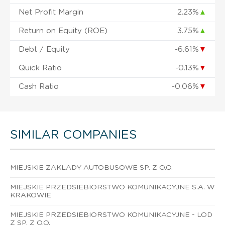
Net Profit Margin
2.23%
▲
Return on Equity (ROE)
3.75%
▲
Debt / Equity
-6.61%
▼
Quick Ratio
-0.13%
▼
Cash Ratio
-0.06%
▼
SIMILAR COMPANIES
MIEJSKIE ZAKLADY AUTOBUSOWE SP. Z O.O.
MIEJSKIE PRZEDSIEBIORSTWO KOMUNIKACYJNE S.A. W
KRAKOWIE
MIEJSKIE PRZEDSIEBIORSTWO KOMUNIKACYJNE - LOD
Z SP. Z O.O.