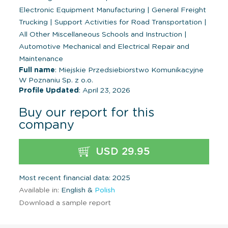
Electronic Equipment Manufacturing
|
General Freight
Trucking
|
Support Activities for Road Transportation
|
All Other Miscellaneous Schools and Instruction
|
Automotive Mechanical and Electrical Repair and
Maintenance
Full name
: Miejskie Przedsiebiorstwo Komunikacyjne
W Poznaniu Sp. z o.o.
Profile Updated
: April 23, 2026
Buy our report for this
company
USD 29.95
Most recent financial data: 2025
Available in:
English &
Polish
Download a sample report