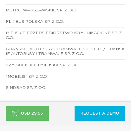
METRO WARSZAWSKIE SP. Z O.O.
FLIXBUS POLSKA SP. Z O.O.
MIEJSKIE PRZEDSIEBIORSTWO KOMUNIKACYJNE SP. Z
O.O.
GDANSKIE AUTOBUSY I TRAMWAJE SP. Z O.O. / GDANSK
IE AUTOBUSY I TRAMWAJE SP. Z O.O.
SZYBKA KOLEJ MIEJSKA SP. Z O.O.
"MOBILIS" SP. Z O.O.
SINDBAD SP. Z O.O.
USD 29.95
REQUEST A DEMO