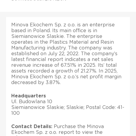
Minova Ekochem Sp. z o.o. is an enterprise
based in Poland. Its main office is in
Siemianowice Slaskie. The enterprise
operates in the Plastics Material and Resin
Manufacturing industry. The company was
established on July 22, 2022. The company’s
latest financial report indicates a net sales
revenue increase of 67.51% in 2025. Its’ total
assets recorded a growth of 21.27%. In 2025,
Minova Ekochem Sp. z o.o.’s net profit margin
decreased by 3.87%.
Headquarters
Ul. Budowlana 10
Siemianowice Slaskie; Slaskie; Postal Code: 41-
100
Contact Details:
Purchase the Minova
Ekochem Sp. z o.o. report to view the