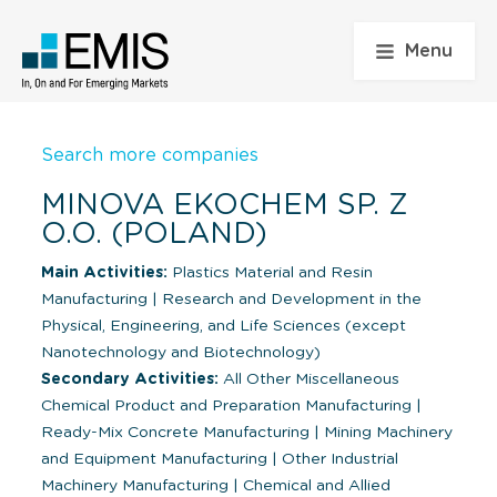
Menu
Search more companies
MINOVA EKOCHEM SP. Z
O.O. (POLAND)
Main Activities:
Plastics Material and Resin
Manufacturing
|
Research and Development in the
Physical, Engineering, and Life Sciences (except
Nanotechnology and Biotechnology)
Secondary Activities:
All Other Miscellaneous
Chemical Product and Preparation Manufacturing
|
Ready-Mix Concrete Manufacturing
|
Mining Machinery
and Equipment Manufacturing
|
Other Industrial
Machinery Manufacturing
|
Chemical and Allied