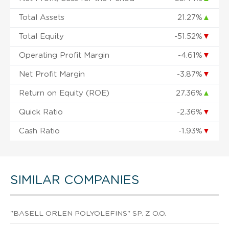
Total Assets
21.27%
▲
Total Equity
-51.52%
▼
Operating Profit Margin
-4.61%
▼
Net Profit Margin
-3.87%
▼
Return on Equity (ROE)
27.36%
▲
Quick Ratio
-2.36%
▼
Cash Ratio
-1.93%
▼
SIMILAR COMPANIES
"BASELL ORLEN POLYOLEFINS" SP. Z O.O.