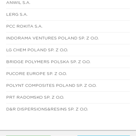
ANWIL S.A.
LERG S.A.
PCC ROKITA S.A.
INDORAMA VENTURES POLAND SP. Z O.O.
LG CHEM POLAND SP. Z O.O.
BRIDGE POLYMERS POLSKA SP. Z O.O.
PUCORE EUROPE SP. Z O.O.
POLYNT COMPOSITES POLAND SP. Z O.O.
PRT RADOMSKO SP. Z O.O.
D&R DISPERSIONS&RESINS SP. Z O.O.