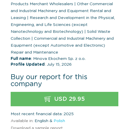
Products Merchant Wholesalers
|
Other Commercial
and Industrial Machinery and Equipment Rental and
Leasing
|
Research and Development in the Physical,
Engineering, and Life Sciences (except
Nanotechnology and Biotechnology)
|
Solid Waste
Collection
|
Commercial and Industrial Machinery and
Equipment (except Automotive and Electronic)
Repair and Maintenance
Full name
: Minova Ekochem Sp. z o.o.
Profile Updated
: July 15, 2026
Buy our report for this
company
USD 29.95
Most recent financial data: 2025
Available in:
English &
Polish
Download a sample report