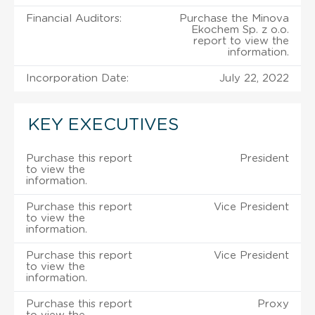
Financial Auditors:
Purchase the Minova
Ekochem Sp. z o.o.
report to view the
information.
Incorporation Date:
July 22, 2022
KEY EXECUTIVES
Purchase this report
President
to view the
information.
Purchase this report
Vice President
to view the
information.
Purchase this report
Vice President
to view the
information.
Purchase this report
Proxy