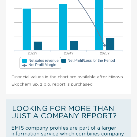
2022Y
2024Y
2025Y
Net sales revenue
Net Profit/Loss for the Period
Net Profit Margin
Financial values in the chart are available after Minova
Ekochem Sp. z o.o. report is purchased.
LOOKING FOR MORE THAN
JUST A COMPANY REPORT?
EMIS company profiles are part of a larger
information service which combines company,