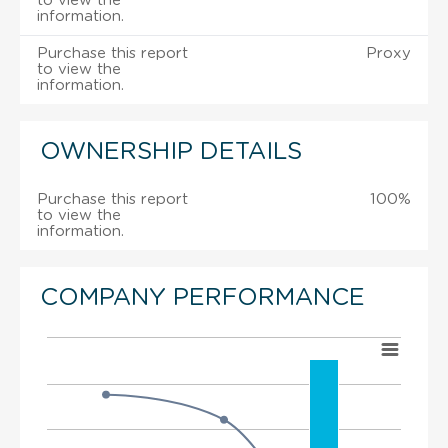
to view the
information.
Purchase this report
Proxy
to view the
information.
OWNERSHIP DETAILS
Purchase this report
100%
to view the
information.
COMPANY PERFORMANCE