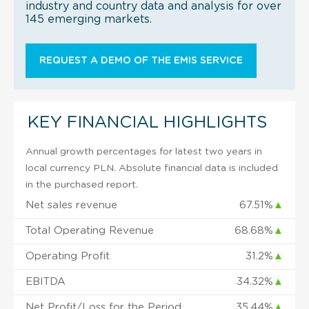
industry and country data and analysis for over
145 emerging markets.
REQUEST A DEMO OF THE EMIS SERVICE
KEY FINANCIAL HIGHLIGHTS
Annual growth percentages for latest two years in
local currency PLN. Absolute financial data is included
in the purchased report.
Net sales revenue
67.51%
▲
Total Operating Revenue
68.68%
▲
Operating Profit
31.2%
▲
EBITDA
34.32%
▲
Net Profit/Loss for the Period
35.44%
▲