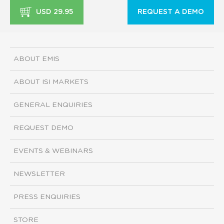
USD 29.95
REQUEST A DEMO
ABOUT EMIS
ABOUT ISI MARKETS
GENERAL ENQUIRIES
REQUEST DEMO
EVENTS & WEBINARS
NEWSLETTER
PRESS ENQUIRIES
STORE