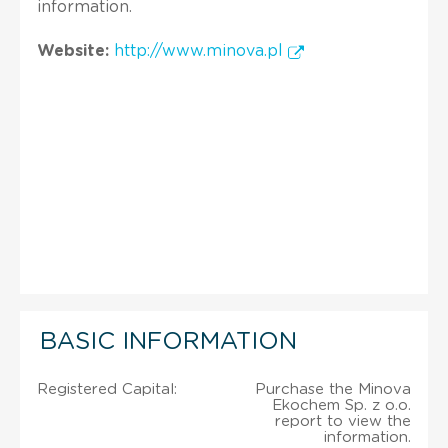
information.
Website:
http://www.minova.pl
BASIC INFORMATION
Registered Capital:
Purchase the Minova
Ekochem Sp. z o.o.
report to view the
information.